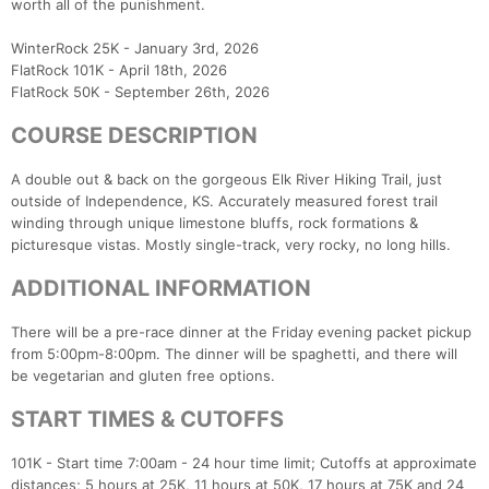
worth all of the punishment.
WinterRock 25K - January 3rd, 2026
FlatRock 101K - April 18th, 2026
FlatRock 50K - September 26th, 2026
COURSE DESCRIPTION
A double out & back on the gorgeous Elk River Hiking Trail, just
outside of Independence, KS. Accurately measured forest trail
winding through unique limestone bluffs, rock formations &
picturesque vistas. Mostly single-track, very rocky, no long hills.
ADDITIONAL INFORMATION
There will be a pre-race dinner at the Friday evening packet pickup
from 5:00pm-8:00pm. The dinner will be spaghetti, and there will
be vegetarian and gluten free options.
START TIMES & CUTOFFS
101K - Start time 7:00am - 24 hour time limit; Cutoffs at approximate
distances; 5 hours at 25K, 11 hours at 50K, 17 hours at 75K and 24