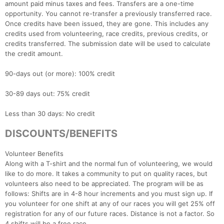
amount paid minus taxes and fees. Transfers are a one-time
opportunity. You cannot re-transfer a previously transferred race.
Once credits have been issued, they are gone. This includes any
credits used from volunteering, race credits, previous credits, or
credits transferred. The submission date will be used to calculate
the credit amount.
90-days out (or more): 100% credit
30-89 days out: 75% credit
Con
Res
Ho
Ne
St
SI
He
B
Ca
CA
Ev
Less than 30 days: No credit
Fin
DISCOUNTS/BENEFITS
Volunteer Benefits
Along with a T-shirt and the normal fun of volunteering, we would
like to do more. It takes a community to put on quality races, but
volunteers also need to be appreciated. The program will be as
follows: Shifts are in 4-8 hour increments and you must sign up. If
you volunteer for one shift at any of our races you will get 25% off
registration for any of our future races. Distance is not a factor. So
4 shifts will be a free race.