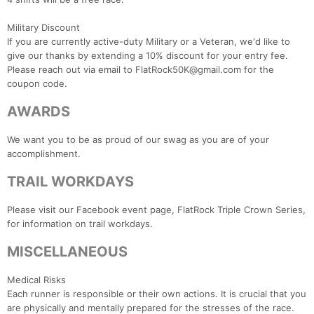
Military Discount
If you are currently active-duty Military or a Veteran, we'd like to
give our thanks by extending a 10% discount for your entry fee.
Please reach out via email to FlatRock50K@gmail.com for the
coupon code.
AWARDS
We want you to be as proud of our swag as you are of your
accomplishment.
TRAIL WORKDAYS
Please visit our Facebook event page, FlatRock Triple Crown Series,
for information on trail workdays.
MISCELLANEOUS
Medical Risks
Each runner is responsible or their own actions. It is crucial that you
are physically and mentally prepared for the stresses of the race.