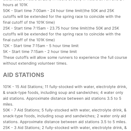
hours at 101K
50K - Start time 7:00am - 24 hour time limit(the 50K and 25K
cutoffs will be extended for the spring race to coincide with the
final cutoff of the 101K time)
25K - Start time 7:15am - 23.75 hour time limit(the 50K and 25K
cutoffs will be extended for the spring race to coincide with the
final cutoff of the 101K time)
12K - Start time 7:15am - 5 hour time limit
5K - Start time 7:15am - 2 hour time limit
These cutoffs will allow some runners to experience the full course
without extending volunteer times.
AID STATIONS
101K - 15 Aid Stations; 11 fully-stocked with water, electrolyte drink,
& snack-type foods, including soup and sandwiches; 4 water only
aid stations. Approximate distance between aid stations 3.5 to 5
miles.
50K - 7 Aid Stations; 5 fully-stocked with water, electrolyte drink, &
snack-type foods, including soup and sandwiches; 2 water only aid
stations. Approximate distance between aid stations 3.5 to 5 miles.
25K - 3 Aid Stations; 2 fully-stocked with water, electrolyte drink, &