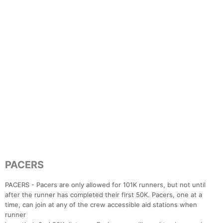
PACERS
PACERS - Pacers are only allowed for 101K runners, but not until
after the runner has completed their first 50K. Pacers, one at a
time, can join at any of the crew accessible aid stations when
runner