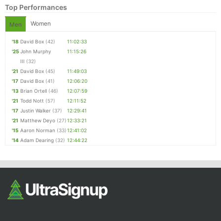
Top Performances
Women
Men
'18
David Box
(42)
11:02:33
'25
John Murphy
11:15:26
III
(32)
'21
David Box
(45)
11:49:03
'17
David Box
(41)
12:06:20
'13
Brian Ortell
(46)
12:07:59
'21
Todd Nott
(57)
12:11:52
'17
Justin Walker
(37)
12:29:41
'21
Matthew Deyo
(27)
12:33:21
'15
Aaron Norman
(33)
12:41:02
'14
Adam Dearing
(32)
12:44:22