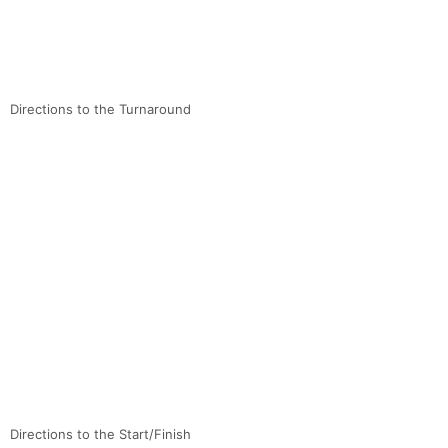
Directions to the Turnaround
Directions to the Start/Finish