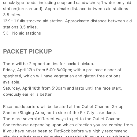
snack-type foods, including soup and sandwiches; 1 water only aid
station(turn-around). Approximate distance between aid stations
3.5 miles.
12K - 1 fully stocked aid station. Approximate distance between aid
stations 3.5 miles.
5K - No aid stations
PACKET PICKUP
There will be 2 opportunities for packet pickup.
Friday, April 17th from 5:00-8:00pm; with a pre-race dinner of
spaghetti, which will have vegetarian and gluten free options
available.
Saturday, April 18th from 5:30am and lasts until the race start,
obviously earlier is better.
Race headquarters will be located at the Outlet Channel Group
Shelter (Staging Area, north side of the Elk City Lake dam).
There are several different ways to get to the Outlet Channel
Shelterhouse depending upon which direction you are coming from.
If you have never been to FlatRock before we highly recommend