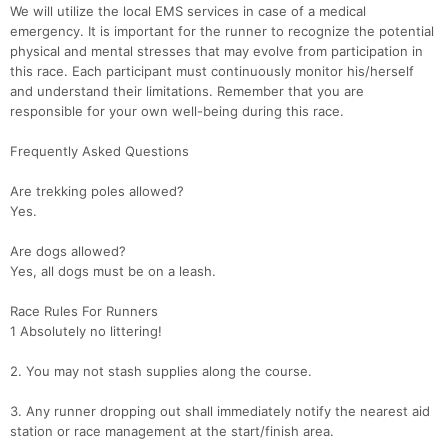
We will utilize the local EMS services in case of a medical
emergency. It is important for the runner to recognize the potential
physical and mental stresses that may evolve from participation in
this race. Each participant must continuously monitor his/herself
and understand their limitations. Remember that you are
responsible for your own well-being during this race.
Frequently Asked Questions
Are trekking poles allowed?
Yes.
Are dogs allowed?
Yes, all dogs must be on a leash.
Race Rules For Runners
1 Absolutely no littering!
2. You may not stash supplies along the course.
3. Any runner dropping out shall immediately notify the nearest aid
station or race management at the start/finish area.