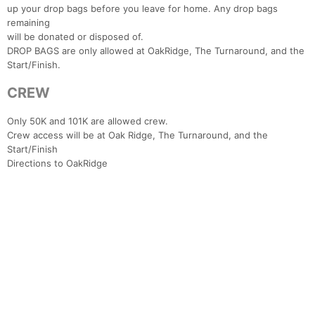
up your drop bags before you leave for home. Any drop bags
remaining
will be donated or disposed of.
DROP BAGS are only allowed at OakRidge, The Turnaround, and the
Start/Finish.
CREW
Only 50K and 101K are allowed crew.
Crew access will be at Oak Ridge, The Turnaround, and the
Start/Finish
Directions to OakRidge