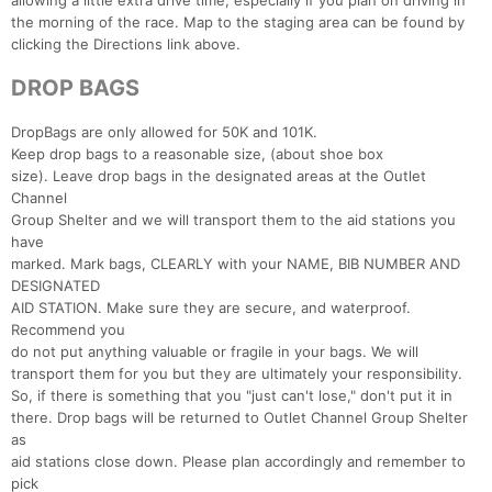
allowing a little extra drive time, especially if you plan on driving in
the morning of the race. Map to the staging area can be found by
clicking the Directions link above.
DROP BAGS
DropBags are only allowed for 50K and 101K.
Keep drop bags to a reasonable size, (about shoe box
size). Leave drop bags in the designated areas at the Outlet
Channel
Group Shelter and we will transport them to the aid stations you
have
marked. Mark bags, CLEARLY with your NAME, BIB NUMBER AND
DESIGNATED
AID STATION. Make sure they are secure, and waterproof.
Recommend you
do not put anything valuable or fragile in your bags. We will
transport them for you but they are ultimately your responsibility.
So, if there is something that you "just can't lose," don't put it in
there. Drop bags will be returned to Outlet Channel Group Shelter
as
aid stations close down. Please plan accordingly and remember to
pick