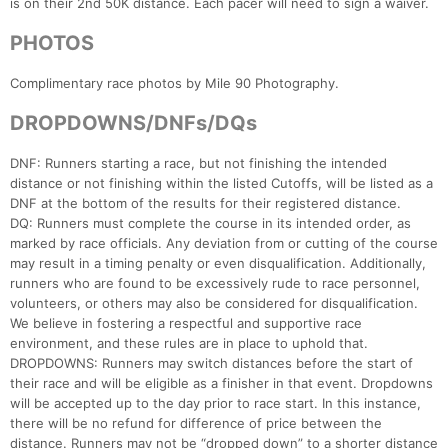
is on their 2nd 50K distance. Each pacer will need to sign a waiver.
PHOTOS
Complimentary race photos by Mile 90 Photography.
DROPDOWNS/DNFs/DQs
DNF: Runners starting a race, but not finishing the intended
distance or not finishing within the listed Cutoffs, will be listed as a
DNF at the bottom of the results for their registered distance.
DQ: Runners must complete the course in its intended order, as
marked by race officials. Any deviation from or cutting of the course
may result in a timing penalty or even disqualification. Additionally,
runners who are found to be excessively rude to race personnel,
volunteers, or others may also be considered for disqualification.
We believe in fostering a respectful and supportive race
environment, and these rules are in place to uphold that.
DROPDOWNS: Runners may switch distances before the start of
their race and will be eligible as a finisher in that event. Dropdowns
will be accepted up to the day prior to race start. In this instance,
there will be no refund for difference of price between the
distance. Runners may not be “dropped down” to a shorter distance