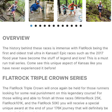
OVERVIEW
The history behind these races is immense with FlatRock being the
first and oldest trail ultra in Kansas!! Epic races such as the 2017
flood year have become the stuff of legend and lore! This is a must
run trail series. Come see this unique aspect of Kansas like you
have never experienced it before!
FLATROCK TRIPLE CROWN SERIES
The FlatRock Triple Crown will once again be held for those runners
looking for some real punishment on this legendary course! For
those willing and able to finish all three races (WinterRock 25K,
FlatRock101K, and the FlatRock 50K) you will receive a special
unique award at the end of your 176K journey that will definitely be