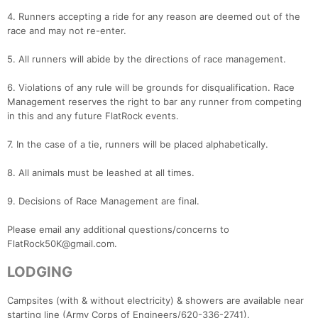
4. Runners accepting a ride for any reason are deemed out of the
race and may not re-enter.
5. All runners will abide by the directions of race management.
6. Violations of any rule will be grounds for disqualification. Race
Management reserves the right to bar any runner from competing
in this and any future FlatRock events.
7. In the case of a tie, runners will be placed alphabetically.
8. All animals must be leashed at all times.
9. Decisions of Race Management are final.
Please email any additional questions/concerns to
FlatRock50K@gmail.com.
LODGING
Campsites (with & without electricity) & showers are available near
starting line (Army Corps of Engineers/620-336-2741).