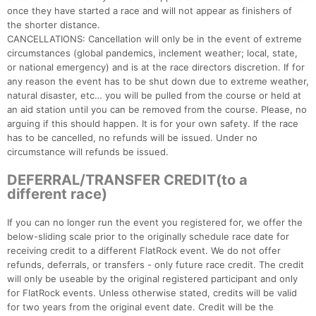
once they have started a race and will not appear as finishers of
the shorter distance.
CANCELLATIONS: Cancellation will only be in the event of extreme
circumstances (global pandemics, inclement weather; local, state,
or national emergency) and is at the race directors discretion. If for
any reason the event has to be shut down due to extreme weather,
natural disaster, etc… you will be pulled from the course or held at
an aid station until you can be removed from the course. Please, no
arguing if this should happen. It is for your own safety. If the race
has to be cancelled, no refunds will be issued. Under no
circumstance will refunds be issued.
DEFERRAL/TRANSFER CREDIT(to a
different race)
If you can no longer run the event you registered for, we offer the
below-sliding scale prior to the originally schedule race date for
receiving credit to a different FlatRock event. We do not offer
refunds, deferrals, or transfers - only future race credit. The credit
will only be useable by the original registered participant and only
for FlatRock events. Unless otherwise stated, credits will be valid
for two years from the original event date. Credit will be the