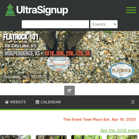
FlatRock 101
Elk City Lake, KS
Independence
,
KS
•
101K, 50K, 25K, 12K, 5K
Saturday, Apr 19, 2025
WEBSITE
CALENDAR
☰
This Event Took Place Sat. Apr 19, 2025
See the 2026 event