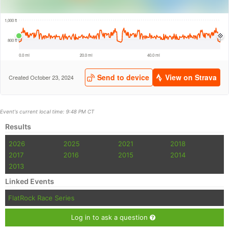
Event's current local time: 9:48 PM CT
Results
2026
2025
2021
2018
2017
2016
2015
2014
2013
Linked Events
FlatRock Race Series
Log in to ask a question