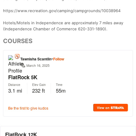
https://www.recreation.gov/camping/campgrounds/10038964
Hotels/Motels in Independence are approximately 7 miles away
(Independence Chamber of Commerce 620-331-1890).
COURSES