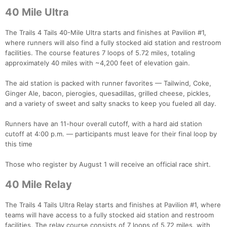
40 Mile Ultra
The Trails 4 Tails 40-Mile Ultra starts and finishes at Pavilion #1,
where runners will also find a fully stocked aid station and restroom
facilities. The course features 7 loops of 5.72 miles, totaling
approximately 40 miles with ~4,200 feet of elevation gain.
The aid station is packed with runner favorites — Tailwind, Coke,
Ginger Ale, bacon, pierogies, quesadillas, grilled cheese, pickles,
and a variety of sweet and salty snacks to keep you fueled all day.
Runners have an 11-hour overall cutoff, with a hard aid station
cutoff at 4:00 p.m. — participants must leave for their final loop by
this time
Those who register by August 1 will receive an official race shirt.
40 Mile Relay
The Trails 4 Tails Ultra Relay starts and finishes at Pavilion #1, where
teams will have access to a fully stocked aid station and restroom
facilities. The relay course consists of 7 loops of 5.72 miles, with