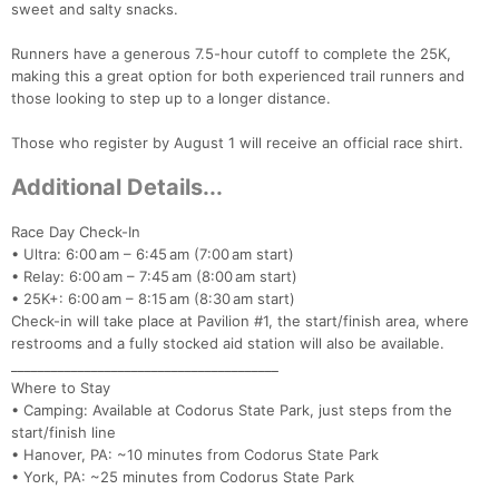
sweet and salty snacks.
Con
Res
Ho
Ne
St
SI
He
B
Runners have a generous 7.5-hour cutoff to complete the 25K,
Ca
CA
Ev
making this a great option for both experienced trail runners and
Fin
those looking to step up to a longer distance.
Those who register by August 1 will receive an official race shirt.
Additional Details...
Race Day Check-In
• Ultra: 6:00 am – 6:45 am (7:00 am start)
• Relay: 6:00 am – 7:45 am (8:00 am start)
• 25K+: 6:00 am – 8:15 am (8:30 am start)
Check-in will take place at Pavilion #1, the start/finish area, where
restrooms and a fully stocked aid station will also be available.
________________________________________
Where to Stay
• Camping: Available at Codorus State Park, just steps from the
start/finish line
• Hanover, PA: ~10 minutes from Codorus State Park
• York, PA: ~25 minutes from Codorus State Park