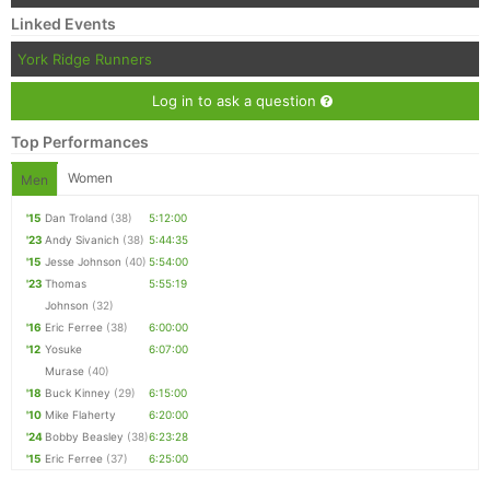
Linked Events
York Ridge Runners
Log in to ask a question
Top Performances
Women
Men
'15
Dan Troland
(38)
5:12:00
'23
Andy Sivanich
(38)
5:44:35
'15
Jesse Johnson
(40)
5:54:00
'23
Thomas
5:55:19
Johnson
(32)
'16
Eric Ferree
(38)
6:00:00
'12
Yosuke
6:07:00
Murase
(40)
'18
Buck Kinney
(29)
6:15:00
'10
Mike Flaherty
6:20:00
'24
Bobby Beasley
(38)
6:23:28
'15
Eric Ferree
(37)
6:25:00