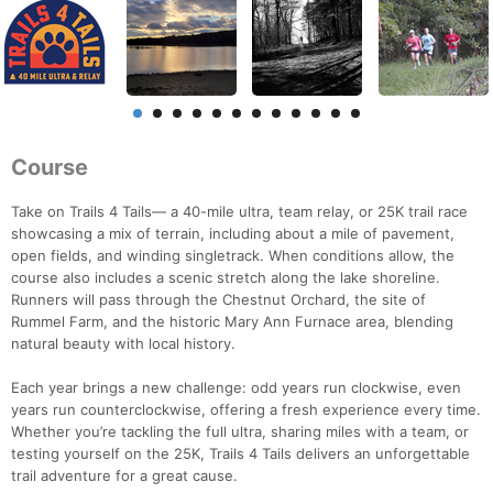
Course
Take on Trails 4 Tails— a 40-mile ultra, team relay, or 25K trail race
showcasing a mix of terrain, including about a mile of pavement,
open fields, and winding singletrack. When conditions allow, the
course also includes a scenic stretch along the lake shoreline.
Runners will pass through the Chestnut Orchard, the site of
Rummel Farm, and the historic Mary Ann Furnace area, blending
natural beauty with local history.
Each year brings a new challenge: odd years run clockwise, even
years run counterclockwise, offering a fresh experience every time.
Whether you’re tackling the full ultra, sharing miles with a team, or
testing yourself on the 25K, Trails 4 Tails delivers an unforgettable
trail adventure for a great cause.