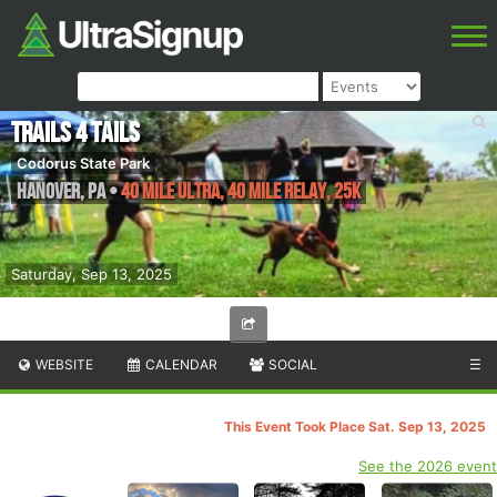
Trails 4 Tails
Codorus State Park
Hanover
,
PA
•
40 Mile Ultra, 40 Mile Relay, 25K
Saturday, Sep 13, 2025
WEBSITE
CALENDAR
SOCIAL
☰
This Event Took Place Sat. Sep 13, 2025
See the 2026 event