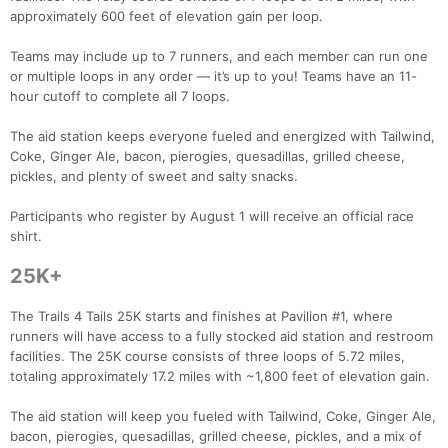
approximately 600 feet of elevation gain per loop.
Teams may include up to 7 runners, and each member can run one
or multiple loops in any order — it’s up to you! Teams have an 11-
hour cutoff to complete all 7 loops.
The aid station keeps everyone fueled and energized with Tailwind,
Coke, Ginger Ale, bacon, pierogies, quesadillas, grilled cheese,
pickles, and plenty of sweet and salty snacks.
Participants who register by August 1 will receive an official race
shirt.
25K+
The Trails 4 Tails 25K starts and finishes at Pavilion #1, where
runners will have access to a fully stocked aid station and restroom
facilities. The 25K course consists of three loops of 5.72 miles,
totaling approximately 17.2 miles with ~1,800 feet of elevation gain.
The aid station will keep you fueled with Tailwind, Coke, Ginger Ale,
bacon, pierogies, quesadillas, grilled cheese, pickles, and a mix of