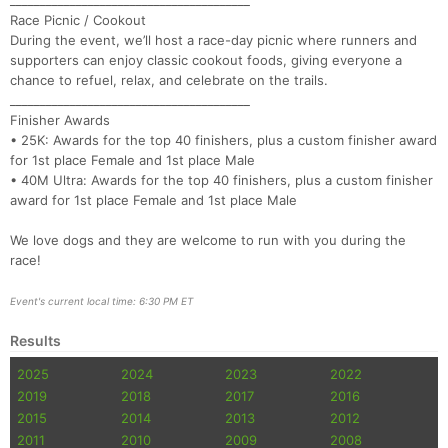
________________________________________
Race Picnic / Cookout
During the event, we’ll host a race-day picnic where runners and
supporters can enjoy classic cookout foods, giving everyone a
chance to refuel, relax, and celebrate on the trails.
________________________________________
Finisher Awards
• 25K: Awards for the top 40 finishers, plus a custom finisher award
for 1st place Female and 1st place Male
• 40M Ultra: Awards for the top 40 finishers, plus a custom finisher
award for 1st place Female and 1st place Male
We love dogs and they are welcome to run with you during the
race!
Event's current local time: 6:30 PM ET
Results
2025
2024
2023
2022
2019
2018
2017
2016
2015
2014
2013
2012
2011
2010
2009
2008