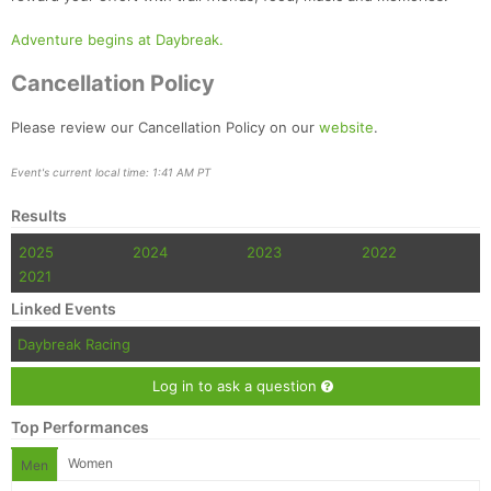
Adventure begins at Daybreak.
Cancellation Policy
Please review our Cancellation Policy on our
website
.
Event's current local time: 1:41 AM PT
Results
2025
2024
2023
2022
2021
Linked Events
Daybreak Racing
Log in to ask a question
Top Performances
Women
Men