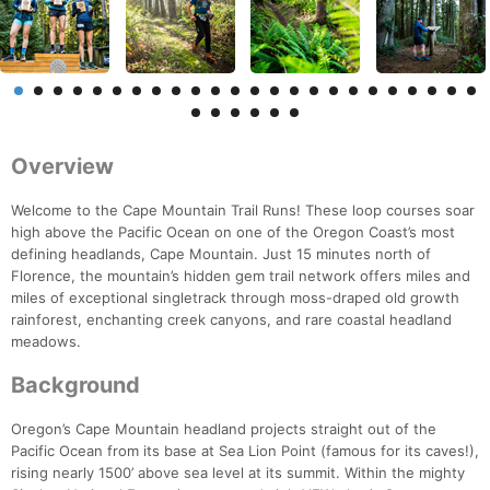
Overview
Welcome to the Cape Mountain Trail Runs! These loop courses soar
high above the Pacific Ocean on one of the Oregon Coast’s most
defining headlands, Cape Mountain. Just 15 minutes north of
Florence, the mountain’s hidden gem trail network offers miles and
miles of exceptional singletrack through moss-draped old growth
rainforest, enchanting creek canyons, and rare coastal headland
meadows.
Background
Oregon’s Cape Mountain headland projects straight out of the
Pacific Ocean from its base at Sea Lion Point (famous for its caves!),
rising nearly 1500’ above sea level at its summit. Within the mighty