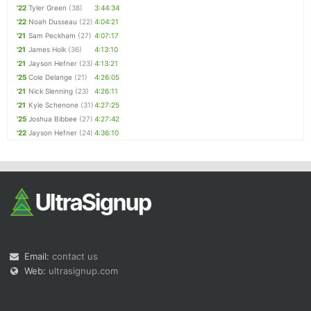
'22
Tyler Green
(38)
3:44:34
'22
Noah Dusseau
(22)
4:04:21
'21
Sam Peckham
(27)
4:07:17
'21
James Holk
(36)
4:13:10
'21
Jayson Hefner
(23)
4:13:21
'25
Cole Delange
(21)
4:26:05
'21
Nick Slenning
(23)
4:26:11
'21
Kyle Schenone
(31)
4:27:25
'25
Joshua Bibbee
(27)
4:27:42
'22
Jayson Hefner
(24)
4:36:10
Email:
contact us
Web:
ultrasignup.com