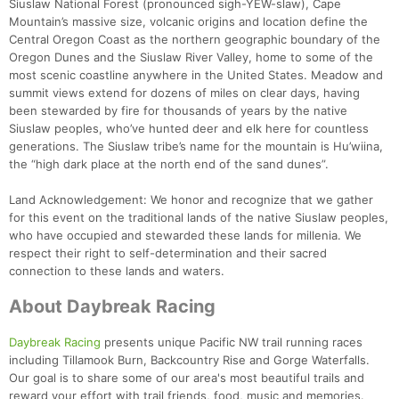
Siuslaw National Forest (pronounced sigh-YEW-slaw), Cape
Mountain’s massive size, volcanic origins and location define the
Central Oregon Coast as the northern geographic boundary of the
Oregon Dunes and the Siuslaw River Valley, home to some of the
most scenic coastline anywhere in the United States. Meadow and
summit views extend for dozens of miles on clear days, having
been stewarded by fire for thousands of years by the native
Siuslaw peoples, who’ve hunted deer and elk here for countless
generations. The Siuslaw tribe’s name for the mountain is Hu’wiina,
the “high dark place at the north end of the sand dunes”.
Land Acknowledgement: We honor and recognize that we gather
for this event on the traditional lands of the native Siuslaw peoples,
who have occupied and stewarded these lands for millenia. We
respect their right to self-determination and their sacred
connection to these lands and waters.
About Daybreak Racing
Con
Res
Ho
Ne
St
SI
He
B
Daybreak Racing
presents unique Pacific NW trail running races
Ca
CA
Ev
including Tillamook Burn, Backcountry Rise and Gorge Waterfalls.
Fin
Our goal is to share some of our area's most beautiful trails and
reward your effort with trail friends, food, music and memories.