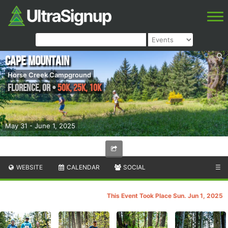
Cape Mountain
Horse Creek Campground
Florence
,
OR
•
50K, 25K, 10K
May 31 - June 1, 2025
WEBSITE
CALENDAR
SOCIAL
☰
This Event Took Place Sun. Jun 1, 2025