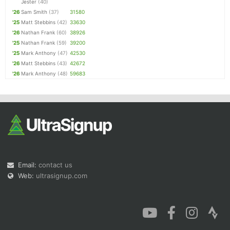
Jester
(40)
'26
Sam Smith
(37)
31580
'25
Matt Stebbins
(42)
33630
'26
Nathan Frank
(60)
38926
'25
Nathan Frank
(59)
39200
'25
Mark Anthony
(47)
42530
'26
Matt Stebbins
(43)
42672
'26
Mark Anthony
(48)
59683
Email:
contact us
Web:
ultrasignup.com