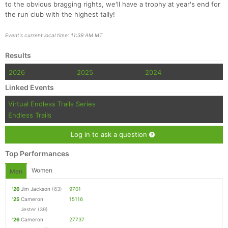
to the obvious bragging rights, we'll have a trophy at year's end for
the run club with the highest tally!
Event's current local time: 11:39 AM MT
Results
2026
2025
2024
Linked Events
Virtual Endless Trails Series
Endless Trails
Log in to ask a question
Top Performances
Women
Men
'26
Jim Jackson
(63)
9701
'25
Cameron
15116
Jester
(39)
'26
Cameron
27737