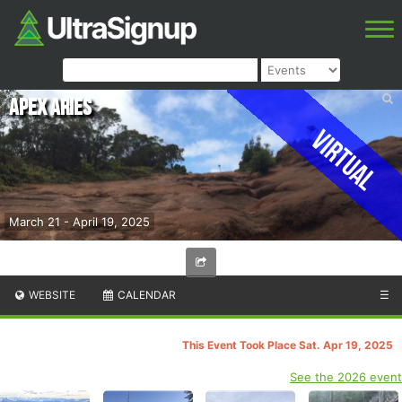
Apex Aries
Virtual
March 21 - April 19, 2025
WEBSITE
CALENDAR
☰
This Event Took Place Sat. Apr 19, 2025
See the 2026 event