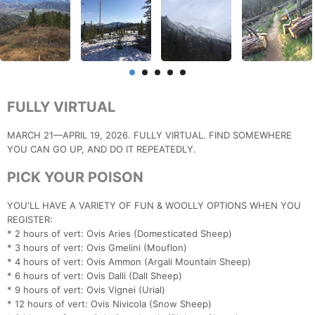
FULLY VIRTUAL
MARCH 21—APRIL 19, 2026. FULLY VIRTUAL. FIND SOMEWHERE
YOU CAN GO UP, AND DO IT REPEATEDLY.
PICK YOUR POISON
YOU'LL HAVE A VARIETY OF FUN & WOOLLY OPTIONS WHEN YOU
REGISTER:
* 2 hours of vert: Ovis Aries (Domesticated Sheep)
* 3 hours of vert: Ovis Gmelini (Mouflon)
* 4 hours of vert: Ovis Ammon (Argali Mountain Sheep)
* 6 hours of vert: Ovis Dalli (Dall Sheep)
* 9 hours of vert: Ovis Vignei (Urial)
* 12 hours of vert: Ovis Nivicola (Snow Sheep)