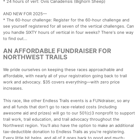
* 24 hours of vert: Ovis Canadensis (Bighorn Sheep)
AND NEW FOR 2025—
* The 60-hour challenge: Register for the 60-hour challenge and
see yourself registered for all seven of the vertical challenges. Can
you handle SIXTY hours of vertical in four weeks? There's one way
to find out...
AN AFFORDABLE FUNDRAISER FOR
NORTHWEST TRAILS
We pride ourselves on keeping these races approachable and
affordable, with nearly all of your registration going back to trail
work and advocacy. $35 covers everything—with zero price
increases.
This race, like other Endless Trails events is a FUNdraiser, so any
and all funds that don't go to race-related costs (including
awesome aid and prizes) will go to our 501(c)3 nonprofit to support
trail work, trail education, and trail advocacy throughout the
Northwest region. You'll also have the option to make an additional
tax-deductible donation to Endless Trails as you're registering.
Every little bit helps, and all of it goes back to good and much-