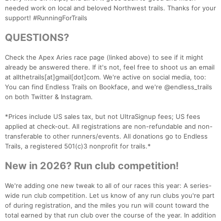
needed work on local and beloved Northwest trails. Thanks for your
support! #RunningForTrails
QUESTIONS?
Check the Apex Aries race page (linked above) to see if it might
Con
Res
Ho
Ne
St
SI
He
B
already be answered there. If it's not, feel free to shoot us an email
Ca
CA
Ev
at allthetrails[at]gmail[dot]com. We're active on social media, too:
Fin
You can find Endless Trails on Bookface, and we're @endless_trails
on both Twitter & Instagram.
*Prices include US sales tax, but not UltraSignup fees; US fees
applied at check-out. All registrations are non-refundable and non-
transferable to other runners/events. All donations go to Endless
Trails, a registered 501(c)3 nonprofit for trails.*
New in 2026? Run club competition!
We're adding one new tweak to all of our races this year: A series-
wide run club competition. Let us know of any run clubs you're part
of during registration, and the miles you run will count toward the
total earned by that run club over the course of the year. In addition