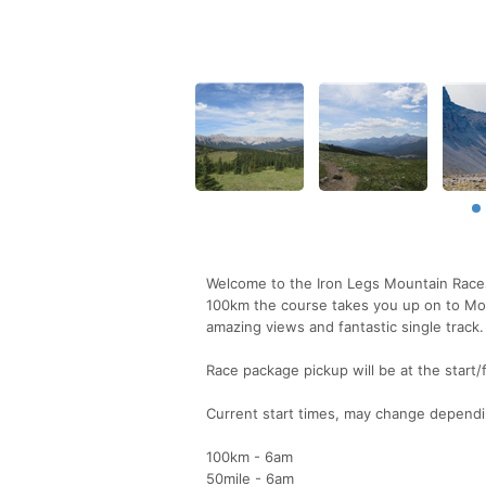
Welcome to the Iron Legs Mountain Races
100km the course takes you up on to Moos
amazing views and fantastic single track.
Race package pickup will be at the start
Current start times, may change dependi
100km - 6am
50mile - 6am