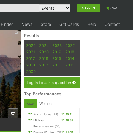
SIGN IN
CART
 Finder
News
Store
Gift Cards
Help
Contact
Results
2025
2024
2023
2022
2021
2020
2019
2018
2017
2016
2015
2014
2013
2012
2011
2010
2009
Log in to ask a question
Top Performances
Women
Men
'24
Austin Jones
(29)
12:15:11
'24
Michael
12:19:52
Ravensbergen
(30)
'25
Daylan Wizniuk
(35)
12:22:51