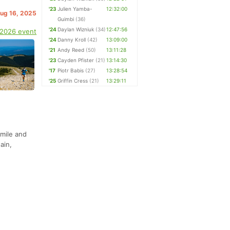
'23
Julien Yamba-
12:32:00
Aug 16, 2025
Guimbi
(36)
'24
Daylan Wizniuk
(34)
12:47:56
 2026 event
'24
Danny Kroll
(42)
13:09:00
'21
Andy Reed
(50)
13:11:28
'23
Cayden Pfister
(21)
13:14:30
'17
Piotr Babis
(27)
13:28:54
'25
Griffin Cress
(21)
13:29:11
mile and
ain,