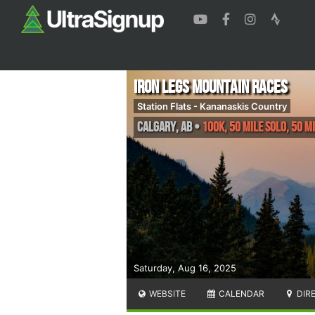
Iron Legs Mountain Races
Station Flats - Kananaskis Country
Calgary
,
AB
•
100K, 50 Mile Solo, 50 M
Saturday, Aug 16, 2025
WEBSITE
CALENDAR
DIR