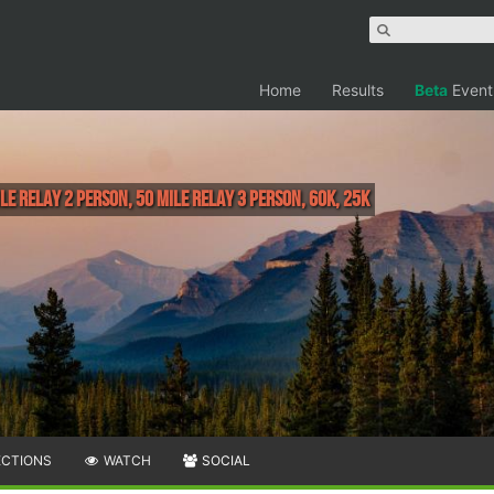
Home
Results
Beta
Event
ile Relay 2 person, 50 Mile Relay 3 person, 60K, 25K
ECTIONS
WATCH
SOCIAL