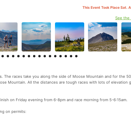
This Event Took Place Sat. 
See the
. The races take you along the side of Moose Mountain and for the 50
e Mountain. All the distances are tough races with lots of elevation g
/finish on Friday evening from 6-8pm and race morning from 5-6:15am.
ng on permits: