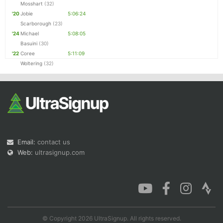
Mosshart
(32)
'20
Jobie
5:06:24
Scarborough
(23)
'24
Michael
5:08:05
Basuini
(30)
'22
Coree
5:11:09
Woltering
(32)
Email:
contact us
Web:
ultrasignup.com
© Copyright 2026 UltraSignup. All rights reserved.