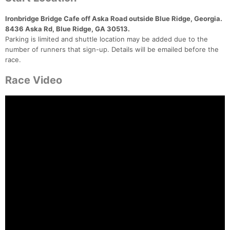
Ironbridge Bridge Cafe off Aska Road outside Blue Ridge, Georgia.
8436 Aska Rd, Blue Ridge, GA 30513.
Parking is limited and shuttle location may be added due to the
number of runners that sign-up. Details will be emailed before the
race.
Race Video