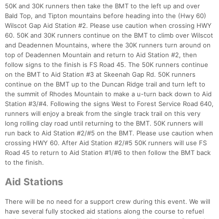
50K and 30K runners then take the BMT to the left up and over
Bald Top, and Tipton mountains before heading into the (Hwy 60)
Wilscot Gap Aid Station #2. Please use caution when crossing HWY
60. 50K and 30K runners continue on the BMT to climb over Wilscot
and Deadennen Mountains, where the 30K runners turn around on
top of Deadennen Mountain and return to Aid Station #2, then
follow signs to the finish is FS Road 45. The 50K runners continue
on the BMT to Aid Station #3 at Skeenah Gap Rd. 50K runners
continue on the BMT up to the Duncan Ridge trail and turn left to
the summit of Rhodes Mountain to make a u-turn back down to Aid
Station #3/#4. Following the signs West to Forest Service Road 640,
runners will enjoy a break from the single track trail on this very
long rolling clay road until returning to the BMT. 50K runners will
run back to Aid Station #2/#5 on the BMT. Please use caution when
crossing HWY 60. After Aid Station #2/#5 50K runners will use FS
Road 45 to return to Aid Station #1/#6 to then follow the BMT back
Con
Res
Ho
Ne
St
SI
He
B
to the finish.
Ca
CA
Ev
Fin
Aid Stations
There will be no need for a support crew during this event. We will
have several fully stocked aid stations along the course to refuel