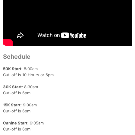
Schedule
50K Start:
8:00am
Cut-off is 10 Hours or 6pm.
30K Start:
8:30am
Cut-off is 6pm.
15K Start:
9:00am
Cut-off is 6pm.
Canine Start:
9:05am
Cut-off is 6pm.