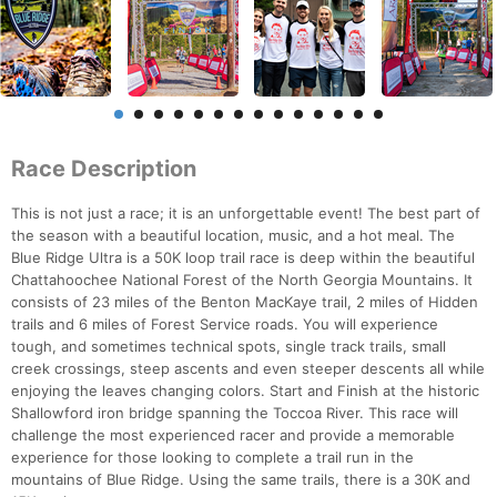
Race Description
This is not just a race; it is an unforgettable event! The best part of
the season with a beautiful location, music, and a hot meal. The
Blue Ridge Ultra is a 50K loop trail race is deep within the beautiful
Chattahoochee National Forest of the North Georgia Mountains. It
consists of 23 miles of the Benton MacKaye trail, 2 miles of Hidden
trails and 6 miles of Forest Service roads. You will experience
tough, and sometimes technical spots, single track trails, small
creek crossings, steep ascents and even steeper descents all while
enjoying the leaves changing colors. Start and Finish at the historic
Shallowford iron bridge spanning the Toccoa River. This race will
challenge the most experienced racer and provide a memorable
experience for those looking to complete a trail run in the
mountains of Blue Ridge. Using the same trails, there is a 30K and