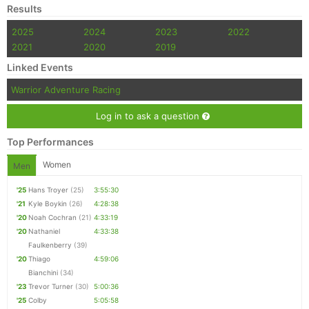
Results
2025
2024
2023
2022
2021
2020
2019
Linked Events
Warrior Adventure Racing
Log in to ask a question
Top Performances
Women
Men
'25
Hans Troyer
(25)
3:55:30
'21
Kyle Boykin
(26)
4:28:38
'20
Noah Cochran
(21)
4:33:19
'20
Nathaniel
4:33:38
Faulkenberry
(39)
'20
Thiago
4:59:06
Bianchini
(34)
'23
Trevor Turner
(30)
5:00:36
'25
Colby
5:05:58