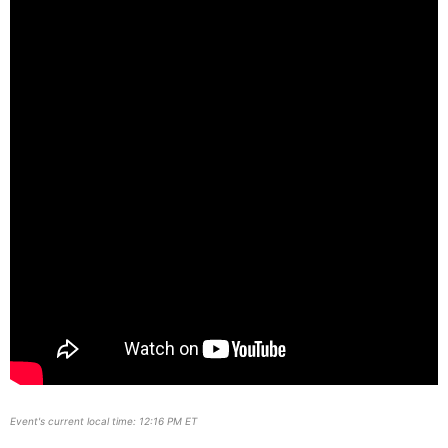
Event's current local time: 12:16 PM ET