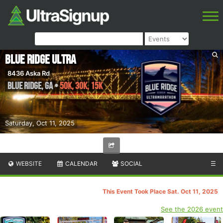
Blue Ridge Ultra
8436 Aska Rd
Blue Ridge
,
GA
•
50K, 30K, 15K
Saturday, Oct 11, 2025
WEBSITE
CALENDAR
SOCIAL
☰
This Event Took Place Sat. Oct 11, 2025
See the 2026 event