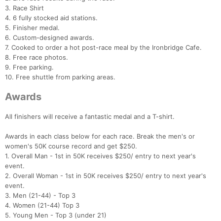
3. Race Shirt
4. 6 fully stocked aid stations.
5. Finisher medal.
6. Custom-designed awards.
7. Cooked to order a hot post-race meal by the Ironbridge Cafe.
8. Free race photos.
9. Free parking.
10. Free shuttle from parking areas.
Awards
All finishers will receive a fantastic medal and a T-shirt.
Awards in each class below for each race. Break the men's or
women's 50K course record and get $250.
1. Overall Man - 1st in 50K receives $250/ entry to next year's
event.
2. Overall Woman - 1st in 50K receives $250/ entry to next year's
event.
3. Men (21-44) - Top 3
4. Women (21-44) Top 3
5. Young Men - Top 3 (under 21)