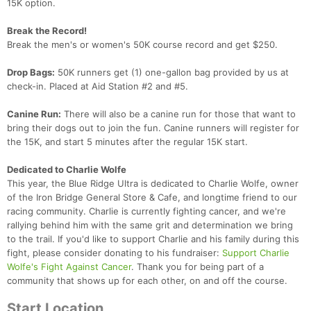
15K option.
Break the Record!
Break the men's or women's 50K course record and get $250.
Drop Bags:
50K runners get (1) one-gallon bag provided by us at
check-in. Placed at Aid Station #2 and #5.
Canine Run:
There will also be a canine run for those that want to
bring their dogs out to join the fun. Canine runners will register for
the 15K, and start 5 minutes after the regular 15K start.
Dedicated to Charlie Wolfe
This year, the Blue Ridge Ultra is dedicated to Charlie Wolfe, owner
of the Iron Bridge General Store & Cafe, and longtime friend to our
racing community. Charlie is currently fighting cancer, and we're
rallying behind him with the same grit and determination we bring
to the trail. If you'd like to support Charlie and his family during this
fight, please consider donating to his fundraiser:
Support Charlie
Wolfe's Fight Against Cancer
. Thank you for being part of a
community that shows up for each other, on and off the course.
Start Location