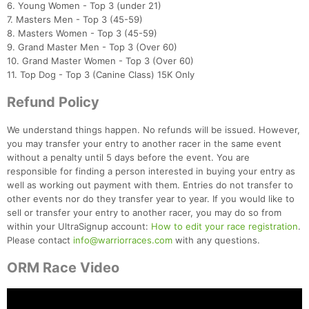
6. Young Women - Top 3 (under 21)
7. Masters Men - Top 3 (45-59)
8. Masters Women - Top 3 (45-59)
9. Grand Master Men - Top 3 (Over 60)
10. Grand Master Women - Top 3 (Over 60)
11. Top Dog - Top 3 (Canine Class) 15K Only
Refund Policy
We understand things happen. No refunds will be issued. However,
you may transfer your entry to another racer in the same event
without a penalty until 5 days before the event. You are
responsible for finding a person interested in buying your entry as
well as working out payment with them. Entries do not transfer to
other events nor do they transfer year to year. If you would like to
sell or transfer your entry to another racer, you may do so from
within your UltraSignup account:
How to edit your race registration
.
Please contact
info@warriorraces.com
with any questions.
ORM Race Video