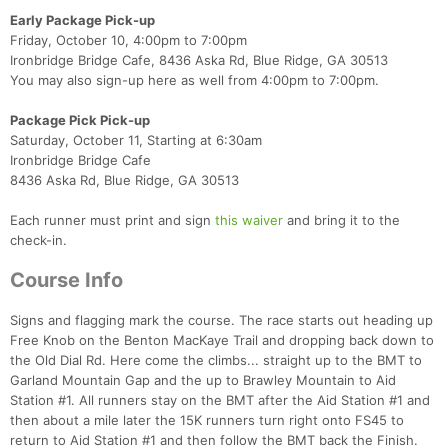
Early Package Pick-up
Friday, October 10, 4:00pm to 7:00pm
Ironbridge Bridge Cafe, 8436 Aska Rd, Blue Ridge, GA 30513
You may also sign-up here as well from 4:00pm to 7:00pm.
Package Pick Pick-up
Saturday, October 11, Starting at 6:30am
Ironbridge Bridge Cafe
8436 Aska Rd, Blue Ridge, GA 30513
Each runner must print and sign
this waiver
and bring it to the
check-in.
Course Info
Signs and flagging mark the course. The race starts out heading up
Free Knob on the Benton MacKaye Trail and dropping back down to
the Old Dial Rd. Here come the climbs... straight up to the BMT to
Garland Mountain Gap and the up to Brawley Mountain to Aid
Station #1. All runners stay on the BMT after the Aid Station #1 and
then about a mile later the 15K runners turn right onto FS45 to
return to Aid Station #1 and then follow the BMT back the Finish.