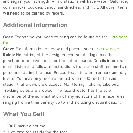
and regain your strength. All aid stations will have water, Gatorade,
cola, snacks, cookies, candy, sandwiches, and fruit. All other items
will need to be carried by racers.
Additional Information
Gear:
Everything you need to bring can be found on the
ultra gear
list
.
Crew:
For information on crew and pacers, see our
crew page
.
Rules:
No cutting of the designed course. All flags must be
punched to receive credit for the entire course. Details in pre-race
email. Listen and follow all instructions from race staff and medical
personnel during the race. Be courteous to other runners and day
hikers. You may only receive the aid within 100 feet of an aid
station that allows crew access. No littering. Take in, take out.
Trekking poles are allowed. The race director has the sole
discretion of the administration of any violations of the race rules
ranging from a time penalty up to and including disqualification.
What You Get!
1. 100% marked course.
2. Live race results during the race.