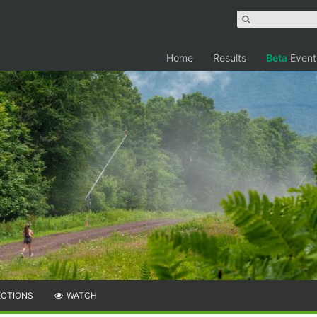
Home
Results
Beta
Event
ECTIONS
WATCH