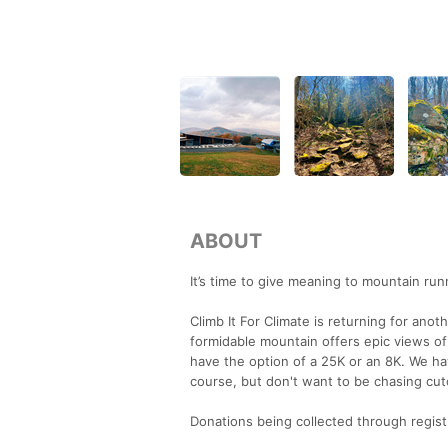
ABOUT
It’s time to give meaning to mountain run
Climb It For Climate is returning for anoth
formidable mountain offers epic views of 
have the option of a 25K or an 8K. We hav
course, but don't want to be chasing cut
Donations being collected through registra