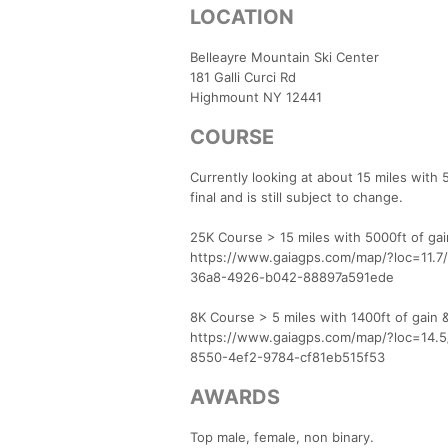
LOCATION
Belleayre Mountain Ski Center
181 Galli Curci Rd
Highmount NY 12441
COURSE
Currently looking at about 15 miles with 
final and is still subject to change.
25K Course > 15 miles with 5000ft of ga
https://www.gaiagps.com/map/?loc=11.
36a8-4926-b042-88897a591ede
8K Course > 5 miles with 1400ft of gain 
https://www.gaiagps.com/map/?loc=14.
8550-4ef2-9784-cf81eb515f53
AWARDS
Top male, female, non binary.