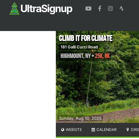
Climb It For Climate
181 Galli Curci Road
Highmount
,
NY
•
25K, 8K
Sunday, Aug 10, 2025
WEBSITE
CALENDAR
DIR