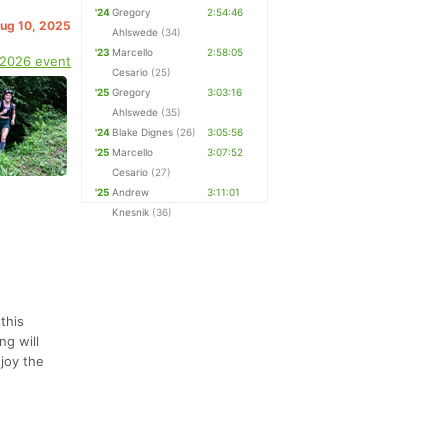
'24
Gregory
2:54:46
Aug 10, 2025
Ahlswede
(34)
'23
Marcello
2:58:05
 2026 event
Cesario
(25)
'25
Gregory
3:03:16
Ahlswede
(35)
'24
Blake Dignes
(26)
3:05:56
'25
Marcello
3:07:52
Cesario
(27)
'25
Andrew
3:11:01
Knesnik
(36)
 this
ng will
njoy the