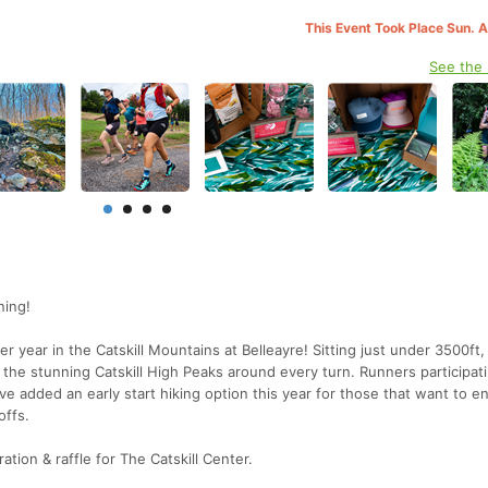
This Event Took Place Sun. 
See the
ning!
er year in the Catskill Mountains at Belleayre! Sitting just under 3500ft,
the stunning Catskill High Peaks around every turn. Runners participati
e added an early start hiking option this year for those that want to e
offs.
tion & raffle for The Catskill Center.