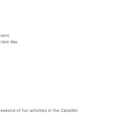
vent.
 race day.
eekend of fun activities in the Catskills!