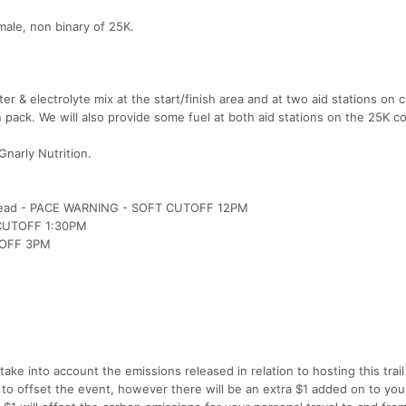
ale, non binary of 25K.
er & electrolyte mix at the start/finish area and at two aid stations on 
 pack. We will also provide some fuel at both aid stations on the 25K c
Gnarly Nutrition.
il Head - PACE WARNING - SOFT CUTOFF 12PM
- CUTOFF 1:30PM
UTOFF 3PM
ake into account the emissions released in relation to hosting this trail
 to offset the event, however there will be an extra $1 added on to you