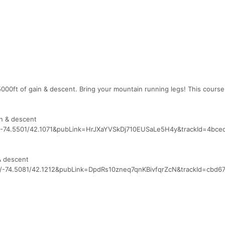
5000ft of gain & descent. Bring your mountain running legs! This course
in & descent
7/-74.5501/42.1071&pubLink=HrJXaYVSkDj710EUSaLe5H4y&trackId=4bce
& descent
5/-74.5081/42.1212&pubLink=DpdRs10zneq7qnKBivfqrZcN&trackId=cbd6