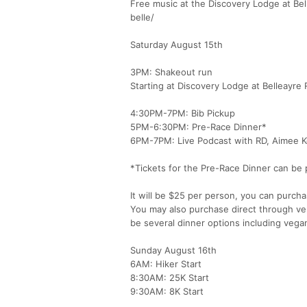
Free music at the Discovery Lodge at Be
belle/
Saturday August 15th
3PM: Shakeout run
Starting at Discovery Lodge at Belleayre 
4:30PM-7PM: Bib Pickup
5PM-6:30PM: Pre-Race Dinner*
6PM-7PM: Live Podcast with RD, Aimee K
*Tickets for the Pre-Race Dinner can be 
It will be $25 per person, you can purcha
You may also purchase direct through ven
be several dinner options including vega
Sunday August 16th
6AM: Hiker Start
8:30AM: 25K Start
9:30AM: 8K Start