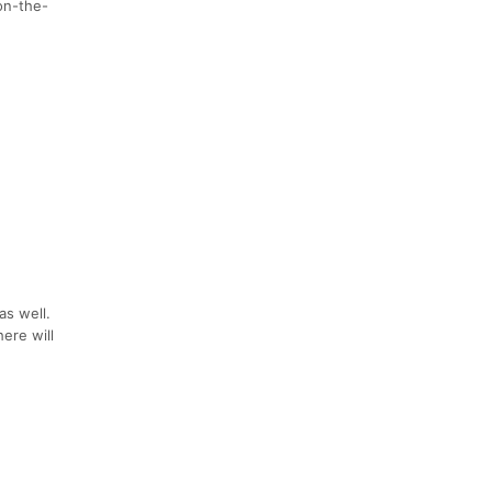
on-the-
as well.
ere will