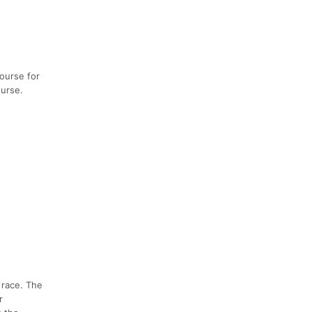
course for
ourse.
 race. The
r