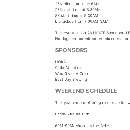
25K Hike start time 6AM
25K start time at 8:30AM
8K start time at 9:30AM
Bib pickup from 7:30AM-9AM
This event is a 2026 USATF Sanctioned E
No dogs are permitted on this course on
SPONSORS
HOKA
Ciele Athletics
Who Gives A Crap
Best Day Brewing
WEEKEND SCHEDULE
This year we are offering runners a full w
Friday August 14th
6PM-9PM: Music on the Belle