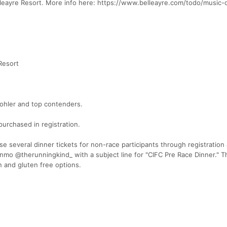
lleayre Resort. More info here: https://www.belleayre.com/todo/music-
Resort
ohler and top contenders.
purchased in registration.
se several dinner tickets for non-race participants through registration 
mo @therunningkind_ with a subject line for "CIFC Pre Race Dinner." Th
n and gluten free options.