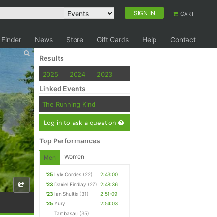
SIGN IN
CART
 Finder
News
Store
Gift Cards
Help
Contact
Results
2025
2024
2023
Linked Events
The Running Kind
Log in to ask a question
Top Performances
Women
Men
'25
Lyle Cordes
(22)
2:43:00
'23
Daniel Findlay
(27)
2:48:36
'23
Ian Shultis
(31)
2:51:09
'25
Yury
2:54:03
Tambasau
(35)