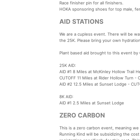
Race finisher pin for all finishers.
HOKA sponsoring shoes for top male, fem
AID STATIONS
We are a cupless event. There will be wat
the 25K. Please bring your own hydration
Plant based aid brought to this event by 
25K AID:
AID #1 8 Miles at McKinley Hollow Tra
CUTOFF 11 Miles at Rider Hollow Turn 
AID #2 12.5 Miles at Sunset Lodge - C
8K AID:
AID #1 2.5 Miles at Sunset Lodge
ZERO CARBON
This is a zero carbon event, meaning we t
Running Kind will be subsidizing the cost