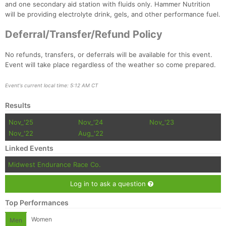
and one secondary aid station with fluids only. Hammer Nutrition
will be providing electrolyte drink, gels, and other performance fuel.
Deferral/Transfer/Refund Policy
No refunds, transfers, or deferrals will be available for this event.
Event will take place regardless of the weather so come prepared.
Event's current local time: 5:12 AM CT
Results
Nov_'25
Nov_'24
Nov_'23
Nov_'22
Aug_'22
Linked Events
Midwest Endurance Race Co.
Log in to ask a question
Top Performances
Women
Men