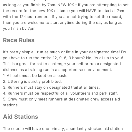
as long as you finish by 7pm. NEW 10K - if you are attempting to set
the record for the new 10K distance you will HAVE to start at 7am
with the 12-hour runners. If you are not trying to set the record,
then you are welcome to start anytime during the day as long as
you finish by 7pm.
Race Rules
Con
Res
Ho
Ne
St
SI
He
B
It's pretty simple...run as much or little in your designated time! Do
Ca
CA
Ev
you have to run the entire 12, 9, 6, 3 hours? No, its all up to you!
Fin
This is a great format to challenge your self or run a designated
distance as a training run in a supported race environment.
1. All pets must be kept on a leash.
2. Littering is strictly prohibited.
3. Runners must stay on designated trail at all times.
4. Runners must be respectful of all volunteers and park staff.
5. Crew must only meet runners at designated crew access aid
stations.
Aid Stations
The course will have one primary, abundantly stocked aid station