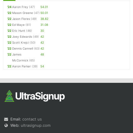
'24
Aaron Frey
(47)
54.01
'22
Mason Greene
(47)
50.01
'22
Jason Flores
(49)
38.82
'22
Ed Maye
(61)
31.08
'22
Eric Hunt
(46)
30
'22
Joey Edwards
(49)
42
'22
Scott Krejci
(50)
42
'22
Dennis Cannell
(63)
42
'22
James
48
McCormick
(65)
'22
Aaron Parker
(39)
54
Email:
contact us
Web:
ultrasignup.com