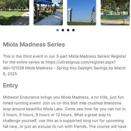
Miola Madness Series
This is the third event in our 3-part Miola Madness Series! Register
for the entire series at https://ultrasignup.com/register.aspx?
did=121338 Miola Madness - Spring Into Daylight Savings by March
8, 2025.
Entry
Midwest Endurance brings you Miola Madness, a no frills, just fun
timed running event! Join us on this 6ish mile crushed limestone
loop around beautiful Miola Lake. Come see how far you can run in
3 hours, 6 hours, 9 hours or 12 hours. What a great way to
challenge yourself, use this as a supported long run for upcoming
fall race, or just an excuse to run with friends. The course will have