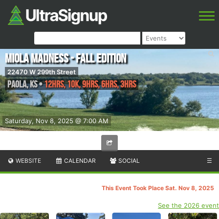
Miola Madness - Fall Edition
22470 W 299th Street
Paola
,
KS
•
12hrs, 10K, 9hrs, 6hrs, 3hrs
Saturday, Nov 8, 2025 @ 7:00 AM
WEBSITE
CALENDAR
SOCIAL
☰
This Event Took Place Sat. Nov 8, 2025
See the 2026 event