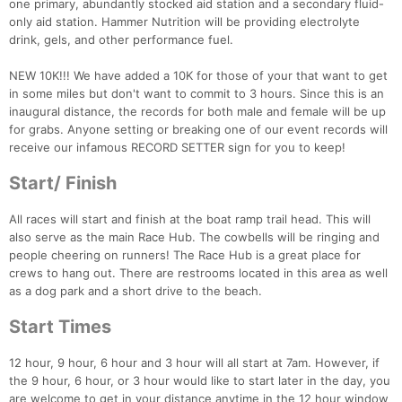
one primary, abundantly stocked aid station and a secondary fluid-
only aid station. Hammer Nutrition will be providing electrolyte
drink, gels, and other performance fuel.
NEW 10K!!! We have added a 10K for those of your that want to get
in some miles but don't want to commit to 3 hours. Since this is an
inaugural distance, the records for both male and female will be up
for grabs. Anyone setting or breaking one of our event records will
receive our infamous RECORD SETTER sign for you to keep!
Start/ Finish
All races will start and finish at the boat ramp trail head. This will
also serve as the main Race Hub. The cowbells will be ringing and
people cheering on runners! The Race Hub is a great place for
crews to hang out. There are restrooms located in this area as well
as a dog park and a short drive to the beach.
Start Times
12 hour, 9 hour, 6 hour and 3 hour will all start at 7am. However, if
the 9 hour, 6 hour, or 3 hour would like to start later in the day, you
are welcome to get in your distance anytime in the 12 hour window