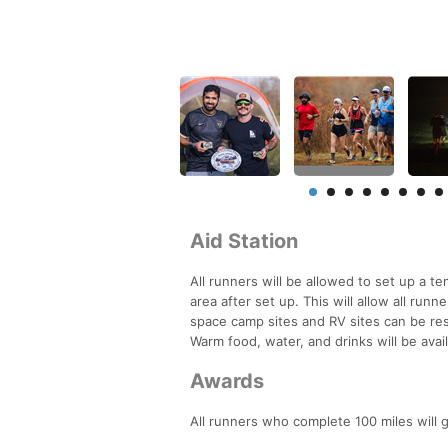
Aid Station
All runners will be allowed to set up a te
area after set up. This will allow all run
space camp sites and RV sites can be rese
Warm food, water, and drinks will be avai
Awards
All runners who complete 100 miles will g