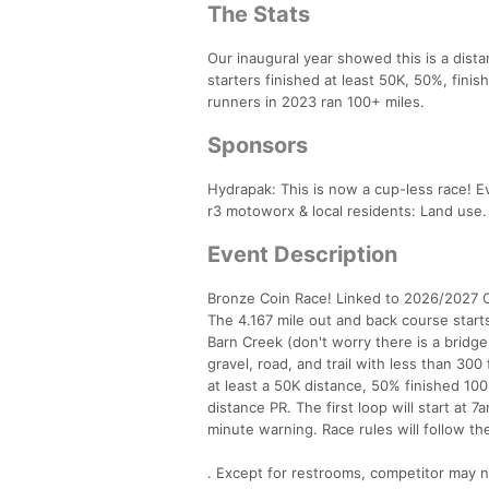
The Stats
Our inaugural year showed this is a dista
starters finished at least 50K, 50%, fin
runners in 2023 ran 100+ miles.
Sponsors
Hydrapak: This is now a cup-less race! E
r3 motoworx & local residents: Land use. 
Event Description
Bronze Coin Race! Linked to 2026/2027 Ca
The 4.167 mile out and back course star
Barn Creek (don't worry there is a bridge
gravel, road, and trail with less than 300 
at least a 50K distance, 50% finished 10
distance PR. The first loop will start at 
minute warning. Race rules will follow the
. Except for restrooms, competitor may n