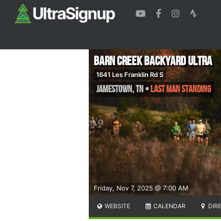
Barn Creek Backyard Ultra
1641 Les Franklin Rd S
Jamestown
,
TN
•
Last Man Standing
Friday, Nov 7, 2025 @ 7:00 AM
WEBSITE
CALENDAR
DIR