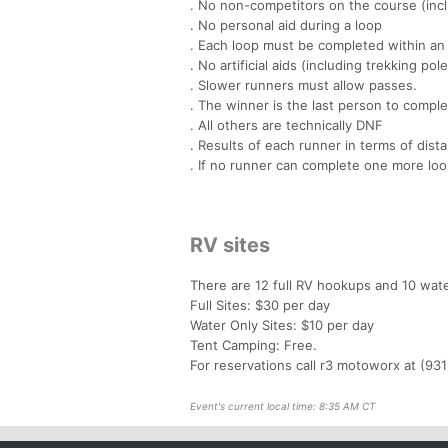
. No non-competitors on the course (incl
. No personal aid during a loop
. Each loop must be completed within an 
. No artificial aids (including trekking pol
. Slower runners must allow passes.
. The winner is the last person to comple
. All others are technically DNF
. Results of each runner in terms of dist
. If no runner can complete one more loo
RV sites
There are 12 full RV hookups and 10 wate
Full Sites: $30 per day
Water Only Sites: $10 per day
Tent Camping: Free.
For reservations call r3 motoworx at (93
Event's current local time: 8:35 AM CT