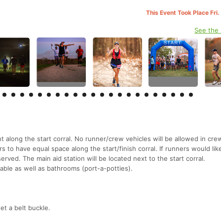
This Event Took Place Fri
See the
nt along the start corral. No runner/crew vehicles will be allowed in cre
ners to have equal space along the start/finish corral. If runners would li
rved. The main aid station will be located next to the start corral.
lable as well as bathrooms (port-a-potties).
et a belt buckle.