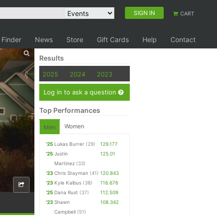
SIGN IN
CART
 Finder
News
Store
Gift Cards
Help
Contact
Results
2025
2024
2023
Log in to ask a question
Top Performances
Women
Men
'25
Lukas Burrer
(29)
129.177
'25
Justin
125.01
Martinez
(33)
'23
Chris Stayman
(41)
120.843
'23
Kyle Kalbus
(38)
116.676
'25
Dana Rust
(37)
112.509
'23
Shawn
108.342
Campbell
(51)