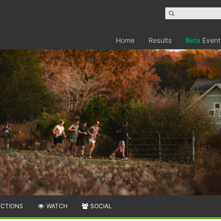
Home
Results
Beta
Event
ECTIONS
WATCH
SOCIAL