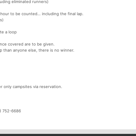
uding eliminated runners)
hour to be counted… including the final lap.
es)
te a loop
ance covered are to be given.
p than anyone else, there is no winner.
r only campsites via reservation.
1) 752-6686