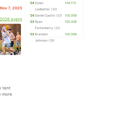
'24
Dylan
104.175
. Nov 7, 2025
Ledbetter
(30)
'24
Daniel Castro
(33)
100.008
 2026 event
'23
Ryan
100.008
Fortenberry
(32)
'23
Brandon
100.008
Johnson
(39)
w tent
ke more