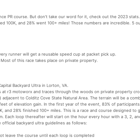
nce PR course. But don't take our word for it, check out the 2023 stats
ished 100K, and 28% went 100+ miles! Those numbers are incredible. 5 ou
very runner will get a reusable speed cup at packet pick up.
Most of this race takes place on private property.
pital Backyard Ultra in Lorton, VA.
ts at r3 motoworx and traces through the woods on private property cro
) adjacent to Colditz Cove State Natural Area. The terrain will be a comb
feet of elevation gain. In the first year of the event, 83% of participants
0K, and 28% finished 100+ miles. This is a race and course designed to 
7am. Each loop thereafter will start on the hour every hour with a 3, 2, an
 official backyard ultra guidelines as follows:
ot leave the course until each loop is completed