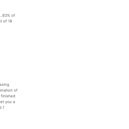
...83% of
t of 18
ssing
ination of
 finished
get you a
d 1