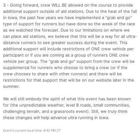
3 - Going forward, crew WILL BE allowed on the course to provide
additional support outside of aid stations. Due to the heat of the fall
in Iowa, the past few years we have implemented a "grab and go"
Con
Res
Ho
Ne
St
SI
He
B
type of support for runners but have done so the week of the race
Ca
CA
Ev
as we watched the forecast. Due to our limitations on where we
Fin
can place aid stations, we believe that this will be a way for all ultra-
distance runners to see greater success during the event. This
additional support will include restrictions of ONE crew vehicle per
participant or if you are coming as a group of runners ONE crew
vehicle per group. The "grab and go" support from the crew will be
supplemental for runners who choose to bring a crew (or if the
crew chooses to share with other runners) and there will be
restrictions for that support that will be on our website later in the
summer.
We will still embody the spirit of what this event has been known
for (the unpredictable weather, level B roads, small communities,
challenging terrain, and a grassroots event). Still, we truly think
these changes will help advance ultra running in Iowa.
Event's current local time: 9:42 PM CT