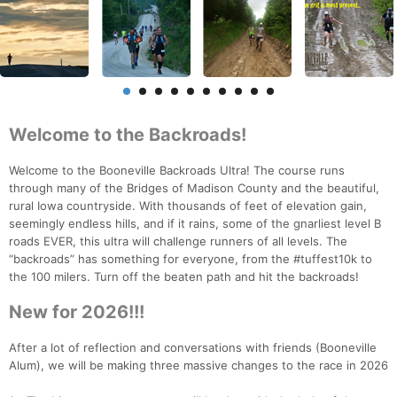
Welcome to the Backroads!
Welcome to the Booneville Backroads Ultra! The course runs
through many of the Bridges of Madison County and the beautiful,
rural Iowa countryside. With thousands of feet of elevation gain,
seemingly endless hills, and if it rains, some of the gnarliest level B
roads EVER, this ultra will challenge runners of all levels. The
“backroads” has something for everyone, from the #tuffest10k to
the 100 milers. Turn off the beaten path and hit the backroads!
New for 2026!!!
After a lot of reflection and conversations with friends (Booneville
Alum), we will be making three massive changes to the race in 2026