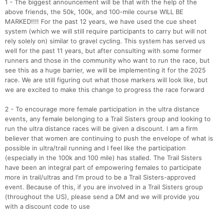
1 - The biggest announcement will be that with the help of the
above friends, the 50k, 100k, and 100-mile course WILL BE
MARKED!!!! For the past 12 years, we have used the cue sheet
system (which we will still require participants to carry but will not
rely solely on) similar to gravel cycling. This system has served us
well for the past 11 years, but after consulting with some former
runners and those in the community who want to run the race, but
see this as a huge barrier, we will be implementing it for the 2025
race. We are still figuring out what those markers will look like, but
we are excited to make this change to progress the race forward
2 - To encourage more female participation in the ultra distance
events, any female belonging to a Trail Sisters group and looking to
run the ultra distance races will be given a discount. I am a firm
believer that women are continuing to push the envelope of what is
possible in ultra/trail running and I feel like the participation
(especially in the 100k and 100 mile) has stalled. The Trail Sisters
have been an integral part of empowering females to participate
more in trail/ultras and I'm proud to be a Trail Sisters-approved
event. Because of this, if you are involved in a Trail Sisters group
(throughout the US), please send a DM and we will provide you
with a discount code to use