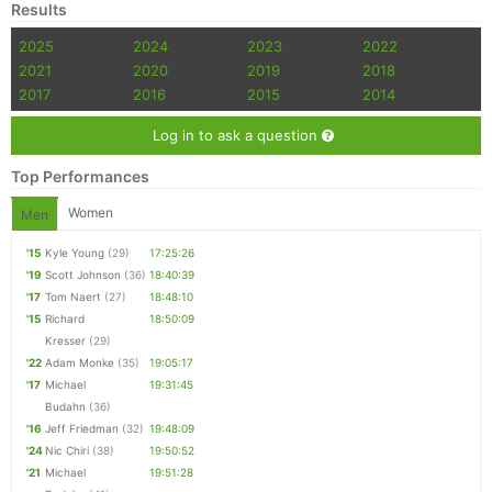
Results
2025
2024
2023
2022
2021
2020
2019
2018
2017
2016
2015
2014
Log in to ask a question
Top Performances
Women
Men
'15
Kyle Young
(29)
17:25:26
'19
Scott Johnson
(36)
18:40:39
'17
Tom Naert
(27)
18:48:10
'15
Richard
18:50:09
Kresser
(29)
'22
Adam Monke
(35)
19:05:17
'17
Michael
19:31:45
Budahn
(36)
'16
Jeff Friedman
(32)
19:48:09
'24
Nic Chiri
(38)
19:50:52
'21
Michael
19:51:28