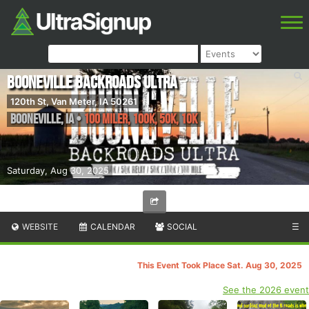
Booneville Backroads Ultra
120th St, Van Meter, IA 50261
Booneville
,
IA
•
100 Miler, 100K, 50K, 10K
Saturday, Aug 30, 2025
WEBSITE
CALENDAR
SOCIAL
☰
This Event Took Place Sat. Aug 30, 2025
See the 2026 event