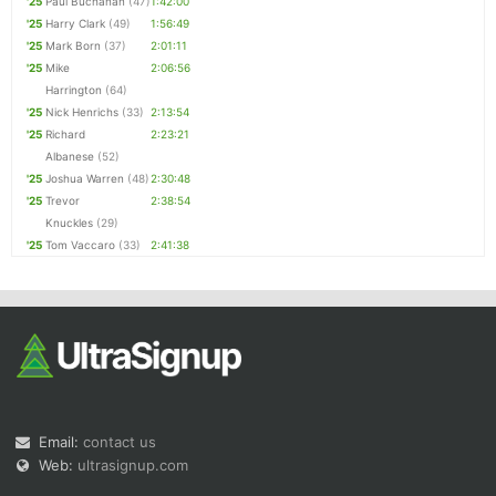
'25
Paul Buchanan
(47)
1:42:00
'25
Harry Clark
(49)
1:56:49
'25
Mark Born
(37)
2:01:11
'25
Mike
2:06:56
Harrington
(64)
'25
Nick Henrichs
(33)
2:13:54
'25
Richard
2:23:21
Albanese
(52)
'25
Joshua Warren
(48)
2:30:48
'25
Trevor
2:38:54
Knuckles
(29)
'25
Tom Vaccaro
(33)
2:41:38
Email:
contact us
Web:
ultrasignup.com