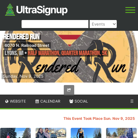
Rendered Run
6070 N. Railroad Street
Lyons
,
WI
•
Half Marathon, Quarter Marathon, 5k
Sunday, Nov 9, 2025
WEBSITE
CALENDAR
SOCIAL
☰
This Event Took Place Sun. Nov 9, 2025