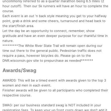
uncommonly referred to as a quarter marathon being 6.5 miles (2
hour cutoff). Then our 5k runners will have an hour to complete the
course.
Each event is an out ‘n back style meaning you get to your halfway
point, grab a drink and some cheers, turnaround and head back to
the start/finish area.
Let the day be an opportunity to connect, remember, show
gratitude and have an even deeper purpose for our thankful time in
nature.
*********The White River State Trail will remain open during our
time out there to the general public. Pedestrian traffic does not
require a pass, however bicycles do. Please go on to the
DNR.wisconsin.gov site to prepurchase as needed*******
Awards/Swag
AWARDS: This will be a timed event with awards given to the top 3
women and men in each event.
Finisher awards will be given to all participants who completed their
respective course.
SWAG: per our business standard swag is NOT included in your
registration fees. To keep your up front costs down we don’t add it.