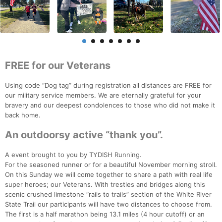
FREE for our Veterans
Using code “Dog tag” during registration all distances are FREE for
our military service members. We are eternally grateful for your
bravery and our deepest condolences to those who did not make it
back home.
An outdoorsy active “thank you”.
A event brought to you by TYDISH Running.
For the seasoned runner or for a beautiful November morning stroll.
On this Sunday we will come together to share a path with real life
super heroes; our Veterans. With trestles and bridges along this
scenic crushed limestone “rails to trails” section of the White River
State Trail our participants will have two distances to choose from.
The first is a half marathon being 13.1 miles (4 hour cutoff) or an