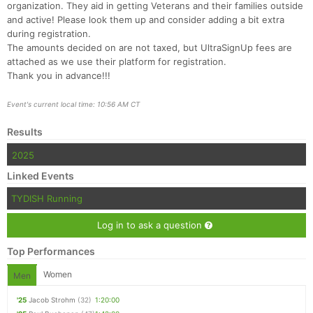
organization. They aid in getting Veterans and their families outside
and active! Please look them up and consider adding a bit extra
during registration.
The amounts decided on are not taxed, but UltraSignUp fees are
attached as we use their platform for registration.
Thank you in advance!!!
Event's current local time: 10:56 AM CT
Results
2025
Linked Events
TYDISH Running
Log in to ask a question
Top Performances
Women
Men
'25
Jacob Strohm
(32)
1:20:00