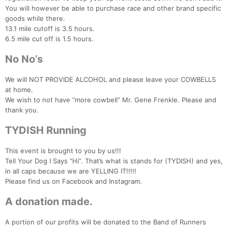
You will however be able to purchase race and other brand specific
goods while there.
13.1 mile cutoff is 3.5 hours.
6.5 mile cut off is 1.5 hours.
No No’s
We will NOT PROVIDE ALCOHOL and please leave your COWBELLS
Con
Res
Ho
Ne
St
SI
He
B
at home.
Ca
CA
Ev
We wish to not have “more cowbell” Mr. Gene Frenkle. Please and
Fin
thank you.
TYDISH Running
This event is brought to you by us!!!
Tell Your Dog I Says “Hi”. That’s what is stands for (TYDISH) and yes,
in all caps because we are YELLING IT!!!!!
Please find us on Facebook and Instagram.
A donation made.
A portion of our profits will be donated to the Band of Runners