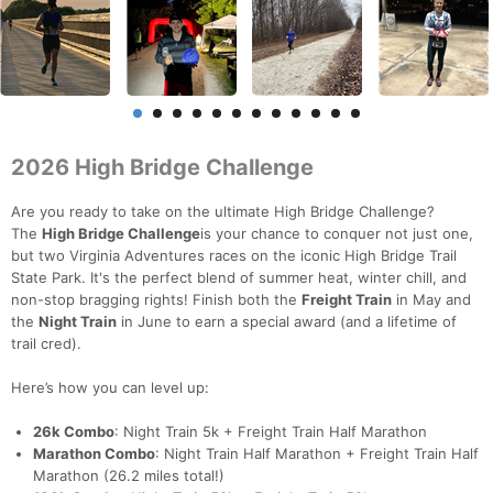
2026 High Bridge Challenge
Are you ready to take on the ultimate High Bridge Challenge?
The
High Bridge Challenge
is your chance to conquer not just one,
but two Virginia Adventures races on the iconic High Bridge Trail
State Park. It's the perfect blend of summer heat, winter chill, and
non-stop bragging rights! Finish both the
Freight Train
in May and
the
Night Train
in June to earn a special award (and a lifetime of
trail cred).
Here’s how you can level up:
26k Combo
: Night Train 5k + Freight Train Half Marathon
Marathon Combo
: Night Train Half Marathon + Freight Train Half
Marathon (26.2 miles total!)