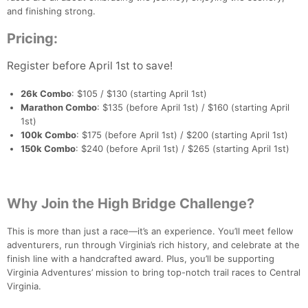
and finishing strong.
Pricing:
Register before April 1st to save!
26k Combo
: $105 / $130 (starting April 1st)
Marathon Combo
: $135 (before April 1st) / $160 (starting April
Con
Res
Ho
Ne
St
SI
He
B
1st)
Ca
CA
Ev
100k Combo
: $175 (before April 1st) / $200 (starting April 1st)
Fin
150k Combo
: $240 (before April 1st) / $265 (starting April 1st)
Why Join the High Bridge Challenge?
This is more than just a race—it’s an experience. You’ll meet fellow
adventurers, run through Virginia’s rich history, and celebrate at the
finish line with a handcrafted award. Plus, you’ll be supporting
Virginia Adventures’ mission to bring top-notch trail races to Central
Virginia.