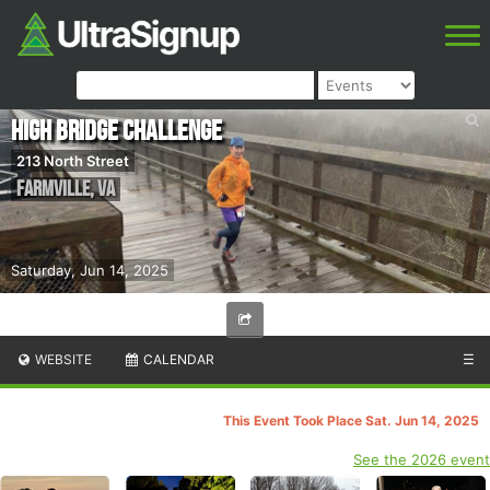
High Bridge Challenge
213 North Street
Farmville
,
VA
Saturday, Jun 14, 2025
WEBSITE
CALENDAR
☰
This Event Took Place Sat. Jun 14, 2025
See the 2026 event