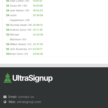
'22
Chet Luther
(44)
13:01:57
'22
Carey Ahr
(46)
16:03:08
'24
Josh Nelson
(39)
18:03:33
'24
Justin
20:34:58
Cappelmann
(48)
'22
Govinda Awale
(48)
20:49:10
'24
Andrew Carta
(39)
22:11:35
'22
Michael
22:24:39
Matteson
(64)
'24
William Nelson
(52)
22:37:00
'22
John Buzansky
(61)
23:34:11
'24
Brian Cone
(34)
24:05:40
Email:
contact us
Web:
ultrasignup.com