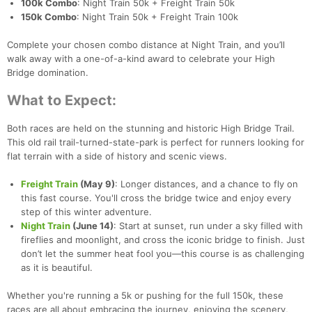
100k Combo
: Night Train 50k + Freight Train 50k
150k Combo
: Night Train 50k + Freight Train 100k
Complete your chosen combo distance at Night Train, and you’ll
walk away with a one-of-a-kind award to celebrate your High
Bridge domination.
What to Expect:
Both races are held on the stunning and historic High Bridge Trail.
This old rail trail-turned-state-park is perfect for runners looking for
flat terrain with a side of history and scenic views.
Freight Train
(May 9)
: Longer distances, and a chance to fly on
this fast course. You'll cross the bridge twice and enjoy every
step of this winter adventure.
Night Train
(June 14)
: Start at sunset, run under a sky filled with
fireflies and moonlight, and cross the iconic bridge to finish. Just
don’t let the summer heat fool you—this course is as challenging
as it is beautiful.
Whether you're running a 5k or pushing for the full 150k, these
races are all about embracing the journey, enjoying the scenery,