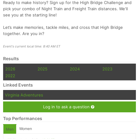
Ready to make history? Sign up for the High Bridge Challenge and
pick your combo of Night Train and Freight Train distances. We'll
see you at the starting line!
Let’s make memories, tackle miles, and cross that High Bridge
together. Are you in?
Event's current local time: 8:40 AM ET
Results
2026
2025
2024
2023
2022
Linked Events
Virginia Adventures
Log in to ask a question
Top Performances
Women
Men