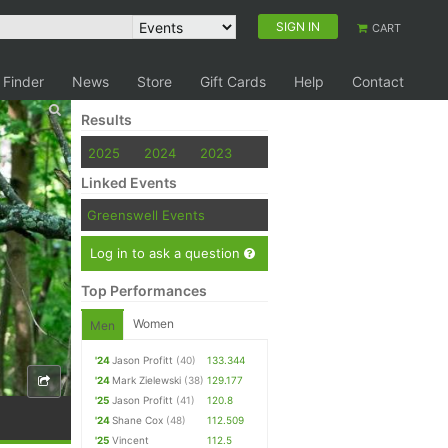
SIGN IN
CART
 Finder
News
Store
Gift Cards
Help
Contact
Results
2025
2024
2023
Linked Events
Greenswell Events
Log in to ask a question
Top Performances
Women
Men
'24
Jason Profitt
(40)
133.344
'24
Mark Zielewski
(38)
129.177
'25
Jason Profitt
(41)
120.8
'24
Shane Cox
(48)
112.509
'25
Vincent
112.5