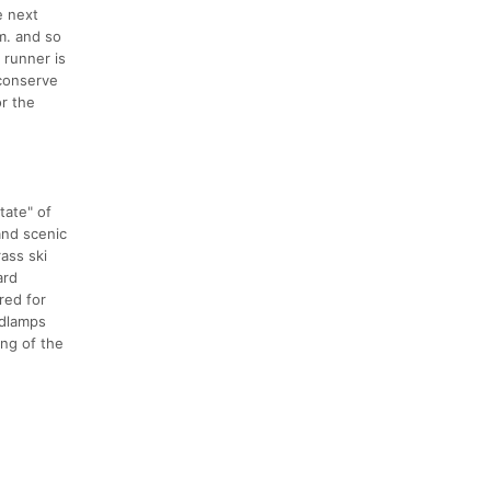
e next
m. and so
t runner is
 conserve
or the
tate" of
and scenic
ass ski
ard
red for
adlamps
ing of the