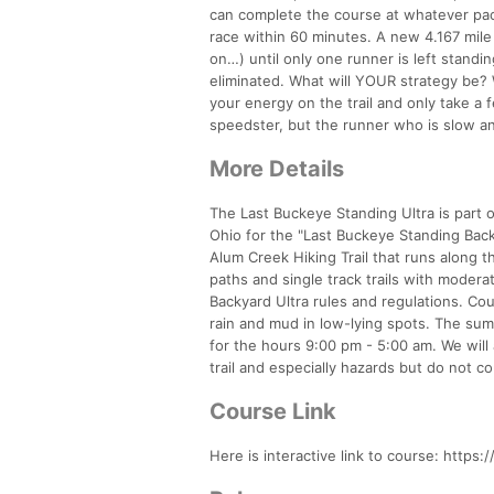
can complete the course at whatever pac
race within 60 minutes. A new 4.167 mile 
on…) until only one runner is left standing
eliminated. What will YOUR strategy be? W
your energy on the trail and only take a
speedster, but the runner who is slow
More Details
The Last Buckeye Standing Ultra is part o
Ohio for the "Last Buckeye Standing Back
Alum Creek Hiking Trail that runs along t
paths and single track trails with moderat
Backyard Ultra rules and regulations. Cour
rain and mud in low-lying spots. The su
for the hours 9:00 pm - 5:00 am. We will a
trail and especially hazards but do not c
Course Link
Here is interactive link to course: http