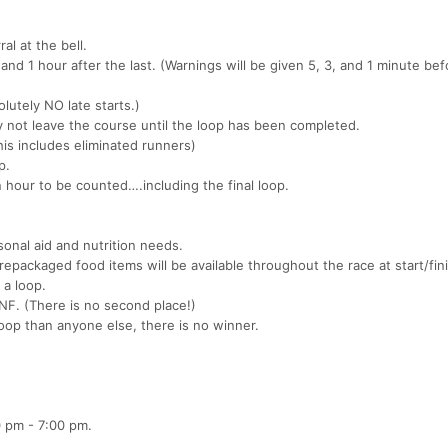
al at the bell.
and 1 hour after the last. (Warnings will be given 5, 3, and 1 minute be
olutely NO late starts.)
 not leave the course until the loop has been completed.
is includes eliminated runners)
p.
 hour to be counted….including the final loop.
sonal aid and nutrition needs.
prepackaged food items will be available throughout the race at start/fin
 a loop.
DNF. (There is no second place!)
oop than anyone else, there is no winner.
0 pm - 7:00 pm.