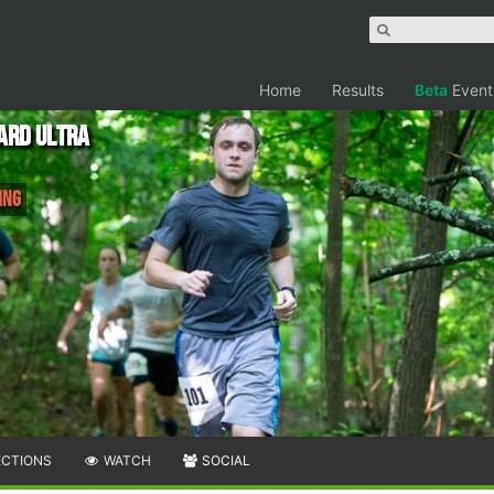
Home
Results
Beta
Event
ard Ultra
ing
ECTIONS
WATCH
SOCIAL