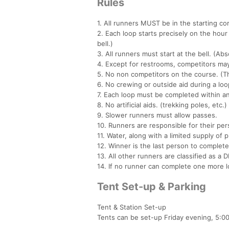
Rules
1. All runners MUST be in the starting corr
2. Each loop starts precisely on the hour 
bell.)
3. All runners must start at the bell. (Abs
4. Except for restrooms, competitors may
5. No non competitors on the course. (Th
6. No crewing or outside aid during a loo
7. Each loop must be completed within an
8. No artificial aids. (trekking poles, etc.)
9. Slower runners must allow passes.
10. Runners are responsible for their per
11. Water, along with a limited supply of 
12. Winner is the last person to complete
13. All other runners are classified as a 
14. If no runner can complete one more l
Tent Set-up & Parking
Tent & Station Set-up
Tents can be set-up Friday evening, 5:0