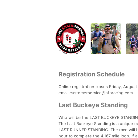
Registration Schedule
Online registration closes Friday, August 
email customerservice@hfpracing.com.
Last Buckeye Standing
Who will be the LAST BUCKEYE STANDI
The Last Buckeye Standing is a unique eve
LAST RUNNER STANDING. The race will be 
hour to complete the 4.167 mile loop. If a