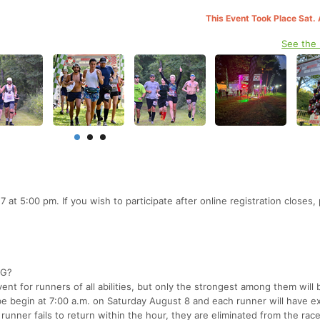
This Event Took Place Sat.
See the
7 at 5:00 pm. If you wish to participate after online registration closes,
NG?
nt for runners of all abilities, but only the strongest among them will 
begin at 7:00 a.m. on Saturday August 8 and each runner will have ex
 runner fails to return within the hour, they are eliminated from the rac