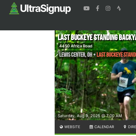
Last Buckeye Standing Backy
4450 Africa Road
Lewis Center
,
OH
•
Last Buckeye Stand
Saturday, Aug 9, 2025 @ 7:00 AM
WEBSITE
CALENDAR
DIR