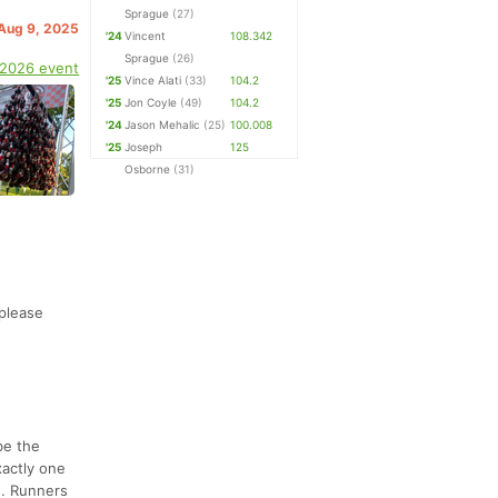
Sprague
(27)
 Aug 9, 2025
'24
Vincent
108.342
Sprague
(26)
 2026 event
'25
Vince Alati
(33)
104.2
'25
Jon Coyle
(49)
104.2
'24
Jason Mehalic
(25)
100.008
'25
Joseph
125
Osborne
(31)
 please
be the
actly one
e. Runners