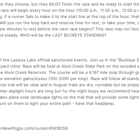
e they choose, but they MUST finish the race and be ready to start th
race will begin every hour on the hour (10:00 a.m., 11:00 a.m., 12:00 p.
. If a runner fails to make it to the start line at the top of the hour, tha
ill you run the loop hard and reserve time for rest, or take your time,
 few minutes to rest before the next race begins? This race may not fav
 and steady. WHO will be the LAST BUCKEYE STANDING?
f the Lazarus Lake official sanctioned events. Join us in the "Buckeye S
yard Ultra'. Race will be held at Alum Creek State Park on the wooded 
he Alum Creek Reservoir. The course will be a 4.167 mile loop through gr
e elevation gains/losses (100-200ft per loop). Race will follow all stand
se trail will be clear and in August trails are dry, runnable but be prepa
mmer daylight hours are long but for the night loops we recommend he
lso place solar landscape lights on the trail that will provide some light
ount on them to light your entire path - have that headlamp.
s://ridewithgps.com/routes/45918258