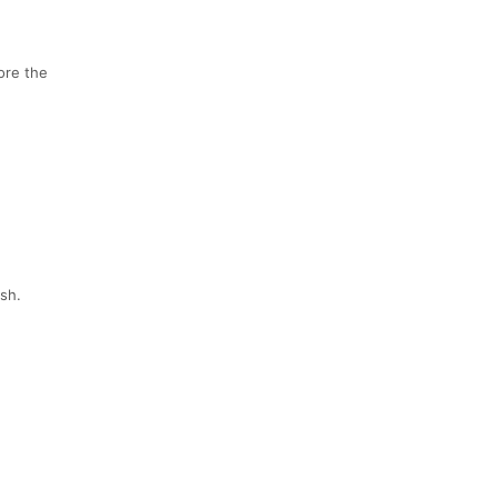
fore the
ish.