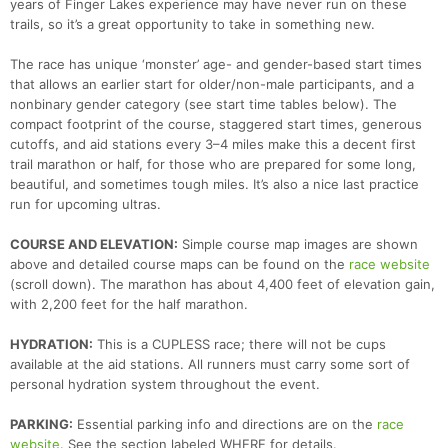
years of Finger Lakes experience may have never run on these
trails, so it’s a great opportunity to take in something new.
The race has unique ‘monster’ age- and gender-based start times
that allows an earlier start for older/non-male participants, and a
nonbinary gender category (see start time tables below). The
compact footprint of the course, staggered start times, generous
cutoffs, and aid stations every 3–4 miles make this a decent first
trail marathon or half, for those who are prepared for some long,
beautiful, and sometimes tough miles. It’s also a nice last practice
run for upcoming ultras.
COURSE AND ELEVATION:
Simple course map images are shown
above and detailed course maps can be found on the
race website
(scroll down). The marathon has about 4,400 feet of elevation gain,
with 2,200 feet for the half marathon.
HYDRATION:
This is a CUPLESS race; there will not be cups
available at the aid stations. All runners must carry some sort of
personal hydration system throughout the event.
Con
Res
Ho
Ne
St
SI
He
B
PARKING:
Essential parking info and directions are on the
race
Ca
CA
Ev
website
. See the section labeled WHERE for details.
Fin