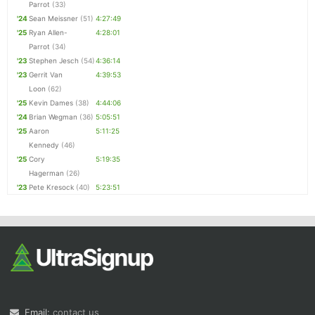
Parrot
(33)
'24
Sean Meissner
(51)
4:27:49
'25
Ryan Allen-
4:28:01
Parrot
(34)
'23
Stephen Jesch
(54)
4:36:14
'23
Gerrit Van
4:39:53
Loon
(62)
'25
Kevin Dames
(38)
4:44:06
'24
Brian Wegman
(36)
5:05:51
'25
Aaron
5:11:25
Kennedy
(46)
'25
Cory
5:19:35
Hagerman
(26)
'23
Pete Kresock
(40)
5:23:51
Email:
contact us