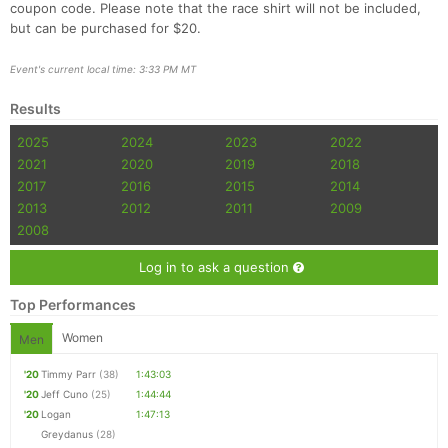
coupon code. Please note that the race shirt will not be included,
but can be purchased for $20.
Event's current local time: 3:33 PM MT
Results
2025
2024
2023
2022
2021
2020
2019
2018
2017
2016
2015
2014
2013
2012
2011
2009
2008
Log in to ask a question
Top Performances
Women
Men
'20
Timmy Parr
(38)
1:43:03
'20
Jeff Cuno
(25)
1:44:44
'20
Logan
1:47:13
Greydanus
(28)