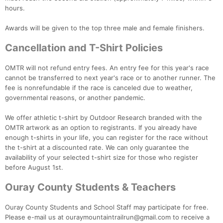
hours.
Awards will be given to the top three male and female finishers.
Cancellation and T-Shirt Policies
Con
Res
Ho
Ne
St
SI
He
B
Ca
CA
Ev
OMTR will not refund entry fees. An entry fee for this year's race
Fin
cannot be transferred to next year's race or to another runner. The
fee is nonrefundable if the race is canceled due to weather,
governmental reasons, or another pandemic.
We offer athletic t-shirt by Outdoor Research branded with the
OMTR artwork as an option to registrants. If you already have
enough t-shirts in your life, you can register for the race without
the t-shirt at a discounted rate. We can only guarantee the
availability of your selected t-shirt size for those who register
before August 1st.
Ouray County Students & Teachers
Ouray County Students and School Staff may participate for free.
Please e-mail us at ouraymountaintrailrun@gmail.com to receive a