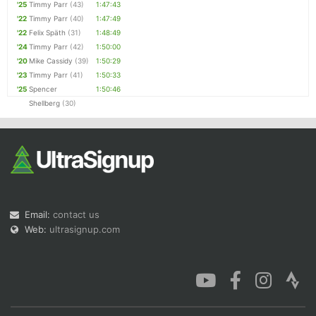
'25
Timmy Parr
(43)
1:47:43
'22
Timmy Parr
(40)
1:47:49
'22
Felix Späth
(31)
1:48:49
'24
Timmy Parr
(42)
1:50:00
'20
Mike Cassidy
(39)
1:50:29
'23
Timmy Parr
(41)
1:50:33
'25
Spencer
1:50:46
Shellberg
(30)
Email:
contact us
Web:
ultrasignup.com