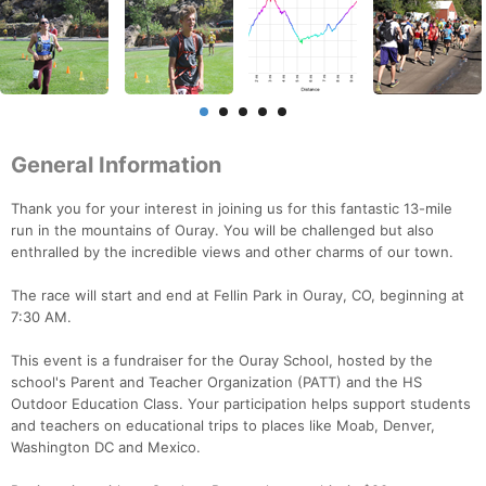
General Information
Thank you for your interest in joining us for this fantastic 13-mile
run in the mountains of Ouray. You will be challenged but also
enthralled by the incredible views and other charms of our town.
The race will start and end at Fellin Park in Ouray, CO, beginning at
7:30 AM.
This event is a fundraiser for the Ouray School, hosted by the
school's Parent and Teacher Organization (PATT) and the HS
Outdoor Education Class. Your participation helps support students
and teachers on educational trips to places like Moab, Denver,
Washington DC and Mexico.