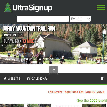
Ouray Mountain Trail Run
1001 US 550
Ouray
,
CO
•
13-Mile
Saturday, Sep 20, 2025 @ 7:30 AM
WEBSITE
CALENDAR
☰
This Event Took Place Sat. Sep 20, 2025
See the 2026 event