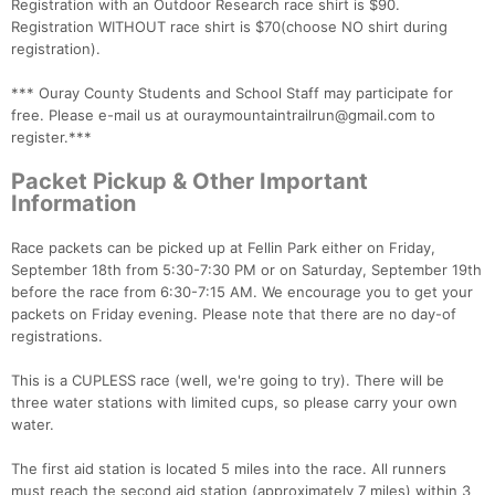
Registration with an Outdoor Research race shirt is $90.
Registration WITHOUT race shirt is $70(choose NO shirt during
registration).
*** Ouray County Students and School Staff may participate for
free. Please e-mail us at ouraymountaintrailrun@gmail.com to
register.***
Packet Pickup & Other Important
Information
Race packets can be picked up at Fellin Park either on Friday,
September 18th from 5:30-7:30 PM or on Saturday, September 19th
before the race from 6:30-7:15 AM. We encourage you to get your
packets on Friday evening. Please note that there are no day-of
registrations.
This is a CUPLESS race (well, we're going to try). There will be
three water stations with limited cups, so please carry your own
water.
The first aid station is located 5 miles into the race. All runners
must reach the second aid station (approximately 7 miles) within 3