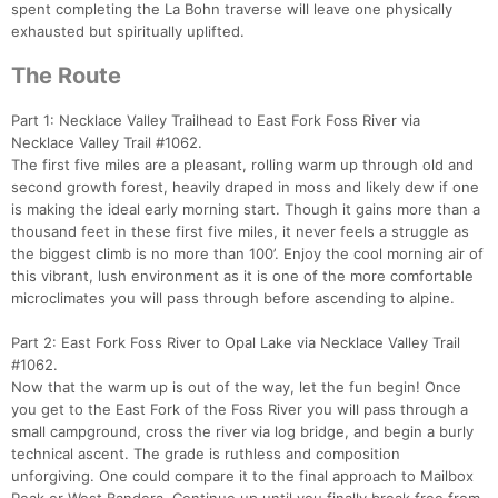
spent completing the La Bohn traverse will leave one physically
exhausted but spiritually uplifted.
The Route
Part 1: Necklace Valley Trailhead to East Fork Foss River via
Necklace Valley Trail #1062.
The first five miles are a pleasant, rolling warm up through old and
second growth forest, heavily draped in moss and likely dew if one
is making the ideal early morning start. Though it gains more than a
thousand feet in these first five miles, it never feels a struggle as
the biggest climb is no more than 100’. Enjoy the cool morning air of
this vibrant, lush environment as it is one of the more comfortable
microclimates you will pass through before ascending to alpine.
Part 2: East Fork Foss River to Opal Lake via Necklace Valley Trail
#1062.
Now that the warm up is out of the way, let the fun begin! Once
you get to the East Fork of the Foss River you will pass through a
small campground, cross the river via log bridge, and begin a burly
technical ascent. The grade is ruthless and composition
unforgiving. One could compare it to the final approach to Mailbox