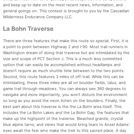
and keep up to date on the most recent news, information, and
general goings on. This contest is brought to you by the Cascadian
Wilderness Endurance Company LLC.
La Bohn Traverse
There are three features that make this route so special. First, it is
a point to point between Highway 2 and I-90. Most trail runners in
Washington dream of doing that traverse but are intimidated by the
size and scope of PCT Section J. This is a much less committed
option that can easily be accomplished without headlamps and
doesn’t require as much shuttle time between to the two points.
Second, this route features 3 miles of off-trail. While this can be
intimidating, these three miles are all on boulder fields, talus, and
game trail through meadows. You can always see 360 degrees to
navigate and more importantly, you won’t disturb the environment
so long as you avoid the neon lichen on the boulders. Finally, the
best part about this traverse is the the La Bohn area itself. This
includes the La Bohn Lakes and the La Bohn Gap, the features that
make up the highpoint of the traverse. Bleached granite, crystal
blue alpine tarns, and views that would bring tears to Ansel Adams'
eyes await the few who make the trek to this sacred place. A day