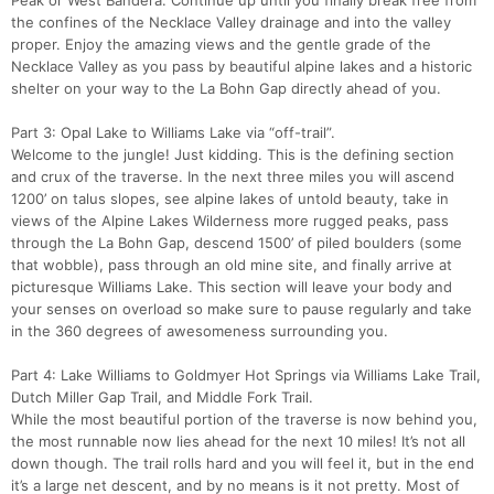
Peak or West Bandera. Continue up until you finally break free from
the confines of the Necklace Valley drainage and into the valley
proper. Enjoy the amazing views and the gentle grade of the
Necklace Valley as you pass by beautiful alpine lakes and a historic
shelter on your way to the La Bohn Gap directly ahead of you.
Con
Res
Ho
Ne
St
SI
He
B
Part 3: Opal Lake to Williams Lake via “off-trail”.
Ca
CA
Ev
Welcome to the jungle! Just kidding. This is the defining section
Fin
and crux of the traverse. In the next three miles you will ascend
1200’ on talus slopes, see alpine lakes of untold beauty, take in
views of the Alpine Lakes Wilderness more rugged peaks, pass
through the La Bohn Gap, descend 1500’ of piled boulders (some
that wobble), pass through an old mine site, and finally arrive at
picturesque Williams Lake. This section will leave your body and
your senses on overload so make sure to pause regularly and take
in the 360 degrees of awesomeness surrounding you.
Part 4: Lake Williams to Goldmyer Hot Springs via Williams Lake Trail,
Dutch Miller Gap Trail, and Middle Fork Trail.
While the most beautiful portion of the traverse is now behind you,
the most runnable now lies ahead for the next 10 miles! It’s not all
down though. The trail rolls hard and you will feel it, but in the end
it’s a large net descent, and by no means is it not pretty. Most of