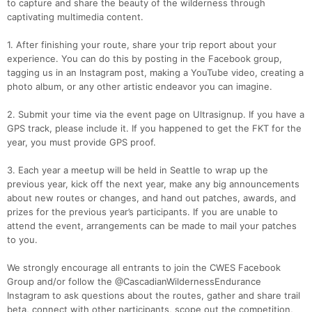
to capture and share the beauty of the wilderness through
captivating multimedia content.
1. After finishing your route, share your trip report about your
experience. You can do this by posting in the Facebook group,
tagging us in an Instagram post, making a YouTube video, creating a
photo album, or any other artistic endeavor you can imagine.
2. Submit your time via the event page on Ultrasignup. If you have a
GPS track, please include it. If you happened to get the FKT for the
year, you must provide GPS proof.
3. Each year a meetup will be held in Seattle to wrap up the
previous year, kick off the next year, make any big announcements
about new routes or changes, and hand out patches, awards, and
prizes for the previous year’s participants. If you are unable to
attend the event, arrangements can be made to mail your patches
to you.
We strongly encourage all entrants to join the CWES Facebook
Group and/or follow the @CascadianWildernessEndurance
Instagram to ask questions about the routes, gather and share trail
beta, connect with other participants, scope out the competition,