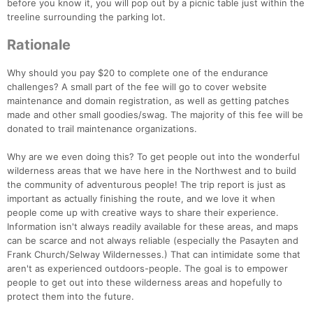
before you know it, you will pop out by a picnic table just within the
treeline surrounding the parking lot.
Rationale
Why should you pay $20 to complete one of the endurance
challenges? A small part of the fee will go to cover website
maintenance and domain registration, as well as getting patches
made and other small goodies/swag. The majority of this fee will be
donated to trail maintenance organizations.
Why are we even doing this? To get people out into the wonderful
wilderness areas that we have here in the Northwest and to build
the community of adventurous people! The trip report is just as
important as actually finishing the route, and we love it when
people come up with creative ways to share their experience.
Information isn't always readily available for these areas, and maps
can be scarce and not always reliable (especially the Pasayten and
Frank Church/Selway Wildernesses.) That can intimidate some that
aren't as experienced outdoors-people. The goal is to empower
people to get out into these wilderness areas and hopefully to
protect them into the future.