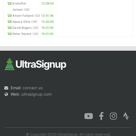
'23
Kristoffer
12:09:00
Jonson
(40)
'23
Anson Fatland
(53)
12:41:36
'23
Alpaca Dirte
(39)
12:50:00
'23
David Rogers
(30)
15:01:00
'23
Peter Pacent
(30)
15:01:00
Email:
contact us
Web:
ultrasignup.com
© Copyright 2026 UltraSignup. All rights reserved.