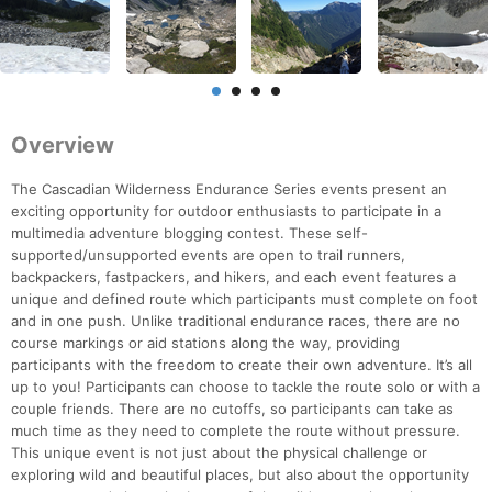
Overview
The Cascadian Wilderness Endurance Series events present an
exciting opportunity for outdoor enthusiasts to participate in a
multimedia adventure blogging contest. These self-
supported/unsupported events are open to trail runners,
backpackers, fastpackers, and hikers, and each event features a
unique and defined route which participants must complete on foot
and in one push. Unlike traditional endurance races, there are no
course markings or aid stations along the way, providing
participants with the freedom to create their own adventure. It’s all
up to you! Participants can choose to tackle the route solo or with a
couple friends. There are no cutoffs, so participants can take as
much time as they need to complete the route without pressure.
This unique event is not just about the physical challenge or
exploring wild and beautiful places, but also about the opportunity