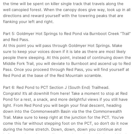
the time will be spent on killer single track that travels along the
well canopied forest. When the canopy does give way, look up in all
directions and reward yourself with the towering peaks that are
flanking your left and right.
Part 5: Goldmyer Hot Springs to Red Pond via Burnboot Creek “Trail”
and Red Pass.
At this point you will pass through Goldmyer Hot Springs. Make
sure to keep your voices down if it is late as there are most likely
people there sleeping. At this point, instead of continuing down the
Middle Fork Trail, you will deviate to Burnboot and ascend up to Red
Pass. Once you proceed through Red Pass, you will find yourself at
Red Pond at the base of the Red Mountain scramble.
Part 6: Red Pond to PCT Section J (South End) Trailhead.
Congrats! It’s all downhill from here! Take a moment to stop at Red
Pond for a rest, a snack, and more delightful views if you still have
light. From Red Pond you will begin your final descent, heading
down into the Commonwealth Basin via the the Commonwealth
Trail. Make sure to keep right at the junction for the PCT. You’ve
come this far without stepping foot on the PCT, so don’t do it now
during the home stretch. Down, down, down you continue and