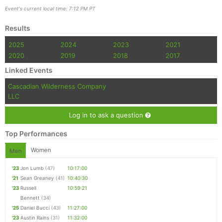
Event's current local time: 7:12 PM PT
Results
2025
2024
2023
2021
2020
2019
2018
2017
Linked Events
Cascadian Wilderness Company
LLC
Log in to ask a question
Top Performances
Women
Men
'23
Jon Lumb
(47)
10:17:00
'21
Sean Greaney
(41)
10:40:30
'23
Russell
10:59:21
Bennett
(34)
'25
Daniel Bucci
(43)
11:27:00
'23
Austin Rains
(31)
11:32:00