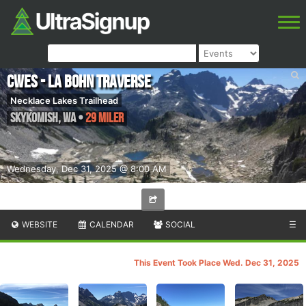
CWES - La Bohn Traverse
Necklace Lakes Trailhead
Skykomish
,
WA
•
29 Miler
Wednesday, Dec 31, 2025 @ 8:00 AM
WEBSITE
CALENDAR
SOCIAL
☰
This Event Took Place Wed. Dec 31, 2025