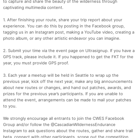
to capture and share the beauty of the wilderness through
captivating multimedia content.
1. After finishing your route, share your trip report about your
experience. You can do this by posting in the Facebook group,
tagging us in an Instagram post, making a YouTube video, creating a
photo album, or any other artistic endeavor you can imagine.
2. Submit your time via the event page on Ultrasignup. If you have a
GPS track, please include it. If you happened to get the FKT for the
year, you must provide GPS proof.
3. Each year a meetup will be held in Seattle to wrap up the
previous year, kick off the next year, make any big announcements
about new routes or changes, and hand out patches, awards, and
prizes for the previous year’s participants. If you are unable to
attend the event, arrangements can be made to mail your patches
to you.
We strongly encourage all entrants to join the CWES Facebook
Group and/or follow the @CascadianWildernessEndurance
Instagram to ask questions about the routes, gather and share trail
beta, connect with other participants, scope out the competition,