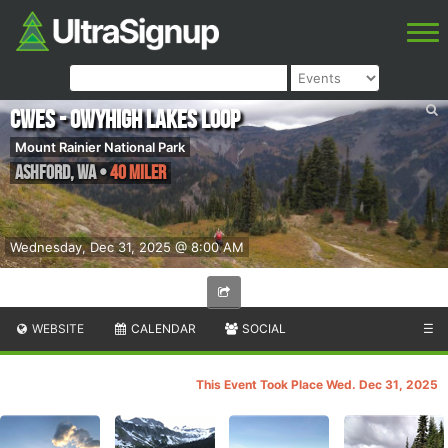
CWES - Owyhigh Lakes Loop
Mount Rainier National Park
Ashford
,
WA
•
40 Miler
Wednesday, Dec 31, 2025 @ 8:00 AM
WEBSITE
CALENDAR
SOCIAL
☰
This Event Took Place Wed. Dec 31, 2025