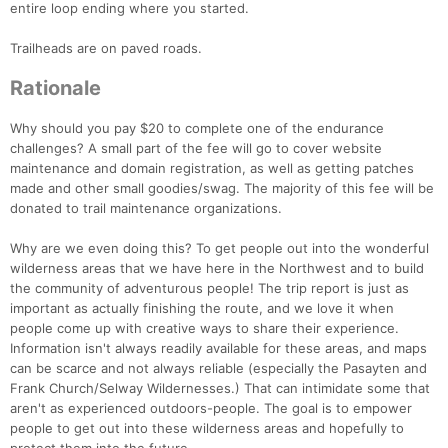
entire loop ending where you started.
Trailheads are on paved roads.
Rationale
Why should you pay $20 to complete one of the endurance
challenges? A small part of the fee will go to cover website
maintenance and domain registration, as well as getting patches
made and other small goodies/swag. The majority of this fee will be
donated to trail maintenance organizations.
Why are we even doing this? To get people out into the wonderful
wilderness areas that we have here in the Northwest and to build
the community of adventurous people! The trip report is just as
important as actually finishing the route, and we love it when
people come up with creative ways to share their experience.
Information isn't always readily available for these areas, and maps
can be scarce and not always reliable (especially the Pasayten and
Frank Church/Selway Wildernesses.) That can intimidate some that
aren't as experienced outdoors-people. The goal is to empower
people to get out into these wilderness areas and hopefully to