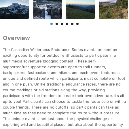
Overview
The Cascadian Wilderness Endurance Series events present an
exciting opportunity for outdoor enthusiasts to participate in a
multimedia adventure blogging contest. These self-
supported/unsupported events are open to trail runners,
backpackers, fastpackers, and hikers, and each event features a
unique and defined route which participants must complete on foot
and in one push. Unlike traditional endurance races, there are no
course markings or aid stations along the way, providing
participants with the freedom to create their own adventure. It’s all
up to you! Participants can choose to tackle the route solo or with a
couple friends. There are no cutoffs, so participants can take as
much time as they need to complete the route without pressure.
This unique event is not just about the physical challenge or
exploring wild and beautiful places, but also about the opportunity