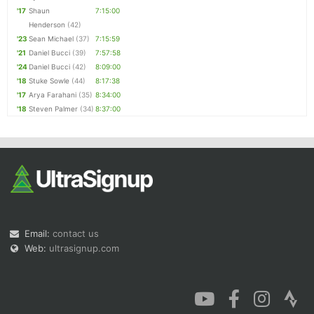
'17
Shaun
7:15:00
Henderson
(42)
'23
Sean Michael
(37)
7:15:59
'21
Daniel Bucci
(39)
7:57:58
'24
Daniel Bucci
(42)
8:09:00
'18
Stuke Sowle
(44)
8:17:38
'17
Arya Farahani
(35)
8:34:00
'18
Steven Palmer
(34)
8:37:00
Email:
contact us
Web:
ultrasignup.com