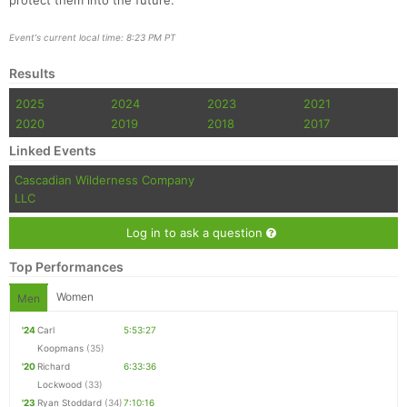
protect them into the future.
Event's current local time: 8:23 PM PT
Results
2025
2024
2023
2021
2020
2019
2018
2017
Linked Events
Cascadian Wilderness Company
LLC
Log in to ask a question
Top Performances
Women
Men
'24
Carl
5:53:27
Koopmans
(35)
'20
Richard
6:33:36
Lockwood
(33)
'23
Ryan Stoddard
(34)
7:10:16