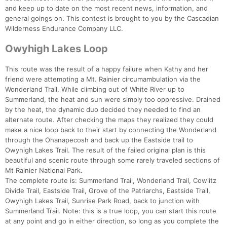
and keep up to date on the most recent news, information, and
general goings on. This contest is brought to you by the Cascadian
Wilderness Endurance Company LLC.
Owyhigh Lakes Loop
This route was the result of a happy failure when Kathy and her
friend were attempting a Mt. Rainier circumambulation via the
Wonderland Trail. While climbing out of White River up to
Summerland, the heat and sun were simply too oppressive. Drained
by the heat, the dynamic duo decided they needed to find an
alternate route. After checking the maps they realized they could
make a nice loop back to their start by connecting the Wonderland
through the Ohanapecosh and back up the Eastside trail to
Owyhigh Lakes Trail. The result of the failed original plan is this
beautiful and scenic route through some rarely traveled sections of
Mt Rainier National Park.
Con
Res
Ho
Ne
St
SI
He
B
The complete route is: Summerland Trail, Wonderland Trail, Cowlitz
Ca
CA
Ev
Divide Trail, Eastside Trail, Grove of the Patriarchs, Eastside Trail,
Fin
Owyhigh Lakes Trail, Sunrise Park Road, back to junction with
Summerland Trail. Note: this is a true loop, you can start this route
at any point and go in either direction, so long as you complete the