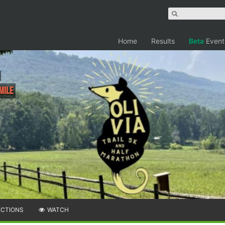
Home
Results
Beta
Event
Mile
ECTIONS
WATCH