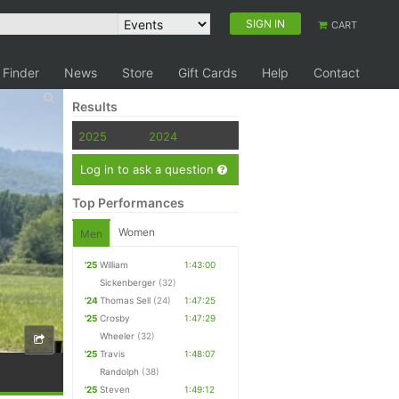
SIGN IN
CART
 Finder
News
Store
Gift Cards
Help
Contact
Results
2025
2024
Log in to ask a question
Top Performances
Women
Men
'25
William
1:43:00
Sickenberger
(32)
'24
Thomas Sell
(24)
1:47:25
'25
Crosby
1:47:29
Wheeler
(32)
'25
Travis
1:48:07
Randolph
(38)
'25
Steven
1:49:12