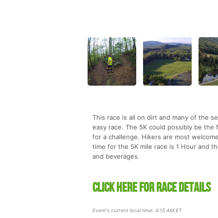
This race is all on dirt and many of the 
easy race. The 5K could possibly be the f
for a challenge. Hikers are most welcome
time for the 5K mile race is 1 Hour and t
and beverages.
CLICK HERE FOR RACE DETAILS
Event's current local time: 4:15 AM ET