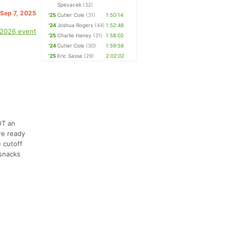
Spevacek
(32)
 Sep 7, 2025
'25
Cutler Cole
(31)
1:50:14
'24
Joshua Rogers
(44)
1:52:48
 2026 event
'25
Charlie Haney
(31)
1:58:02
'24
Cutler Cole
(30)
1:59:58
'25
Eric Sasse
(29)
2:02:02
OT an
re ready
 cutoff
 snacks