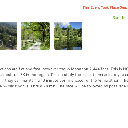
This Event Took Place Sun.
See the
sections are flat and fast, however the ½ Marathon 2,444 feet. This is N
astest trail 5K in the region. Please study the maps to make sure you a
 if they can maintain a 16 minute per mile pace for the ½ marathon. The
he ½ marathon is 3 hrs & 28 min. The race will be followed by post race