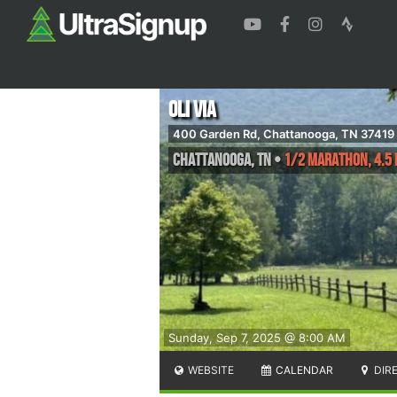
Oli Via
400 Garden Rd, Chattanooga, TN 37419
Chattanooga
,
TN
•
1/2 Marathon, 4.5 
Sunday, Sep 7, 2025 @ 8:00 AM
WEBSITE
CALENDAR
DIR