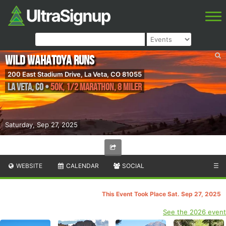
WILD Wahatoya Runs
200 East Stadium Drive, La Veta, CO 81055
La Veta
,
CO
•
50K, 1/2 Marathon, 8 Miler
Saturday, Sep 27, 2025
WEBSITE
CALENDAR
SOCIAL
☰
This Event Took Place Sat. Sep 27, 2025
See the 2026 event