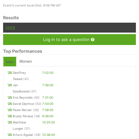
Event's current local time: 9:06 PM MT
Results
2025
Log in to ask a question
Top Performances
Women
Men
'25
Geoffrey
7:02:00
Tweed
(41)
'25
Jan
7:06:00
Szadkowski
(37)
'25
Kris Reynolds
(35)
7:31:00
'25
David Diprince
(50)
7:54:00
'25
Paulo Recser
(26)
7:58:00
'25
Brady Perdue
(38)
9:36:00
'25
Matthew
10:25:00
Lunger
(37)
'25
Arturo Aguilar
(28)
10:38:00