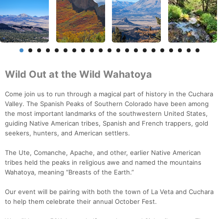
Wild Out at the Wild Wahatoya
Come join us to run through a magical part of history in the Cuchara
Valley. The Spanish Peaks of Southern Colorado have been among
the most important landmarks of the southwestern United States,
guiding Native American tribes, Spanish and French trappers, gold
seekers, hunters, and American settlers.
The Ute, Comanche, Apache, and other, earlier Native American
tribes held the peaks in religious awe and named the mountains
Wahatoya, meaning “Breasts of the Earth.”
Our event will be pairing with both the town of La Veta and Cuchara
to help them celebrate their annual October Fest.