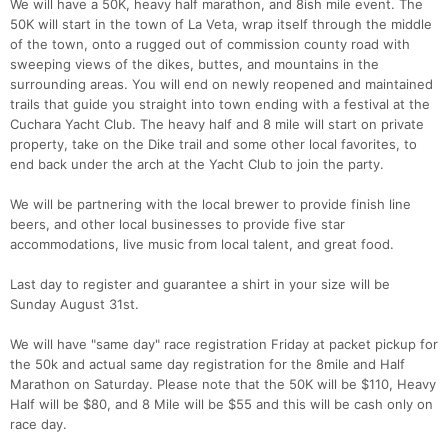
We will have a 50K, heavy half marathon, and 8ish mile event. The
50K will start in the town of La Veta, wrap itself through the middle
of the town, onto a rugged out of commission county road with
sweeping views of the dikes, buttes, and mountains in the
surrounding areas. You will end on newly reopened and maintained
trails that guide you straight into town ending with a festival at the
Cuchara Yacht Club. The heavy half and 8 mile will start on private
property, take on the Dike trail and some other local favorites, to
end back under the arch at the Yacht Club to join the party.
We will be partnering with the local brewer to provide finish line
beers, and other local businesses to provide five star
accommodations, live music from local talent, and great food.
Con
Res
Ho
Ne
St
SI
He
B
Last day to register and guarantee a shirt in your size will be
Ca
CA
Ev
Sunday August 31st.
Fin
We will have "same day" race registration Friday at packet pickup for
the 50k and actual same day registration for the 8mile and Half
Marathon on Saturday. Please note that the 50K will be $110, Heavy
Half will be $80, and 8 Mile will be $55 and this will be cash only on
race day.