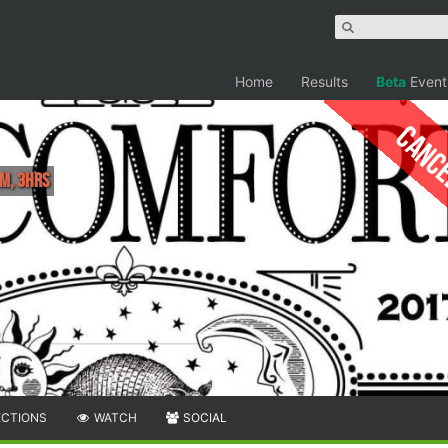
Home
Results
Beta
Event
Canc
M, 3hrs
ECTIONS
WATCH
SOCIAL