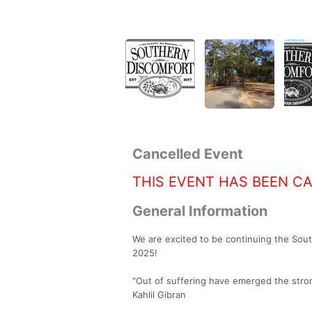
Cancelled Event
THIS EVENT HAS BEEN C
General Information
We are excited to be continuing the Sou
2025!
"Out of suffering have emerged the stron
Kahlil Gibran