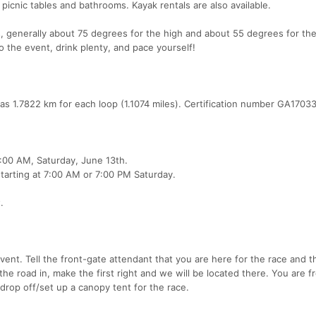
 picnic tables and bathrooms. Kayak rentals are also available.
s, generally about 75 degrees for the high and about 55 degrees for the
o the event, drink plenty, and pace yourself!
as 1.7822 km for each loop (1.1074 miles). Certification number GA170
7:00 AM, Saturday, June 13th.
tarting at 7:00 AM or 7:00 PM Saturday.
.
event. Tell the front-gate attendant that you are here for the race and t
the road in, make the first right and we will be located there. You are f
 drop off/set up a canopy tent for the race.