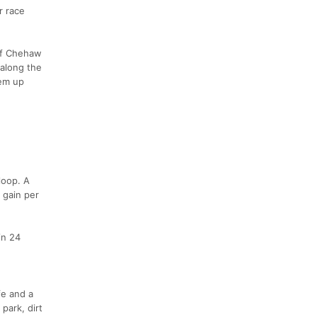
r race
 of Chehaw
 along the
hem up
loop. A
 gain per
in 24
fe and a
park, dirt