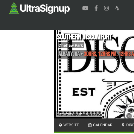
Southern Discomfort
Chehaw Park
Albany
,
GA
•
30hrs, 12hrs PM, 12hrs A
Saturday, Jun 14, 2025
WEBSITE
CALENDAR
DIR