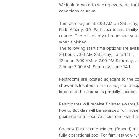
We look forward to seeing everyone for t
conditions as usual.
The race begins at 7:00 AM on Saturday,
Park, Albany, GA. Participants and famil
course. There is plenty of room and you 
when finished.
The following start time options are avail
30 hour: 7:00 AM Saturday, June 14th.
12 hour: 7:00 AM or 7:00 PM Saturday, J
3 hour: 7:00 AM, Saturday, June 14th.
Restrooms are located adjacent to the co
shower is located in the campground adja
loop) and the course is partially shaded.
Participants will receive finisher awards 
hours. Buckles will be awarded for those 
guaranteed to receive a custom t-shirt a
Chehaw Park is an enclosed (fenced) multi
fully operational zoo. For families/non-ru