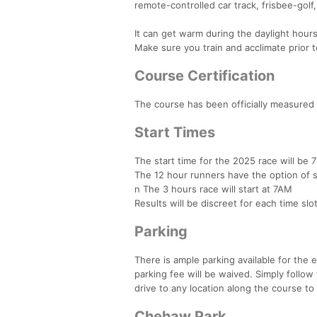
remote-controlled car track, frisbee-golf,
It can get warm during the daylight hour
Make sure you train and acclimate prior t
Course Certification
The course has been officially measured 
Start Times
The start time for the 2025 race will be 
The 12 hour runners have the option of s
n The 3 hours race will start at 7AM
Results will be discreet for each time slot
Parking
There is ample parking available for the 
parking fee will be waived. Simply follow 
drive to any location along the course to
Chehaw Park