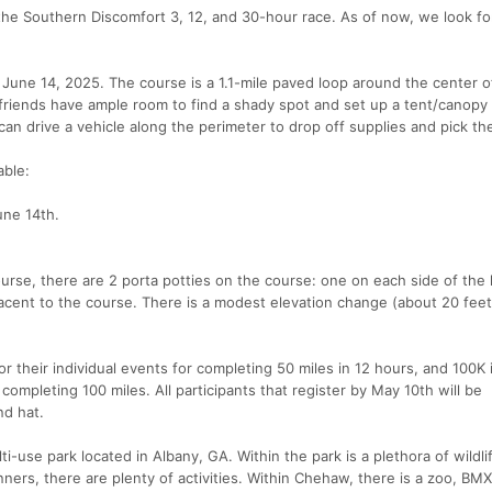
he Southern Discomfort 3, 12, and 30-hour race. As of now, we look fo
 June 14, 2025. The course is a 1.1-mile paved loop around the center
y/friends have ample room to find a shady spot and set up a tent/canopy
can drive a vehicle along the perimeter to drop off supplies and pick t
able:
une 14th.
urse, there are 2 porta potties on the course: one on each side of the 
cent to the course. There is a modest elevation change (about 20 feet
for their individual events for completing 50 miles in 12 hours, and 100K 
completing 100 miles. All participants that register by May 10th will be
nd hat.
-use park located in Albany, GA. Within the park is a plethora of wildli
nners, there are plenty of activities. Within Chehaw, there is a zoo, BMX 