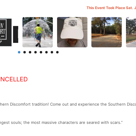
This Event Took Place Sat. 
ANCELLED
thern Discomfort tradition! Come out and experience the Southern Disc
gest souls; the most massive characters are seared with scars.”