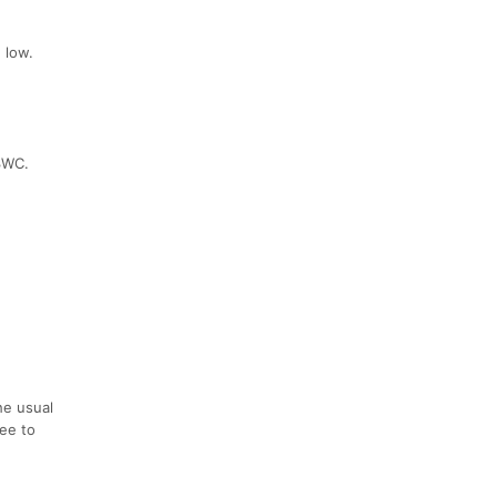
 low.
33WC.
he usual
ree to