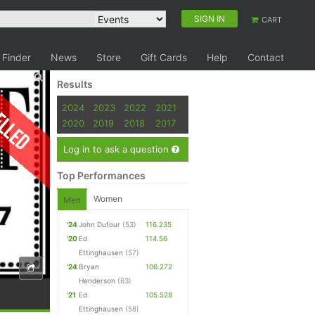
SIGN IN
CART
 Finder
News
Store
Gift Cards
Help
Contact
Results
elled
2024
2023
2022
2021
2020
2019
2018
2017
Log in to ask a question
Top Performances
Women
Men
'24
John Dufour
(53)
116.235
'20
Ed
114.56
Ettinghausen
(57)
'24
Bryan
106.272
Henderson
(63)
'21
Ed
105.528
Ettinghausen
(58)