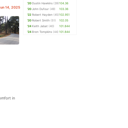
'20
Dustin Hawkins
(39)
104.36
Jun 14, 2025
'20
John Dufour
(49)
103.36
'22
Robert Hayden
(45)
102.951
'20
Robert Smith
(51)
102.05
'24
Keith Jabat
(40)
101.844
'24
Bren Tompkins
(44)
101.844
omfort in