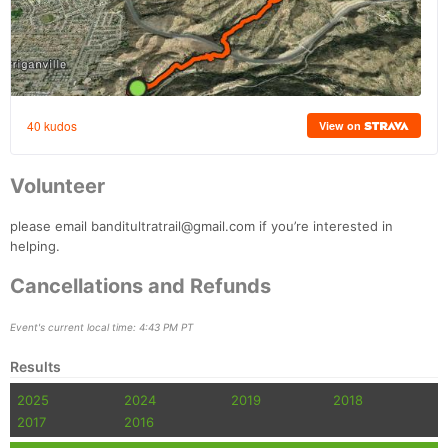
Volunteer
please email banditultratrail@gmail.com if you’re interested in
helping.
Cancellations and Refunds
Event's current local time: 4:43 PM PT
Results
2025
2024
2019
2018
2017
2016