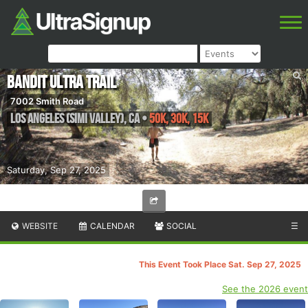
Bandit Ultra Trail
7002 Smith Road
Los Angeles (Simi Valley)
,
CA
•
50K, 30K, 15K
Saturday, Sep 27, 2025
WEBSITE
CALENDAR
SOCIAL
☰
This Event Took Place Sat. Sep 27, 2025
See the 2026 event