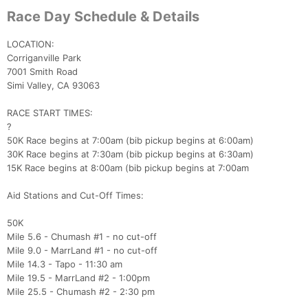
Race Day Schedule & Details
LOCATION:
Corriganville Park
7001 Smith Road
Simi Valley, CA 93063
RACE START TIMES:
?
50K Race begins at 7:00am (bib pickup begins at 6:00am)
30K Race begins at 7:30am (bib pickup begins at 6:30am)
15K Race begins at 8:00am (bib pickup begins at 7:00am
Aid Stations and Cut-Off Times:
50K
Mile 5.6 - Chumash #1 - no cut-off
Mile 9.0 - MarrLand #1 - no cut-off
Mile 14.3 - Tapo - 11:30 am
Mile 19.5 - MarrLand #2 - 1:00pm
Mile 25.5 - Chumash #2 - 2:30 pm