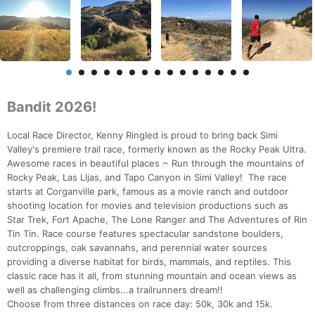
Bandit 2026!
Local Race Director, Kenny Ringled is proud to bring back Simi
Valley's premiere trail race, formerly known as the Rocky Peak Ultra.
Awesome races in beautiful places ~ Run through the mountains of
Rocky Peak, Las Lljas, and Tapo Canyon in Simi Valley! The race
starts at Corganville park, famous as a movie ranch and outdoor
shooting location for movies and television productions such as
Star Trek, Fort Apache, The Lone Ranger and The Adventures of Rin
Tin Tin. Race course features spectacular sandstone boulders,
outcroppings, oak savannahs, and perennial water sources
providing a diverse habitat for birds, mammals, and reptiles. This
classic race has it all, from stunning mountain and ocean views as
well as challenging climbs...a trailrunners dream!!
Choose from three distances on race day: 50k, 30k and 15k.