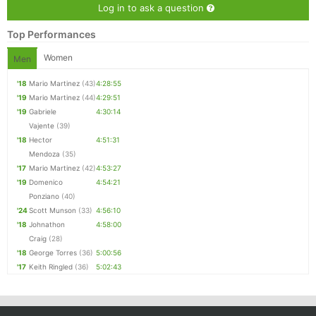
Log in to ask a question
Top Performances
Women
Men
'18
Mario Martinez
(43)
4:28:55
'19
Mario Martinez
(44)
4:29:51
'19
Gabriele
4:30:14
Vajente
(39)
'18
Hector
4:51:31
Mendoza
(35)
'17
Mario Martinez
(42)
4:53:27
'19
Domenico
4:54:21
Ponziano
(40)
'24
Scott Munson
(33)
4:56:10
'18
Johnathon
4:58:00
Craig
(28)
'18
George Torres
(36)
5:00:56
'17
Keith Ringled
(36)
5:02:43