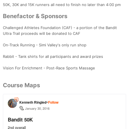
50K, 30K and 15K runners all need to finish no later than 4:00 pm
Benefactor & Sponsors
Challenged Athletes Foundation (CAF) - a portion of the Bandit
Ultra Trail proceeds will be donated to CAF
On-Track Running - Simi Valley's only run shop
Rabbit - Tank shirts for all participants and award prizes
Vision For Enrichment - Post-Race Sports Massage
Course Maps