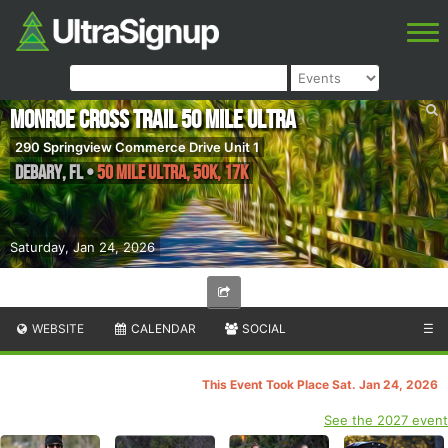
Monroe Cross Trail 50 Mile Ultra
290 Springview Commerce Drive Unit 1
DeBary
,
FL
•
50 Mile Ultra, 50K, 17K
Saturday, Jan 24, 2026
WEBSITE
CALENDAR
SOCIAL
☰
This Event Took Place Sat. Jan 24, 2026
See the 2027 event