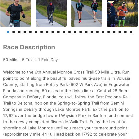
Race Description
50 Miles. 5 Trails. 1 Epic Day
Welcome to the 6th Annual Monroe Cross Trail 50 Mile Ultra. Run
point to point along the beautiful paved multi-use trails in Volusia
County, starting from Rotary Park (902 W Park Ave) in Edgewater
Florida and running 50 miles to the finish line at Central 28 Beer
Company in DeBary, Florida. You will follow the East Regional Rail
Trail to Deltona, hop on the Spring-to-Spring Trail from Gemini
Springs in DeBary through Lake Monroe Park. Exit the park on to
17/92 over the bridge toward Wayside Park in Sanford and connect
to the newly completed Riverside Walk Trail. Enjoy the beautiful
shoreline of Lake Monroe until you reach your turnaround point
(approximately mile 44+). Head back on 17/92 to celebrate your