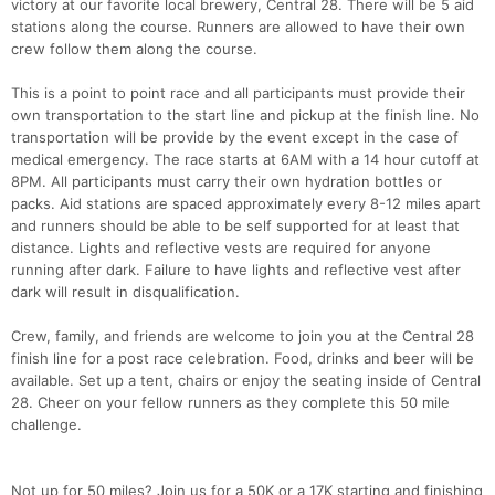
victory at our favorite local brewery, Central 28. There will be 5 aid
stations along the course. Runners are allowed to have their own
crew follow them along the course.
This is a point to point race and all participants must provide their
own transportation to the start line and pickup at the finish line. No
transportation will be provide by the event except in the case of
medical emergency. The race starts at 6AM with a 14 hour cutoff at
8PM. All participants must carry their own hydration bottles or
packs. Aid stations are spaced approximately every 8-12 miles apart
and runners should be able to be self supported for at least that
distance. Lights and reflective vests are required for anyone
running after dark. Failure to have lights and reflective vest after
dark will result in disqualification.
Crew, family, and friends are welcome to join you at the Central 28
finish line for a post race celebration. Food, drinks and beer will be
available. Set up a tent, chairs or enjoy the seating inside of Central
28. Cheer on your fellow runners as they complete this 50 mile
challenge.
Not up for 50 miles? Join us for a 50K or a 17K starting and finishing