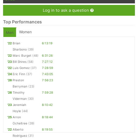
Log in to ask a question
Top Performances
Women
Men
'22
Brian
6:13:19
Sharbono
(39)
'22
Marc Burget
(48)
6:31:26
'23
Bill Shires
(58)
7:27:12
'22
Luis Gomez
(37)
7:28:59
'24
Eric Finn
(37)
7:43:05
'26
Preston
7:56:23
Berryman
(23)
'26
Timothy
7:59:28
Viderman
(30)
'23
Jeremiah
8:10:42
Hoyle
(44)
'25
Arron
8:18:44
Ocheltree
(39)
'22
Alberto
8:19:55
Rodriguez
(31)