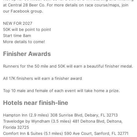
at Central 28 Beer Co. For more details on race course/maps, join
our Facebook group.
NEW FOR 2027
50K will be point to point
Start time 8am
More details to come!
Finisher Awards
Runners for the 50 mile and 50K will earn a beautiful finisher medal.
All 17K finishers will earn a finisher award
Con
Res
Ho
Ne
St
SI
He
B
Ca
CA
Ev
Top 10 male and female of each event will take home a prize.
Fin
Hotels near finish-line
Hampton Inn (2.9 miles) 308 Sunrise Blvd, Debary, FL 32713
Travelodge by Wyndham (3.5 miles) 481 Deltona Blvd, Deltona,
Florida 32725
Comfort Inn & Suites (5.1 miles) 590 Ave Court, Sanford, FL 32771