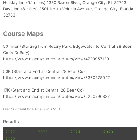
Holiday Inn (6.1 miles) 1330 Saxon Blvd., Orange City, FL 32763
Days Inn (8 miles) 2501 North Volusia Avenue, Orange City, Florida
32763
Course Maps
50 miler (Starting from Rotary Park, Edgewater to Central 28 Beer
Co in DeBary)
https://www.mapmyrun.com/routes/view/4720957129
50K (Start and End at Central 28 Beer Co)
https://www.mapmyrun.com/routes/view/5360378047
17K (Start and End at Central 28 Beer Co)
https://www.mapmyrun.com/routes/view/5220796837
Event's current local time: 2:01 AM ET
Results
2026
2025
2024
2023
2022