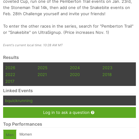
coveted Cup, run one of the Pemberton Trail events on Jan. 23rd,
the Stoneman Trail 14k, then add one of the Snakebite events on
Feb. 28th Challenge yourself and invite your friends!
To enter the other races in the series, search for "Pemberton Trail"
or "Snakebite" on UltraSignup. (Price increases Nov. 1)
Event's current local time: 10:28 AM MT
Con
Res
Ho
Ne
St
SI
He
B
Results
Ca
CA
Ev
2026
2025
2024
2023
Fin
2022
2021
2020
2018
2017
Linked Events
bquickrunning
Log in to ask a question
Top Performances
Women
Men