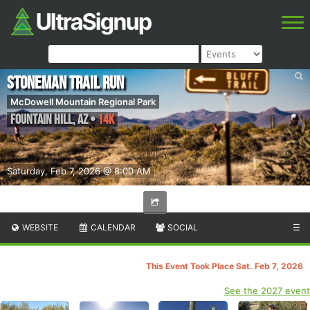
Stoneman Trail Run
McDowell Mountain Regional Park
Fountain Hill
,
AZ
•
14K
Saturday, Feb 7, 2026 @ 8:00 AM
WEBSITE
CALENDAR
SOCIAL
☰
This Event Took Place Sat. Feb 7, 2026
See the 2027 event