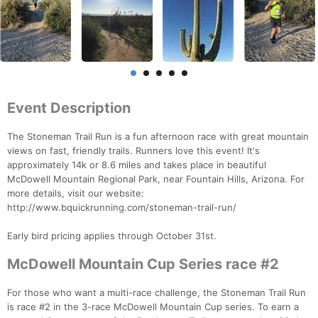
Event Description
The Stoneman Trail Run is a fun afternoon race with great mountain
views on fast, friendly trails. Runners love this event! It's
approximately 14k or 8.6 miles and takes place in beautiful
McDowell Mountain Regional Park, near Fountain Hills, Arizona. For
more details, visit our website:
http://www.bquickrunning.com/stoneman-trail-run/
Early bird pricing applies through October 31st.
McDowell Mountain Cup Series race #2
For those who want a multi-race challenge, the Stoneman Trail Run
is race #2 in the 3-race McDowell Mountain Cup series. To earn a