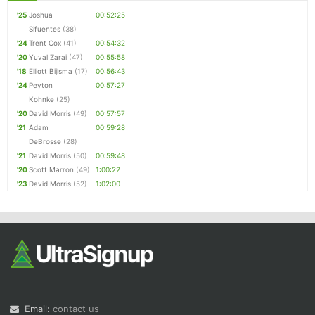
'25
Joshua
00:52:25
Sifuentes
(38)
'24
Trent Cox
(41)
00:54:32
'20
Yuval Zarai
(47)
00:55:58
'18
Elliott Bijlsma
(17)
00:56:43
'24
Peyton
00:57:27
Kohnke
(25)
'20
David Morris
(49)
00:57:57
'21
Adam
00:59:28
DeBrosse
(28)
'21
David Morris
(50)
00:59:48
'20
Scott Marron
(49)
1:00:22
'23
David Morris
(52)
1:02:00
Email:
contact us