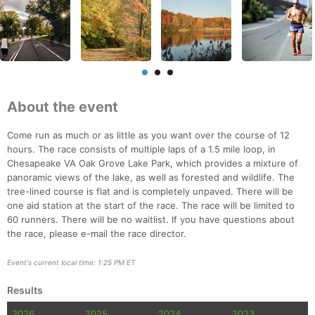
About the event
Come run as much or as little as you want over the course of 12
hours. The race consists of multiple laps of a 1.5 mile loop, in
Chesapeake VA Oak Grove Lake Park, which provides a mixture of
panoramic views of the lake, as well as forested and wildlife. The
tree-lined course is flat and is completely unpaved. There will be
one aid station at the start of the race. The race will be limited to
60 runners. There will be no waitlist. If you have questions about
the race, please e-mail the race director.
Event's current local time: 1:25 PM ET
Results
2026
2025
2024
2023