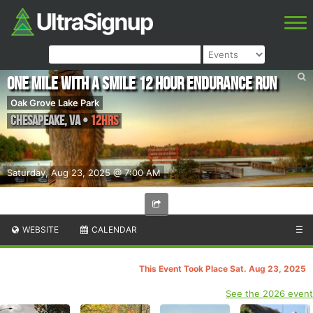
One Mile With a Smile 12 Hour Endurance Run
Oak Grove Lake Park
Chesapeake
,
VA
•
12hrs
Saturday, Aug 23, 2025 @ 7:00 AM
WEBSITE
CALENDAR
☰
This Event Took Place Sat. Aug 23, 2025
See the 2026 event