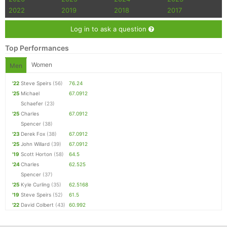
2022
2019
2018
2017
Con
Res
Ho
Ne
St
SI
He
B
Ca
CA
Ev
Log in to ask a question
Fin
Top Performances
Women
Men
'22
Steve Speirs
(56)
76.24
'25
Michael
67.0912
Schaefer
(23)
'25
Charles
67.0912
Spencer
(38)
'23
Derek Fox
(38)
67.0912
'25
John Willard
(39)
67.0912
'19
Scott Horton
(58)
64.5
'24
Charles
62.525
Spencer
(37)
'25
Kyle Curling
(35)
62.5168
'19
Steve Speirs
(52)
61.5
'22
David Colbert
(43)
60.992