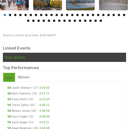
Event's current local time: 6:00 AM ET
Linked Events
Dino Series
Top Performances
Women
Men
Con
Res
Ho
Ne
St
SI
He
B
'24
Justin Stewart
(37)
3:54:25
Ca
CA
Ev
'20
Matt Flaherty
(35)
3:57:12
Fin
'24
Cody Ebnit
(33)
4:22:44
'18
Travis Zipfel
(30)
4:26:13
'24
Rowan Jones
(46)
4:36:28
'20
Zach Eagle
(25)
4:38:48
'19
Zach Eagle
(24)
4:42:21
'23
Sean Bowman
(39)
4:42:48