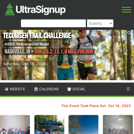
Tecumseh Trail Challenge
4600 Yellowwood Road
Nashville
,
IN
•
50K, 26.2, 13.1, 8 Mile Fun Run
Saturday, Oct 18, 2025
WEBSITE
CALENDAR
SOCIAL
☰
This Event Took Place Sat. Oct 18, 2025