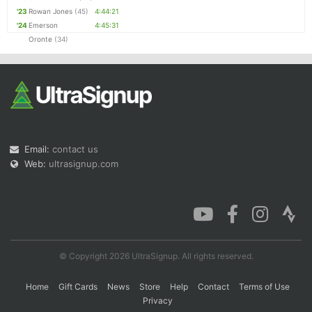
'23
Rowan Jones
(45)
4:44:21
'24
Emerson
4:45:31
Oronte
(34)
Email:
contact us
Web:
ultrasignup.com
© Copyright 2026 UltraSignup. All rights reserved.
Home
Gift Cards
News
Store
Help
Contact
Terms of Use
Privacy