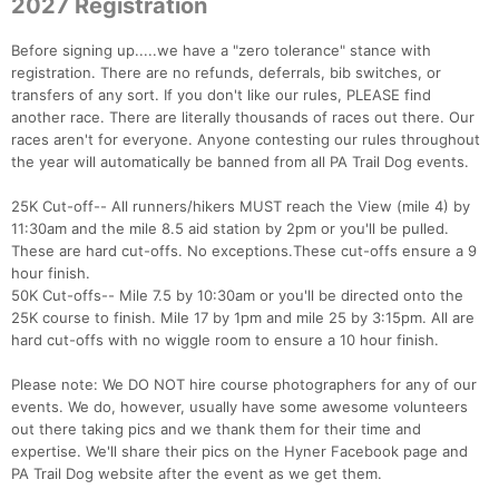
2027 Registration
Before signing up.....we have a "zero tolerance" stance with
registration. There are no refunds, deferrals, bib switches, or
transfers of any sort. If you don't like our rules, PLEASE find
another race. There are literally thousands of races out there. Our
races aren't for everyone. Anyone contesting our rules throughout
the year will automatically be banned from all PA Trail Dog events.
25K Cut-off-- All runners/hikers MUST reach the View (mile 4) by
11:30am and the mile 8.5 aid station by 2pm or you'll be pulled.
These are hard cut-offs. No exceptions.These cut-offs ensure a 9
hour finish.
50K Cut-offs-- Mile 7.5 by 10:30am or you'll be directed onto the
25K course to finish. Mile 17 by 1pm and mile 25 by 3:15pm. All are
hard cut-offs with no wiggle room to ensure a 10 hour finish.
Please note: We DO NOT hire course photographers for any of our
events. We do, however, usually have some awesome volunteers
out there taking pics and we thank them for their time and
expertise. We'll share their pics on the Hyner Facebook page and
PA Trail Dog website after the event as we get them.