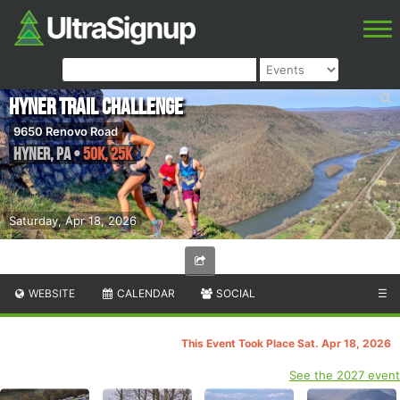
Hyner Trail Challenge
9650 Renovo Road
Hyner
,
PA
•
50K, 25K
Saturday, Apr 18, 2026
WEBSITE
CALENDAR
SOCIAL
☰
This Event Took Place Sat. Apr 18, 2026
See the 2027 event