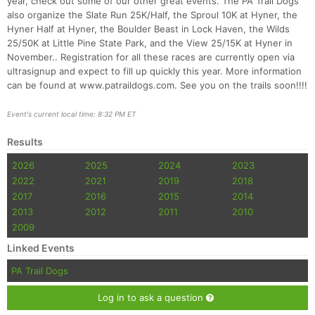
year, check out some of our other great events. The PA Trail Dogs
also organize the Slate Run 25K/Half, the Sproul 10K at Hyner, the
Hyner Half at Hyner, the Boulder Beast in Lock Haven, the Wilds
25/50K at Little Pine State Park, and the View 25/15K at Hyner in
November.. Registration for all these races are currently open via
ultrasignup and expect to fill up quickly this year. More information
can be found at www.patraildogs.com. See you on the trails soon!!!!
Event's current local time: 8:32 PM ET
Results
2026
2025
2024
2023
2022
2021
2019
2018
2017
2016
2015
2014
2013
2012
2011
2010
2009
Linked Events
PA Trail Dogs
Log in to ask a question