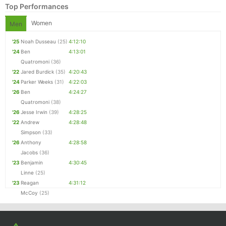
Top Performances
Women
Men
'25
Noah Dusseau
(25)
4:12:10
'24
Ben
4:13:01
Quatromoni
(36)
'22
Jared Burdick
(35)
4:20:43
'24
Parker Weeks
(31)
4:22:03
'26
Ben
4:24:27
Quatromoni
(38)
'26
Jesse Irwin
(39)
4:28:25
'22
Andrew
4:28:48
Simpson
(33)
'26
Anthony
4:28:58
Jacobs
(36)
'23
Benjamin
4:30:45
Linne
(25)
'23
Reagan
4:31:12
McCoy
(25)