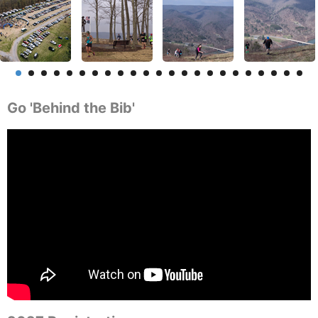
Go 'Behind the Bib'