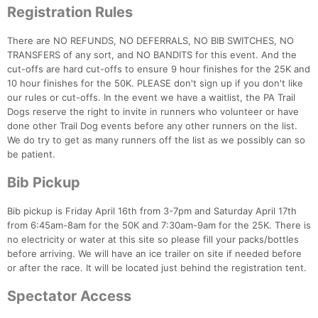
Registration Rules
There are NO REFUNDS, NO DEFERRALS, NO BIB SWITCHES, NO
TRANSFERS of any sort, and NO BANDITS for this event. And the
cut-offs are hard cut-offs to ensure 9 hour finishes for the 25K and
10 hour finishes for the 50K. PLEASE don't sign up if you don't like
our rules or cut-offs. In the event we have a waitlist, the PA Trail
Dogs reserve the right to invite in runners who volunteer or have
done other Trail Dog events before any other runners on the list.
We do try to get as many runners off the list as we possibly can so
be patient.
Bib Pickup
Bib pickup is Friday April 16th from 3-7pm and Saturday April 17th
from 6:45am-8am for the 50K and 7:30am-9am for the 25K. There is
no electricity or water at this site so please fill your packs/bottles
before arriving. We will have an ice trailer on site if needed before
or after the race. It will be located just behind the registration tent.
Spectator Access