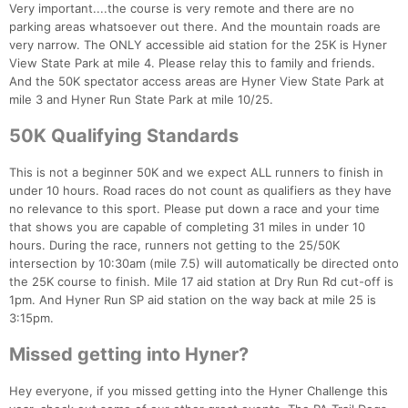
Con
Res
Ho
Ne
St
SI
He
B
Very important....the course is very remote and there are no
Ca
CA
Ev
parking areas whatsoever out there. And the mountain roads are
Fin
very narrow. The ONLY accessible aid station for the 25K is Hyner
View State Park at mile 4. Please relay this to family and friends.
And the 50K spectator access areas are Hyner View State Park at
mile 3 and Hyner Run State Park at mile 10/25.
50K Qualifying Standards
This is not a beginner 50K and we expect ALL runners to finish in
under 10 hours. Road races do not count as qualifiers as they have
no relevance to this sport. Please put down a race and your time
that shows you are capable of completing 31 miles in under 10
hours. During the race, runners not getting to the 25/50K
intersection by 10:30am (mile 7.5) will automatically be directed onto
the 25K course to finish. Mile 17 aid station at Dry Run Rd cut-off is
1pm. And Hyner Run SP aid station on the way back at mile 25 is
3:15pm.
Missed getting into Hyner?
Hey everyone, if you missed getting into the Hyner Challenge this