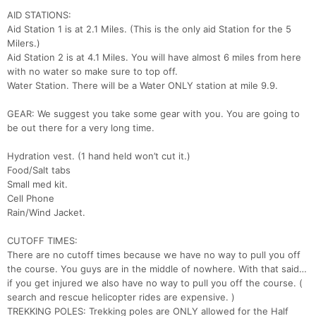
AID STATIONS:
Aid Station 1 is at 2.1 Miles. (This is the only aid Station for the 5
Milers.)
Aid Station 2 is at 4.1 Miles. You will have almost 6 miles from here
with no water so make sure to top off.
Water Station. There will be a Water ONLY station at mile 9.9.
GEAR: We suggest you take some gear with you. You are going to
be out there for a very long time.
Hydration vest. (1 hand held won’t cut it.)
Food/Salt tabs
Small med kit.
Cell Phone
Rain/Wind Jacket.
CUTOFF TIMES:
There are no cutoff times because we have no way to pull you off
the course. You guys are in the middle of nowhere. With that said…
if you get injured we also have no way to pull you off the course. (
search and rescue helicopter rides are expensive. )
TREKKING POLES: Trekking poles are ONLY allowed for the Half