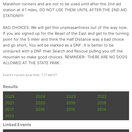
Marathon runners and are not to be used until after the 2nd aid
station at 4.1 miles. DO NOT USE THEM UNTIL AFTER THE 2ND AID
STATION!!!!
BAD CHOICES: We will get this unpleasantness out of the way now.
If you are signed up for the Beast of the East and get to the turning
point for the 5 miler and think the Half Distance was a bad choice
and go short, You will be marked as a DNF. It is better to be
uninjured with a DNF than Search and Rescue pulling you off the
mountain so make good choices. REMINDER- THERE ARE NO DOGS
ALLOWED AT THE STATE PARK.
Event's current local time: 7:17 AM ET
Results
2025
2024
2023
2022
2021
2020
2019
2018
2017
2016
2015
2014
2013
Linked Events