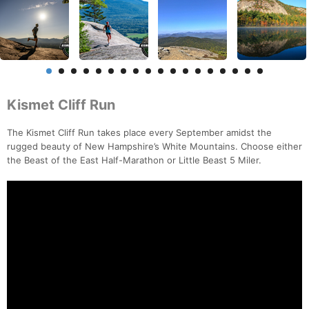
Kismet Cliff Run
The Kismet Cliff Run takes place every September amidst the
rugged beauty of New Hampshire’s White Mountains. Choose either
the Beast of the East Half-Marathon or Little Beast 5 Miler.