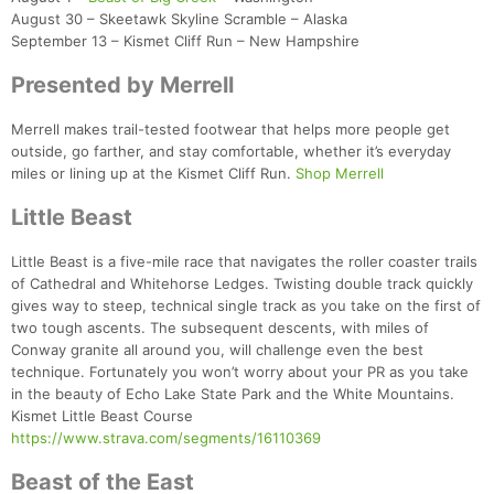
August 30 – Skeetawk Skyline Scramble – Alaska
September 13 – Kismet Cliff Run – New Hampshire
Presented by Merrell
Merrell makes trail-tested footwear that helps more people get
outside, go farther, and stay comfortable, whether it’s everyday
miles or lining up at the Kismet Cliff Run.
Shop Merrell
Little Beast
Little Beast is a five-mile race that navigates the roller coaster trails
of Cathedral and Whitehorse Ledges. Twisting double track quickly
gives way to steep, technical single track as you take on the first of
two tough ascents. The subsequent descents, with miles of
Conway granite all around you, will challenge even the best
technique. Fortunately you won’t worry about your PR as you take
in the beauty of Echo Lake State Park and the White Mountains.
Kismet Little Beast Course
https://www.strava.com/segments/16110369
Beast of the East