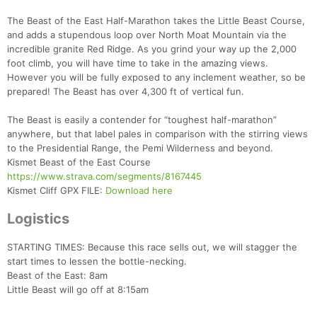
The Beast of the East Half-Marathon takes the Little Beast Course,
and adds a stupendous loop over North Moat Mountain via the
incredible granite Red Ridge. As you grind your way up the 2,000
foot climb, you will have time to take in the amazing views.
However you will be fully exposed to any inclement weather, so be
prepared! The Beast has over 4,300 ft of vertical fun.
The Beast is easily a contender for “toughest half-marathon”
anywhere, but that label pales in comparison with the stirring views
to the Presidential Range, the Pemi Wilderness and beyond.
Con
Res
Ho
Ne
St
SI
He
B
Kismet Beast of the East Course
Ca
CA
Ev
https://www.strava.com/segments/8167445
Fin
Kismet Cliff GPX FILE:
Download here
Logistics
STARTING TIMES: Because this race sells out, we will stagger the
start times to lessen the bottle-necking.
Beast of the East: 8am
Little Beast will go off at 8:15am