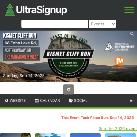
Kismet Cliff Run
68 Echo Lake Rd,
North Conway
,
NH
1/2 Marathon, 5 Miler
Sunday, Sep 14, 2025
WEBSITE
CALENDAR
SOCIAL
☰
This Event Took Place Sun. Sep 14, 2025
See the 2026 event