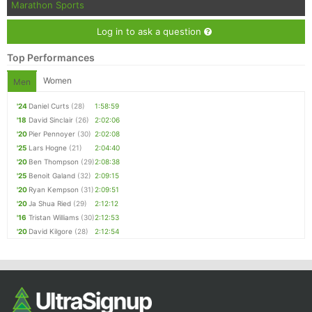
Marathon Sports
Log in to ask a question
Top Performances
Women
Men
'24
Daniel Curts
(28)
1:58:59
'18
David Sinclair
(26)
2:02:06
'20
Pier Pennoyer
(30)
2:02:08
'25
Lars Hogne
(21)
2:04:40
'20
Ben Thompson
(29)
2:08:38
'25
Benoit Galand
(32)
2:09:15
'20
Ryan Kempson
(31)
2:09:51
'20
Ja Shua Ried
(29)
2:12:12
'16
Tristan Williams
(30)
2:12:53
'20
David Kilgore
(28)
2:12:54