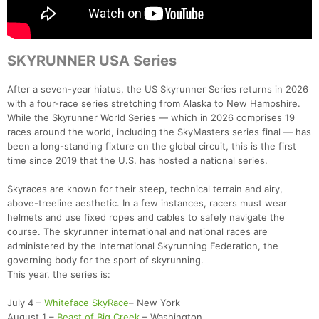
SKYRUNNER USA Series
After a seven-year hiatus, the US Skyrunner Series returns in 2026
with a four-race series stretching from Alaska to New Hampshire.
While the Skyrunner World Series — which in 2026 comprises 19
races around the world, including the SkyMasters series final — has
been a long-standing fixture on the global circuit, this is the first
time since 2019 that the U.S. has hosted a national series.
Skyraces are known for their steep, technical terrain and airy,
above-treeline aesthetic. In a few instances, racers must wear
helmets and use fixed ropes and cables to safely navigate the
course. The skyrunner international and national races are
administered by the International Skyrunning Federation, the
governing body for the sport of skyrunning.
This year, the series is:
July 4 –
Whiteface SkyRace
– New York
August 1 –
Beast of Big Creek
– Washington