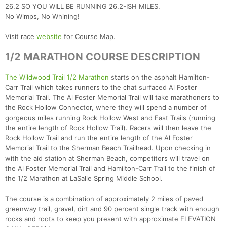
26.2 SO YOU WILL BE RUNNING 26.2-ISH MILES.
No Wimps, No Whining!
Visit race
website
for Course Map.
1/2 MARATHON COURSE DESCRIPTION
The Wildwood Trail 1/2 Marathon
starts on the asphalt Hamilton-
Carr Trail which takes runners to the chat surfaced Al Foster
Memorial Trail. The Al Foster Memorial Trail will take marathoners to
the Rock Hollow Connector, where they will spend a number of
gorgeous miles running Rock Hollow West and East Trails (running
the entire length of Rock Hollow Trail). Racers will then leave the
Rock Hollow Trail and run the entire length of the Al Foster
Memorial Trail to the Sherman Beach Trailhead. Upon checking in
with the aid station at Sherman Beach, competitors will travel on
the Al Foster Memorial Trail and Hamilton-Carr Trail to the finish of
the 1/2 Marathon at LaSalle Spring Middle School.
The course is a combination of approximately 2 miles of paved
greenway trail, gravel, dirt and 90 percent single track with enough
rocks and roots to keep you present with approximate ELEVATION