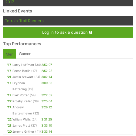
2017
Linked Events
Terrain Trail Runners
Log in to ask a question
Top Performances
Women
Men
'17
Larry Huffman
(34)
2:52:07
'17
Reese Borlin
(17)
2:52:23
'21
Justin Stewart
(34)
3:02:14
'17
Gryphon
3:09:35
Ketterling
(19)
'17
Blair Porter
(54)
3:22:52
'22
Krosby Keller
(39)
3:25:04
'17
Andrew
3:26:12
Bartelsmeyer
(32)
'22
William Wallis
(24)
3:31:25
'21
James Pratt
(37)
3:33:10
'20
Jeremy Grither
(41)
3:33:14