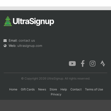
Email:
contact us
Web:
ultrasignup.com
© Copyright 2026 UltraSignup. All rights reserved.
Home
Gift Cards
News
Store
Help
Contact
Terms of Use
Privacy