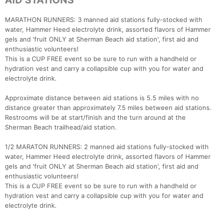
AID STATIONS
MARATHON RUNNERS: 3 manned aid stations fully-stocked with
water, Hammer Heed electrolyte drink, assorted flavors of Hammer
gels and 'fruit ONLY at Sherman Beach aid station', first aid and
enthusiastic volunteers!
This is a CUP FREE event so be sure to run with a handheld or
hydration vest and carry a collapsible cup with you for water and
electrolyte drink.
Approximate distance between aid stations is 5.5 miles with no
distance greater than approximately 7.5 miles between aid stations.
Restrooms will be at start/finish and the turn around at the
Sherman Beach trailhead/aid station.
1/2 MARATON RUNNERS: 2 manned aid stations fully-stocked with
water, Hammer Heed electrolyte drink, assorted flavors of Hammer
gels and 'fruit ONLY at Sherman Beach aid station', first aid and
enthusiastic volunteers!
This is a CUP FREE event so be sure to run with a handheld or
hydration vest and carry a collapsible cup with you for water and
electrolyte drink.