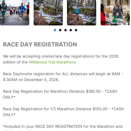
RACE DAY REGISTRATION
We will be accepting onsite/race day registrations for the 2026
edition of the
Wildwood Trail Marathons
Race Day/onsite registration for ALL distances will begin at 6AM -
8:30AM on December 5, 2026.
Race Day Registration for Marathon Distance $180.00 - *CASH
ONLY*
Race Day Registration for 1/2 Marathon Distance $150.00 - *CASH
ONLY*
*Included in your RACE DAY REGISTRATION for the Marathon and