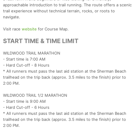
approachable introduction to trail running. The route offers a scenic
trail experience without technical terrain, rocks, or roots to
Con
Res
Ho
Ne
St
SI
He
B
navigate.
Ca
CA
Ev
Fin
Visit race
website
for Course Map.
START TIME & TIME LIMIT
WILDWOOD TRAIL MARATHON
- Start time is 7:00 AM
- Hard Cut-off - 8 Hours
* All runners must pass the last aid station at the Sherman Beach
trailhead on the trip back (approx. 3.5 miles to the finish) prior to
2:00 PM.
WILDWOOD TRAIL 1/2 MARATHON
- Start time is 9:00 AM
- Hard Cut-off - 6 Hours
* All runners must pass the last aid station at the Sherman Beach
trailhead on the trip back (approx. 3.5 miles to the finish) prior to
2:00 PM.