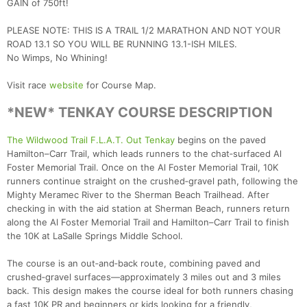
GAIN of 750ft!
PLEASE NOTE: THIS IS A TRAIL 1/2 MARATHON AND NOT YOUR
ROAD 13.1 SO YOU WILL BE RUNNING 13.1-ISH MILES.
No Wimps, No Whining!
Visit race
website
for Course Map.
*NEW* TENKAY COURSE DESCRIPTION
The Wildwood Trail F.L.A.T. Out Tenkay
begins on the paved
Hamilton–Carr Trail, which leads runners to the chat‑surfaced Al
Foster Memorial Trail. Once on the Al Foster Memorial Trail, 10K
runners continue straight on the crushed‑gravel path, following the
Mighty Meramec River to the Sherman Beach Trailhead. After
checking in with the aid station at Sherman Beach, runners return
along the Al Foster Memorial Trail and Hamilton–Carr Trail to finish
the 10K at LaSalle Springs Middle School.
The course is an out‑and‑back route, combining paved and
crushed‑gravel surfaces—approximately 3 miles out and 3 miles
back. This design makes the course ideal for both runners chasing
a fast 10K PR and beginners or kids looking for a friendly,