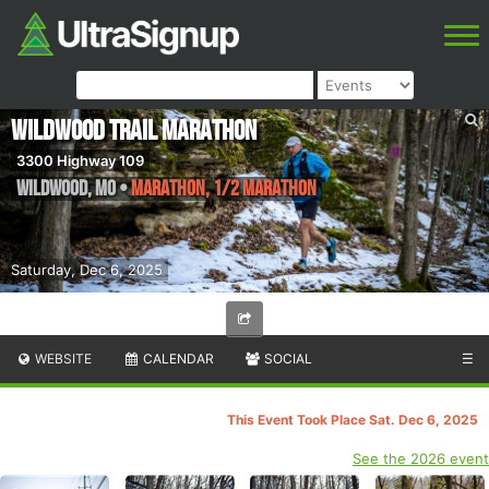
Wildwood Trail Marathon
3300 Highway 109
Wildwood
,
MO
•
Marathon, 1/2 Marathon
Saturday, Dec 6, 2025
WEBSITE
CALENDAR
SOCIAL
☰
This Event Took Place Sat. Dec 6, 2025
See the 2026 event