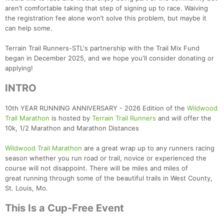
aren’t comfortable taking that step of signing up to race. Waiving
the registration fee alone won’t solve this problem, but maybe it
can help some.
Terrain Trail Runners-STL's partnership with the Trail Mix Fund
began in December 2025, and we hope you'll consider donating or
applying!
INTRO
10th YEAR RUNNING ANNIVERSARY - 2026 Edition of the
Wildwood
Trail Marathon
is hosted by
Terrain Trail Runners
and will offer the
10k, 1/2 Marathon and Marathon Distances
Wildwood Trail Marathon
are a great wrap up to any runners racing
season whether you run road or trail, novice or experienced the
course will not disappoint. There will be miles and miles of
great running through some of the beautiful trails in West County,
St. Louis, Mo.
This Is a Cup-Free Event