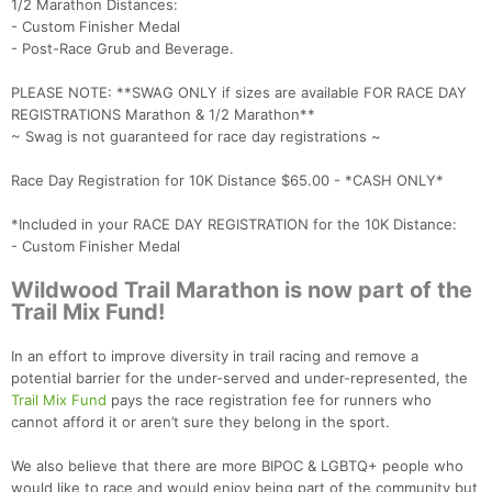
1/2 Marathon Distances:
- Custom Finisher Medal
- Post-Race Grub and Beverage.
PLEASE NOTE: **SWAG ONLY if sizes are available FOR RACE DAY
REGISTRATIONS Marathon & 1/2 Marathon**
~ Swag is not guaranteed for race day registrations ~
Race Day Registration for 10K Distance $65.00 - *CASH ONLY*
*Included in your RACE DAY REGISTRATION for the 10K Distance:
- Custom Finisher Medal
Wildwood Trail Marathon is now part of the
Trail Mix Fund!
In an effort to improve diversity in trail racing and remove a
potential barrier for the under-served and under-represented, the
Trail Mix Fund
pays the race registration fee for runners who
cannot afford it or aren’t sure they belong in the sport.
We also believe that there are more BIPOC & LGBTQ+ people who
would like to race and would enjoy being part of the community but