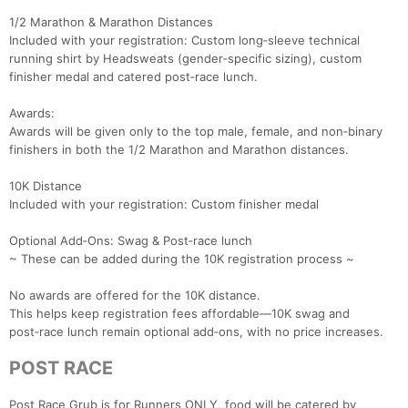
1/2 Marathon & Marathon Distances
Included with your registration: Custom long‑sleeve technical
running shirt by Headsweats (gender‑specific sizing), custom
finisher medal and catered post‑race lunch.
Awards:
Awards will be given only to the top male, female, and non‑binary
finishers in both the 1/2 Marathon and Marathon distances.
10K Distance
Included with your registration: Custom finisher medal
Optional Add‑Ons: Swag & Post‑race lunch
~ These can be added during the 10K registration process ~
No awards are offered for the 10K distance.
This helps keep registration fees affordable—10K swag and
post‑race lunch remain optional add‑ons, with no price increases.
POST RACE
Post Race Grub is for Runners ONLY, food will be catered by