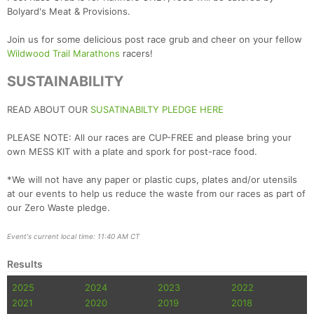
Bolyard's Meat & Provisions.
Join us for some delicious post race grub and cheer on your fellow
Wildwood Trail Marathons
racers!
SUSTAINABILITY
READ ABOUT OUR
SUSATINABILTY PLEDGE HERE
PLEASE NOTE: All our races are CUP-FREE and please bring your
own MESS KIT with a plate and spork for post-race food.
*We will not have any paper or plastic cups, plates and/or utensils
at our events to help us reduce the waste from our races as part of
our Zero Waste pledge.
Event's current local time: 11:40 AM CT
Results
2025
2024
2023
2022
2021
2020
2019
2018