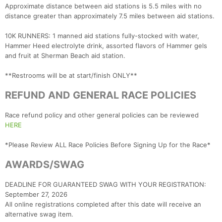
Approximate distance between aid stations is 5.5 miles with no
distance greater than approximately 7.5 miles between aid stations.
10K RUNNERS: 1 manned aid stations fully-stocked with water,
Hammer Heed electrolyte drink, assorted flavors of Hammer gels
and fruit at Sherman Beach aid station.
**Restrooms will be at start/finish ONLY**
REFUND AND GENERAL RACE POLICIES
Race refund policy and other general policies can be reviewed
HERE
*Please Review ALL Race Policies Before Signing Up for the Race*
AWARDS/SWAG
DEADLINE FOR GUARANTEED SWAG WITH YOUR REGISTRATION:
September 27, 2026
All online registrations completed after this date will receive an
alternative swag item.