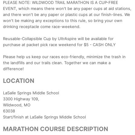
PLEASE NOTE: WILDWOOD TRAIL MARATHON IS A CUP-FREE
EVENT, which means there won't be any paper cups at aid stations,
and there won't be any paper or plastic cups at our finish-lines. We
won't be making any exceptions to this rule, so bring your own
drinking receptacle come race-weekend.
Reusable-Collapsible Cup by UltrAspire will be available for
purchase at packet pick race weekend for $5 - CASH ONLY
Please help us keep our races eco-friendly, minimize the trash in
the landfills and our trails clean. Together we can make a
difference!
LOCATION
LaSalle Springs Middle School
3300 Highway 109,
Wildwood, MO
63
Start/finish at LaSalle Springs Middle School
MARATHON COURSE DESCRIPTION