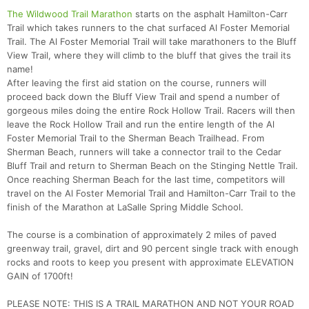
The Wildwood Trail Marathon
starts on the asphalt Hamilton-Carr
Trail which takes runners to the chat surfaced Al Foster Memorial
Trail. The Al Foster Memorial Trail will take marathoners to the Bluff
View Trail, where they will climb to the bluff that gives the trail its
name!
After leaving the first aid station on the course, runners will
proceed back down the Bluff View Trail and spend a number of
gorgeous miles doing the entire Rock Hollow Trail. Racers will then
leave the Rock Hollow Trail and run the entire length of the Al
Foster Memorial Trail to the Sherman Beach Trailhead. From
Sherman Beach, runners will take a connector trail to the Cedar
Bluff Trail and return to Sherman Beach on the Stinging Nettle Trail.
Once reaching Sherman Beach for the last time, competitors will
travel on the Al Foster Memorial Trail and Hamilton-Carr Trail to the
finish of the Marathon at LaSalle Spring Middle School.
The course is a combination of approximately 2 miles of paved
greenway trail, gravel, dirt and 90 percent single track with enough
rocks and roots to keep you present with approximate ELEVATION
GAIN of 1700ft!
PLEASE NOTE: THIS IS A TRAIL MARATHON AND NOT YOUR ROAD