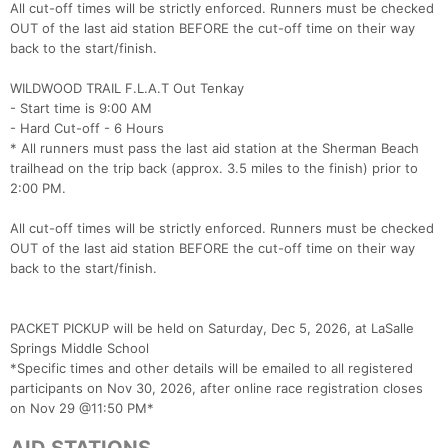
All cut-off times will be strictly enforced. Runners must be checked
OUT of the last aid station BEFORE the cut-off time on their way
back to the start/finish.
WILDWOOD TRAIL F.L.A.T Out Tenkay
- Start time is 9:00 AM
- Hard Cut-off - 6 Hours
* All runners must pass the last aid station at the Sherman Beach
trailhead on the trip back (approx. 3.5 miles to the finish) prior to
2:00 PM.
All cut-off times will be strictly enforced. Runners must be checked
OUT of the last aid station BEFORE the cut-off time on their way
back to the start/finish.
PACKET PICKUP will be held on Saturday, Dec 5, 2026, at LaSalle
Springs Middle School
*Specific times and other details will be emailed to all registered
participants on Nov 30, 2026, after online race registration closes
on Nov 29 @11:50 PM*