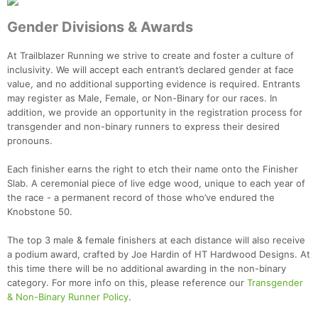
Fin
Gender Divisions & Awards
At Trailblazer Running we strive to create and foster a culture of
inclusivity. We will accept each entrant’s declared gender at face
value, and no additional supporting evidence is required. Entrants
may register as Male, Female, or Non-Binary for our races. In
addition, we provide an opportunity in the registration process for
transgender and non-binary runners to express their desired
pronouns.
Each finisher earns the right to etch their name onto the Finisher
Slab. A ceremonial piece of live edge wood, unique to each year of
the race - a permanent record of those who’ve endured the
Knobstone 50.
The top 3 male & female finishers at each distance will also receive
a podium award, crafted by Joe Hardin of HT Hardwood Designs. At
this time there will be no additional awarding in the non-binary
category. For more info on this, please reference our
Transgender
& Non-Binary Runner Policy
.