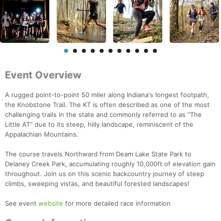
Event Overview
A rugged point-to-point 50 miler along Indiana's longest footpath,
the Knobstone Trail. The KT is often described as one of the most
challenging trails in the state and commonly referred to as “The
Little AT” due to its steep, hilly landscape, reminiscent of the
Appalachian Mountains.
The course travels Northward from Deam Lake State Park to
Delaney Creek Park, accumulating roughly 10,000ft of elevation gain
throughout. Join us on this scenic backcountry journey of steep
climbs, sweeping vistas, and beautiful forested landscapes!
See event
website
for more detailed race information