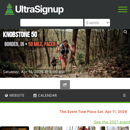
Knobstone 50
Borden
,
IN
•
50 Mile, PACER
Saturday, Apr 11, 2026 @ 6:00 AM
WEBSITE
CALENDAR
☰
This Event Took Place Sat. Apr 11, 2026
See the 2027 event