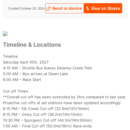
Timeline & Locations
Timeline
Saturday April 10th, 2027
4:15 AM – Shuttle Bus leaves Delaney Creek Park
5:00 AM – Bus arrives at Deam Lake
6:00 AM – Race Start
Cut-off Times
**Overall cut-off has been extended by 2hrs compared to last year.
Proactive cut-offs at aid stations have been updated accordingly
6:10 PM – Elk Creek Cut-off (32.8mi/12hr10min)
8:15 PM – Oxley Cut-off (38.2mi/14hr15min)
10:30 PM – Spurgeon Cut-off (44.1mi/16hr30min)
1:00 AM – Final Cut-off (50.0mi/19hr)/ Race ends