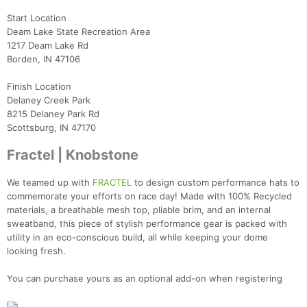
Start Location
Deam Lake State Recreation Area
1217 Deam Lake Rd
Borden, IN 47106
Finish Location
Delaney Creek Park
8215 Delaney Park Rd
Scottsburg, IN 47170
Fractel | Knobstone
We teamed up with
FRACTEL
to design custom performance hats to
commemorate your efforts on race day! Made with 100% Recycled
materials, a breathable mesh top, pliable brim, and an internal
sweatband, this piece of stylish performance gear is packed with
utility in an eco-conscious build, all while keeping your dome
looking fresh.
You can purchase yours as an optional add-on when registering
Con
Res
Ho
Ne
St
SI
He
B
Ca
CA
Ev