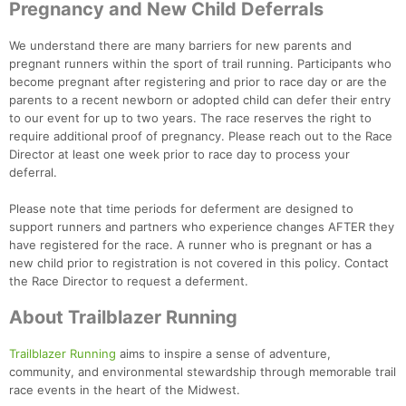
Pregnancy and New Child Deferrals
We understand there are many barriers for new parents and
pregnant runners within the sport of trail running. Participants who
become pregnant after registering and prior to race day or are the
parents to a recent newborn or adopted child can defer their entry
to our event for up to two years. The race reserves the right to
require additional proof of pregnancy. Please reach out to the Race
Director at least one week prior to race day to process your
deferral.
Please note that time periods for deferment are designed to
support runners and partners who experience changes AFTER they
have registered for the race. A runner who is pregnant or has a
new child prior to registration is not covered in this policy. Contact
the Race Director to request a deferment.
About Trailblazer Running
Trailblazer Running
aims to inspire a sense of adventure,
community, and environmental stewardship through memorable trail
race events in the heart of the Midwest.