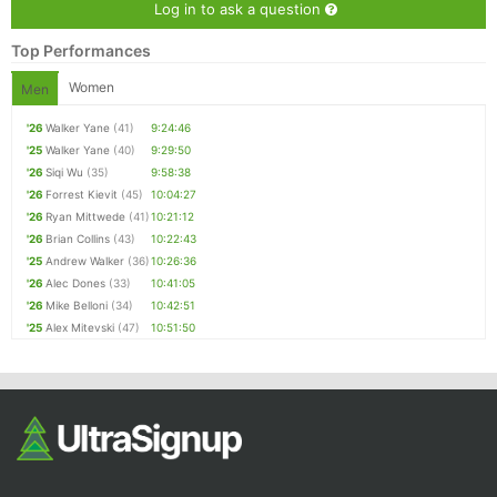
Log in to ask a question
Top Performances
Women
Men
'26
Walker Yane
(41)
9:24:46
'25
Walker Yane
(40)
9:29:50
'26
Siqi Wu
(35)
9:58:38
'26
Forrest Kievit
(45)
10:04:27
'26
Ryan Mittwede
(41)
10:21:12
'26
Brian Collins
(43)
10:22:43
'25
Andrew Walker
(36)
10:26:36
'26
Alec Dones
(33)
10:41:05
'26
Mike Belloni
(34)
10:42:51
'25
Alex Mitevski
(47)
10:51:50