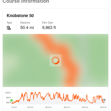
Course Information