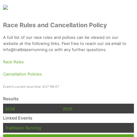
Race Rules and Cancellation Policy
A full list of our race rules and polices can be viewed on our
website at the following links. Feel free to reach out via email to
info@trailblazerrunning.co with any further questions.
Race Rules
Cancellation Policies
Event's current local time: 6:27 PM ET
Results
2026
2025
Linked Events
Trailblazer Running