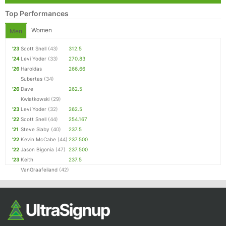
Top Performances
Women
Men
'23
Scott Snell
(43)
312.5
'24
Levi Yoder
(33)
270.83
'26
Haroldas
266.66
Subertas
(34)
'26
Dave
262.5
Kwiatkowski
(29)
'23
Levi Yoder
(32)
262.5
'22
Scott Snell
(44)
254.167
'21
Steve Slaby
(40)
237.5
'22
Kevin McCabe
(44)
237.500
'22
Jason Bigonia
(47)
237.500
'23
Keith
237.5
VanGraafeiland
(42)