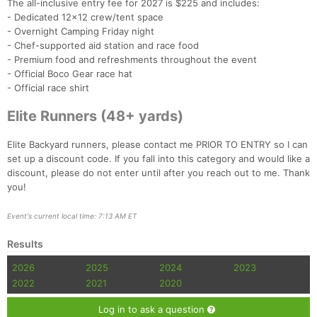
The all-inclusive entry fee for 2027 is $225 and includes:
- Dedicated 12x12 crew/tent space
- Overnight Camping Friday night
- Chef-supported aid station and race food
- Premium food and refreshments throughout the event
- Official Boco Gear race hat
- Official race shirt
Elite Runners (48+ yards)
Elite Backyard runners, please contact me PRIOR TO ENTRY so I can
set up a discount code. If you fall into this category and would like a
discount, please do not enter until after you reach out to me. Thank
you!
Event's current local time: 7:13 AM ET
Results
2026
2025
2024
2023
2022
2021
2020
Log in to ask a question