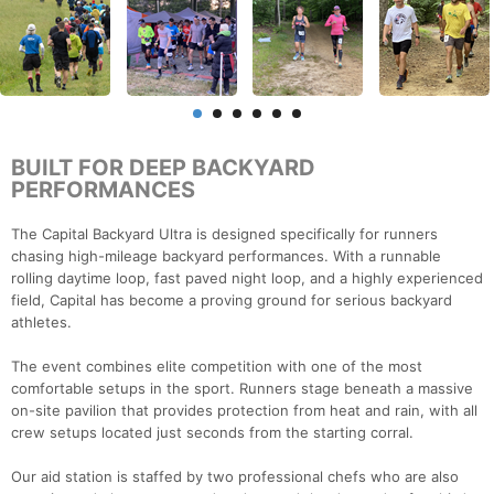
BUILT FOR DEEP BACKYARD
PERFORMANCES
The Capital Backyard Ultra is designed specifically for runners
chasing high-mileage backyard performances. With a runnable
rolling daytime loop, fast paved night loop, and a highly experienced
field, Capital has become a proving ground for serious backyard
athletes.
The event combines elite competition with one of the most
comfortable setups in the sport. Runners stage beneath a massive
on-site pavilion that provides protection from heat and rain, with all
crew setups located just seconds from the starting corral.
Our aid station is staffed by two professional chefs who are also