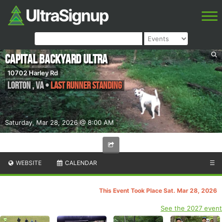
Capital Backyard Ultra
10702 Harley Rd
Lorton
,
VA
•
Last Runner Standing
Saturday, Mar 28, 2026 @ 8:00 AM
WEBSITE
CALENDAR
☰
This Event Took Place Sat. Mar 28, 2026
See the 2027 event