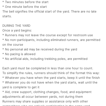
* Two minutes before the start
* One minute before the start
The bell signifies the official start of the yard. There are no late
starts.
DURING THE YARD
Once a yard begins:
* Runners may not leave the course except for restroom use
* No non-participants, including eliminated runners, are permitted
on the course
* No personal aid may be received during the yard
* No pacing is allowed
* No artificial aids, including trekking poles, are permitted
Each yard must be completed in less than one hour to count.
To simplify the rules, runners should think of the format this way:
* Whatever you have when the yard starts, keep it until the finish
* Whatever you do not have when the yard starts, wait until the
yard is complete to get it
* Aid, crew support, clothing changes, food, and equipment
adjustments all occur between yards, not during them
Runners may share supplies or assistance only with other
Con
Res
Ho
Ne
St
SI
He
B