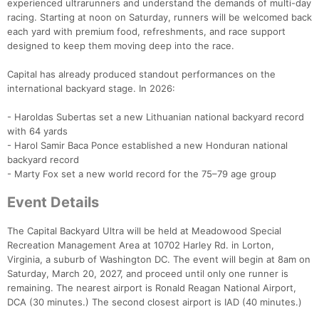
experienced ultrarunners and understand the demands of multi-day
racing. Starting at noon on Saturday, runners will be welcomed back
each yard with premium food, refreshments, and race support
designed to keep them moving deep into the race.
Capital has already produced standout performances on the
international backyard stage. In 2026:
- Haroldas Subertas set a new Lithuanian national backyard record
with 64 yards
- Harol Samir Baca Ponce established a new Honduran national
backyard record
- Marty Fox set a new world record for the 75–79 age group
Event Details
The Capital Backyard Ultra will be held at Meadowood Special
Recreation Management Area at 10702 Harley Rd. in Lorton,
Virginia, a suburb of Washington DC. The event will begin at 8am on
Saturday, March 20, 2027, and proceed until only one runner is
remaining. The nearest airport is Ronald Reagan National Airport,
DCA (30 minutes.) The second closest airport is IAD (40 minutes.)