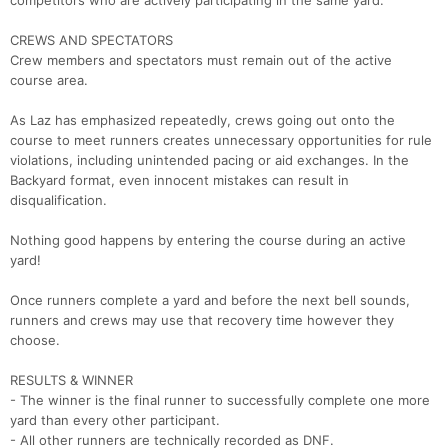
competitors who are actively participating in the same yard.
Ca
CA
Ev
Fin
CREWS AND SPECTATORS
Crew members and spectators must remain out of the active
course area.
As Laz has emphasized repeatedly, crews going out onto the
course to meet runners creates unnecessary opportunities for rule
violations, including unintended pacing or aid exchanges. In the
Backyard format, even innocent mistakes can result in
disqualification.
Nothing good happens by entering the course during an active
yard!
Once runners complete a yard and before the next bell sounds,
runners and crews may use that recovery time however they
choose.
RESULTS & WINNER
- The winner is the final runner to successfully complete one more
yard than every other participant.
- All other runners are technically recorded as DNF.