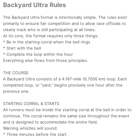
Backyard Ultra Rules
The Backyard Ultra format is intentionally simple. The rules exist
primarily to ensure fair competition and to allow race officials to
clearly track who is still participating at all times.
At its core, the format requires only three things:
* Be in the starting corral when the bell rings
* Start with the bell
* Complete the loop within the hour
Everything else flows from those principles.
THE COURSE
A Backyard Ultra consists of a 4.167-mile (6.7056 km) loop. Each
completed loop, or “yard,” begins precisely one hour after the
previous one.
STARTING CORRAL & STARTS
All runners must be inside the starting corral at the bell in order to
continue. The corral remains the same size throughout the event
and is designed to accommodate the entire field.
Warning whistles will sound:
* Three minutes before the start