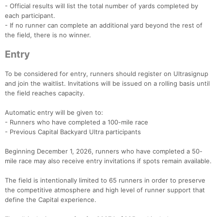
- Official results will list the total number of yards completed by
each participant.
- If no runner can complete an additional yard beyond the rest of
the field, there is no winner.
Entry
To be considered for entry, runners should register on Ultrasignup
and join the waitlist. Invitations will be issued on a rolling basis until
the field reaches capacity.
Automatic entry will be given to:
- Runners who have completed a 100-mile race
- Previous Capital Backyard Ultra participants
Beginning December 1, 2026, runners who have completed a 50-
mile race may also receive entry invitations if spots remain available.
The field is intentionally limited to 65 runners in order to preserve
the competitive atmosphere and high level of runner support that
define the Capital experience.