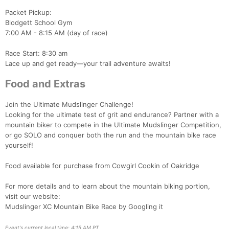
Packet Pickup:
Blodgett School Gym
7:00 AM - 8:15 AM (day of race)
Race Start: 8:30 am
Lace up and get ready—your trail adventure awaits!
Food and Extras
Join the Ultimate Mudslinger Challenge!
Looking for the ultimate test of grit and endurance? Partner with a
mountain biker to compete in the Ultimate Mudslinger Competition,
or go SOLO and conquer both the run and the mountain bike race
yourself!
Con
Res
Ho
Ne
St
SI
He
B
Ca
CA
Ev
Food available for purchase from Cowgirl Cookin of Oakridge
Fin
For more details and to learn about the mountain biking portion,
visit our website:
Mudslinger XC Mountain Bike Race by Googling it
Event's current local time: 4:15 AM PT