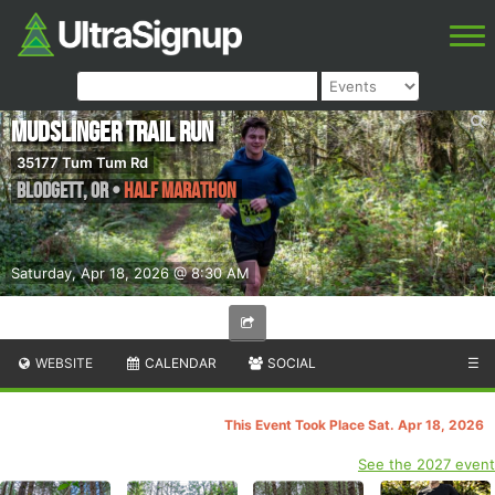
Mudslinger Trail Run
35177 Tum Tum Rd
Blodgett
,
OR
•
Half Marathon
Saturday, Apr 18, 2026 @ 8:30 AM
WEBSITE
CALENDAR
SOCIAL
☰
This Event Took Place Sat. Apr 18, 2026
See the 2027 event