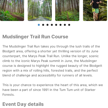
Mudslinger Trail Run Course
The Mudslinger Trail Run takes you through the lush trails of the
Blodgett area, offering a shorter yet thrilling version of its June
counterpart, the Marys Peak Trail Run. Unlike the longer, scenic
climb to the iconic Marys Peak summit in June, the Mudslinger
course is designed to highlight the rugged beauty of the Blodgett
region with a mix of rolling hills, forested trails, and the perfect
blend of challenge and accessibility for runners of all levels.
This is your chance to experience the heart of this area, which we
have been a part of since 1991 in the Tum Tum unit of Starker
Forests.
Event Day details