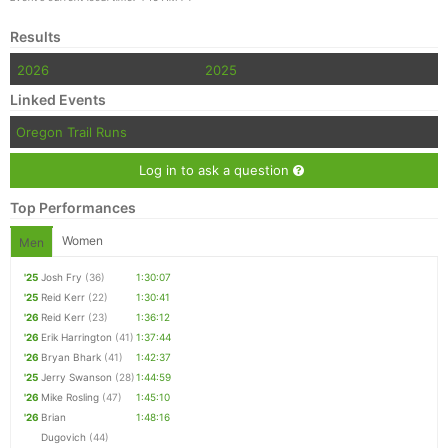
Results
2026
2025
Linked Events
Oregon Trail Runs
Log in to ask a question
Top Performances
Women
Men
'25
Josh Fry
(36)
1:30:07
'25
Reid Kerr
(22)
1:30:41
'26
Reid Kerr
(23)
1:36:12
'26
Erik Harrington
(41)
1:37:44
'26
Bryan Bhark
(41)
1:42:37
'25
Jerry Swanson
(28)
1:44:59
'26
Mike Rosling
(47)
1:45:10
'26
Brian
1:48:16
Dugovich
(44)