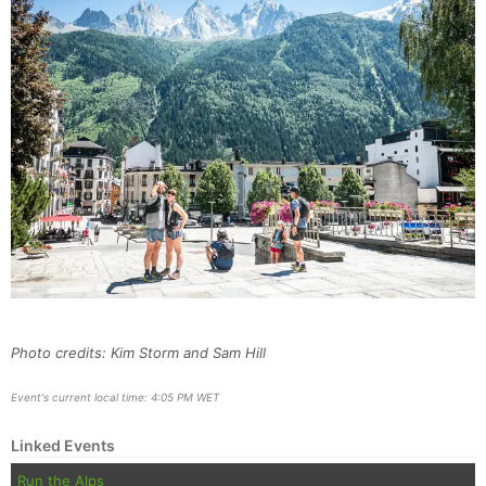
Photo credits: Kim Storm and Sam Hill
Event's current local time: 4:05 PM WET
Linked Events
Run the Alps