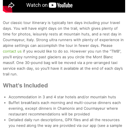
Our classic tour itinerary is typically ten days including your travel
days. You will have eight days on the trail, which gives plenty of
time for photos, leisurely rests at mountain huts, and a rest day in
Courmayeur, Italy. Strong ultra runners with plenty of experience in
alpine settings can accomplish the tour in fewer days. Please
contact us
if you would like to do so. However you run the “TMB”,
you’ll enjoy running past glaciers as you circle the Mont Blanc
massif. One 30-pound bag will be moved via a pre-arranged taxi
service each day, so you’ll have it available at the end of each day’s
trail run.
What's Included
Accommodation in 3 and 4 star hotels and/or mountain huts
Buffet breakfasts each morning and multi-course dinners each
evening, except dinners in Chamonix and Courmayeur where
restaurant recommendations will be provided
Detailed daily run descriptions, GPX files and all the resources
you need along the way are provided via our app (see a sample