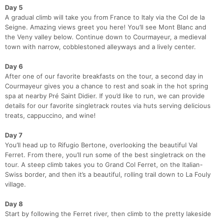
Day 5
A gradual climb will take you from France to Italy via the Col de la
Seigne. Amazing views greet you here! You’ll see Mont Blanc and
the Veny valley below. Continue down to Courmayeur, a medieval
town with narrow, cobblestoned alleyways and a lively center.
Day 6
After one of our favorite breakfasts on the tour, a second day in
Courmayeur gives you a chance to rest and soak in the hot spring
spa at nearby Pré Saint Didier. If you’d like to run, we can provide
details for our favorite singletrack routes via huts serving delicious
treats, cappuccino, and wine!
Day 7
You’ll head up to Rifugio Bertone, overlooking the beautiful Val
Ferret. From there, you’ll run some of the best singletrack on the
tour. A steep climb takes you to Grand Col Ferret, on the Italian-
Swiss border, and then it’s a beautiful, rolling trail down to La Fouly
village.
Day 8
Start by following the Ferret river, then climb to the pretty lakeside