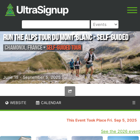
Run the Alps Tour du Mont-Blanc - Self-guided
Chamonix
,
France
•
Self-guided Tour
June 15 - September 5, 2025
WEBSITE
CALENDAR
☰
This Event Took Place Fri. Sep 5, 2025
See the 2026 event