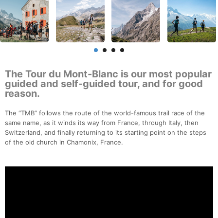
The Tour du Mont-Blanc is our most popular
guided and self-guided tour, and for good
reason.
The “TMB” follows the route of the world-famous trail race of the
same name, as it winds its way from France, through Italy, then
Switzerland, and finally returning to its starting point on the steps
of the old church in Chamonix, France.