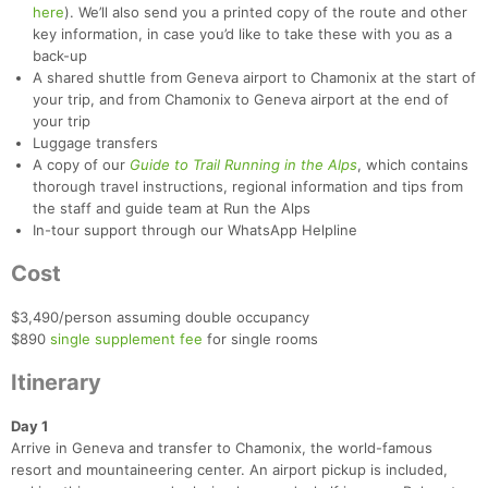
here
). We’ll also send you a printed copy of the route and other
key information, in case you’d like to take these with you as a
back-up
A shared shuttle from Geneva airport to Chamonix at the start of
your trip, and from Chamonix to Geneva airport at the end of
your trip
Luggage transfers
A copy of our
Guide to Trail Running in the Alps
, which contains
thorough travel instructions, regional information and tips from
the staff and guide team at Run the Alps
In-tour support through our WhatsApp Helpline
Cost
$3,490/person assuming double occupancy
$890
single supplement fee
for single rooms
Itinerary
Day 1
Arrive in Geneva and transfer to Chamonix, the world-famous
resort and mountaineering center. An airport pickup is included,