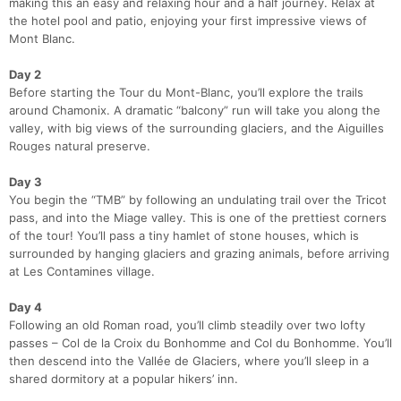
making this an easy and relaxing hour and a half journey. Relax at
the hotel pool and patio, enjoying your first impressive views of
Mont Blanc.
Day 2
Before starting the Tour du Mont-Blanc, you’ll explore the trails
around Chamonix. A dramatic “balcony” run will take you along the
valley, with big views of the surrounding glaciers, and the Aiguilles
Rouges natural preserve.
Day 3
You begin the “TMB” by following an undulating trail over the Tricot
pass, and into the Miage valley. This is one of the prettiest corners
of the tour! You’ll pass a tiny hamlet of stone houses, which is
Con
Res
Ho
Ne
St
SI
He
B
surrounded by hanging glaciers and grazing animals, before arriving
Ca
CA
Ev
at Les Contamines village.
Fin
Day 4
Following an old Roman road, you’ll climb steadily over two lofty
passes – Col de la Croix du Bonhomme and Col du Bonhomme. You’ll
then descend into the Vallée de Glaciers, where you’ll sleep in a
shared dormitory at a popular hikers’ inn.