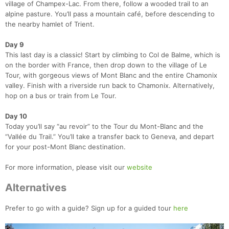
village of Champex-Lac. From there, follow a wooded trail to an
alpine pasture. You’ll pass a mountain café, before descending to
the nearby hamlet of Trient.
Day 9
This last day is a classic! Start by climbing to Col de Balme, which is
on the border with France, then drop down to the village of Le
Tour, with gorgeous views of Mont Blanc and the entire Chamonix
valley. Finish with a riverside run back to Chamonix. Alternatively,
hop on a bus or train from Le Tour.
Day 10
Today you’ll say “au revoir” to the Tour du Mont-Blanc and the
“Vallée du Trail.” You’ll take a transfer back to Geneva, and depart
for your post-Mont Blanc destination.
For more information, please visit our
website
Alternatives
Prefer to go with a guide? Sign up for a guided tour
here