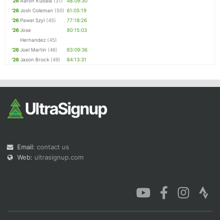
'26
Aaron Kubala
(31)
48:09:30
'26
Josh Coleman
(50)
61:05:19
'26
Pawel Szyl
(45)
77:18:26
'26
Jose
80:15:03
Hernandez
(45)
'26
Joel Martin
(46)
83:09:36
'26
Jason Brock
(49)
84:13:31
Email:
contact us
Web:
ultrasignup.com