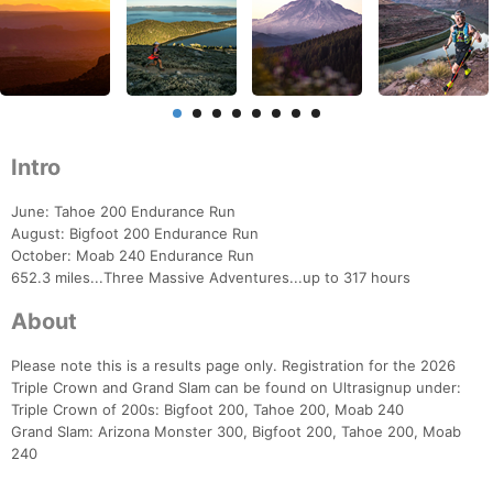
Intro
June: Tahoe 200 Endurance Run
August: Bigfoot 200 Endurance Run
October: Moab 240 Endurance Run
652.3 miles...Three Massive Adventures...up to 317 hours
About
Please note this is a results page only. Registration for the 2026
Triple Crown and Grand Slam can be found on Ultrasignup under:
Triple Crown of 200s: Bigfoot 200, Tahoe 200, Moab 240
Grand Slam: Arizona Monster 300, Bigfoot 200, Tahoe 200, Moab
240