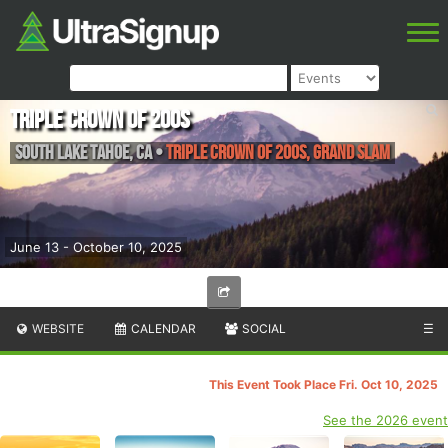
Triple Crown of 200s
South lake Tahoe
,
CA
•
Triple Crown of 200s, Grand Slam
June 13 - October 10, 2025
WEBSITE
CALENDAR
SOCIAL
☰
This Event Took Place Fri. Oct 10, 2025
See the 2026 event