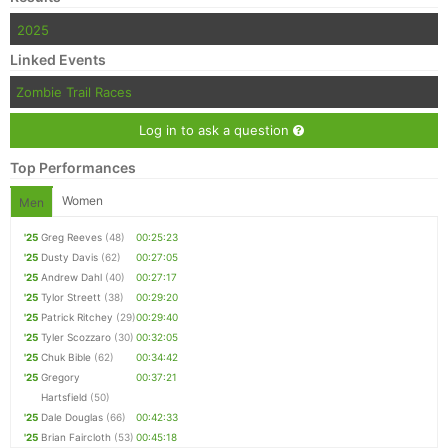
2025
Linked Events
Zombie Trail Races
Log in to ask a question
Top Performances
Women
Men
'25
Greg Reeves
(48)
00:25:23
'25
Dusty Davis
(62)
00:27:05
'25
Andrew Dahl
(40)
00:27:17
'25
Tylor Streett
(38)
00:29:20
'25
Patrick Ritchey
(29)
00:29:40
'25
Tyler Scozzaro
(30)
00:32:05
'25
Chuk Bible
(62)
00:34:42
'25
Gregory
00:37:21
Hartsfield
(50)
'25
Dale Douglas
(66)
00:42:33
'25
Brian Faircloth
(53)
00:45:18