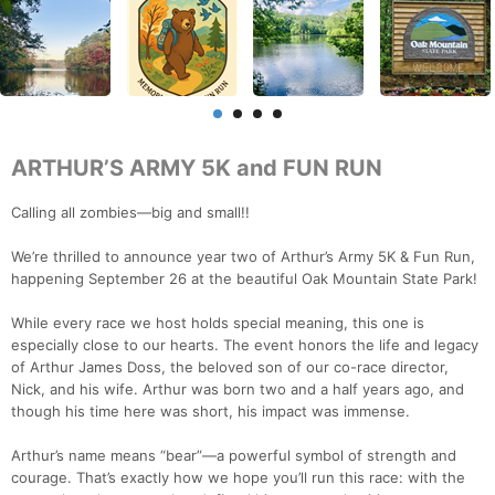
ARTHUR’S ARMY 5K and FUN RUN
Calling all zombies—big and small!!
We’re thrilled to announce year two of Arthur’s Army 5K & Fun Run,
happening September 26 at the beautiful Oak Mountain State Park!
While every race we host holds special meaning, this one is
especially close to our hearts. The event honors the life and legacy
of Arthur James Doss, the beloved son of our co-race director,
Nick, and his wife. Arthur was born two and a half years ago, and
though his time here was short, his impact was immense.
Arthur’s name means “bear”—a powerful symbol of strength and
courage. That’s exactly how we hope you’ll run this race: with the