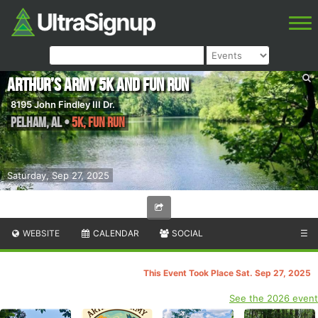
Arthur’s Army 5K and Fun Run
8195 John Findley III Dr.
Pelham
,
AL
•
5K, Fun Run
Saturday, Sep 27, 2025
WEBSITE
CALENDAR
SOCIAL
☰
This Event Took Place Sat. Sep 27, 2025
See the 2026 event