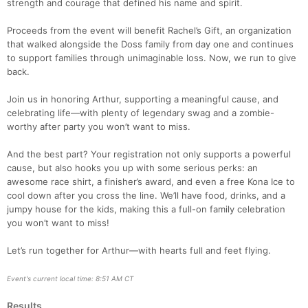
strength and courage that defined his name and spirit.
Proceeds from the event will benefit Rachel’s Gift, an organization
that walked alongside the Doss family from day one and continues
to support families through unimaginable loss. Now, we run to give
back.
Join us in honoring Arthur, supporting a meaningful cause, and
celebrating life—with plenty of legendary swag and a zombie-
worthy after party you won’t want to miss.
And the best part? Your registration not only supports a powerful
cause, but also hooks you up with some serious perks: an
awesome race shirt, a finisher’s award, and even a free Kona Ice to
Con
Res
Ho
Ne
St
SI
He
B
cool down after you cross the line. We’ll have food, drinks, and a
Ca
CA
Ev
jumpy house for the kids, making this a full-on family celebration
Fin
you won’t want to miss!
Let’s run together for Arthur—with hearts full and feet flying.
Event's current local time: 8:51 AM CT
Results