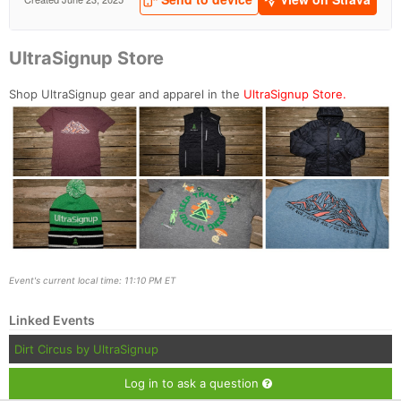
UltraSignup Store
Shop UltraSignup gear and apparel in the
UltraSignup Store.
Event's current local time: 11:10 PM ET
Linked Events
Dirt Circus by UltraSignup
Log in to ask a question