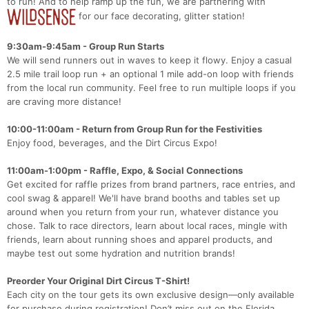
to run! And to help ramp up the fun, we are partnering with
for our face decorating, glitter station!
9:30am-9:45am - Group Run Starts
We will send runners out in waves to keep it flowy. Enjoy a casual
2.5 mile trail loop run + an optional 1 mile add-on loop with friends
from the local run community. Feel free to run multiple loops if you
are craving more distance!
10:00-11:00am - Return from Group Run for the Festivities
Enjoy food, beverages, and the Dirt Circus Expo!
11:00am-1:00pm - Raffle, Expo, & Social Connections
Get excited for raffle prizes from brand partners, race entries, and
cool swag & apparel! We'll have brand booths and tables set up
around when you return from your run, whatever distance you
chose. Talk to race directors, learn about local races, mingle with
friends, learn about running shoes and apparel products, and
maybe test out some hydration and nutrition brands!
Preorder Your Original Dirt Circus T-Shirt!
Each city on the tour gets its own exclusive design—only available
for purchase during registration! Don’t miss out on the Florida