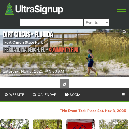
Dirt Circus - Florida
Fort Clinch State Park
Fernandina Beach
,
FL
•
Community Run
Saturday, Nov 8, 2025 @ 9:30 AM
WEBSITE
CALENDAR
SOCIAL
☰
This Event Took Place Sat. Nov 8, 2025