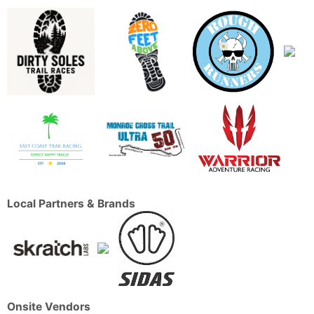
Local Partners & Brands
Onsite Vendors