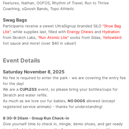
Feetures, Nathan, OOFOS, Rhythm of Travel, Run to Thrive
Coaching, sQoosh Bands, Topo Athletic
Swag Bags
Participants receive a sweet UltraSignup branded SILO
"Shoe Bag
Lite"
, while supplies last, filled with
Energy Chews
and
Hydration
from Skratch Labs,
“Run Atomic Lite”
socks from Sidas,
Yellowbird
hot sauce and more! (over $40 in value!)
Event Details
Saturday November 8, 2025
No fee is required to enter the park - we are covering the entry fee
for the day!
We are a
CUPLESS
event, so please bring your bottles/cups for
Skratch and water refills.
As much as we love our fur babies,
NO DOGS
allowed (except
registered service animals) - thanks for understanding!
8:30-9:30am - Group Run Check-in
Give yourself time to check in, mingle, demo shoes, and get ready