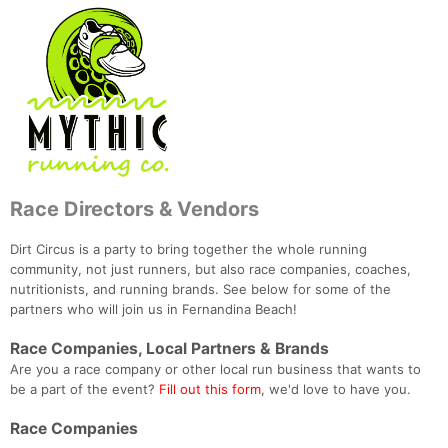
Race Directors & Vendors
Dirt Circus is a party to bring together the whole running
community, not just runners, but also race companies, coaches,
nutritionists, and running brands. See below for some of the
partners who will join us in Fernandina Beach!
Race Companies, Local Partners & Brands
Are you a race company or other local run business that wants to
be a part of the event?
Fill out this form
, we'd love to have you.
Race Companies