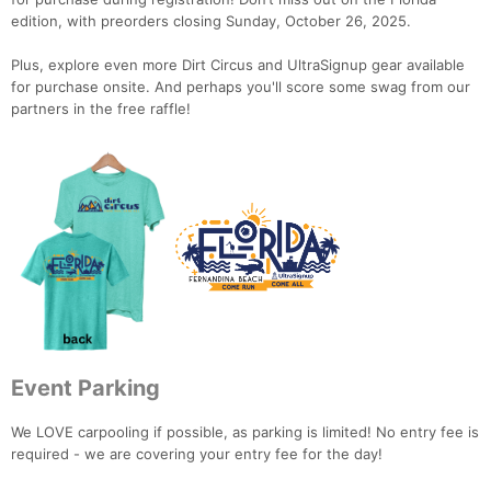
edition, with preorders closing Sunday, October 26, 2025.
Con
Res
Ho
Ne
St
SI
He
B
Ca
CA
Ev
Plus, explore even more Dirt Circus and UltraSignup gear available
Fin
for purchase onsite. And perhaps you'll score some swag from our
partners in the free raffle!
Event Parking
We LOVE carpooling if possible, as parking is limited! No entry fee is
required - we are covering your entry fee for the day!