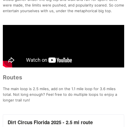
were made, the limits were pushed, and popularity soared. So come
entertain yourselves with us, under the metaphorical big top.
Routes
The main loop is 2.5 miles, add on the 1.1 mile loop for 3.6 miles
total. Not long enough? Feel free to do multiple loops to enjoy a
longer trail run!