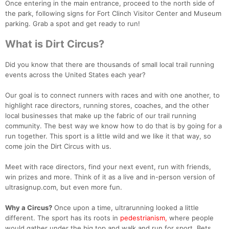
Once entering in the main entrance, proceed to the north side of
the park, following signs for Fort Clinch Visitor Center and Museum
parking. Grab a spot and get ready to run!
What is Dirt Circus?
Did you know that there are thousands of small local trail running
events across the United States each year?
Our goal is to connect runners with races and with one another, to
highlight race directors, running stores, coaches, and the other
local businesses that make up the fabric of our trail running
community. The best way we know how to do that is by going for a
run together. This sport is a little wild and we like it that way, so
come join the Dirt Circus with us.
Meet with race directors, find your next event, run with friends,
win prizes and more. Think of it as a live and in-person version of
ultrasignup.com, but even more fun.
Why a Circus?
Once upon a time, ultrarunning looked a little
different. The sport has its roots in
pedestrianism,
where people
would gather under the big top and walk and run for sport. Bets