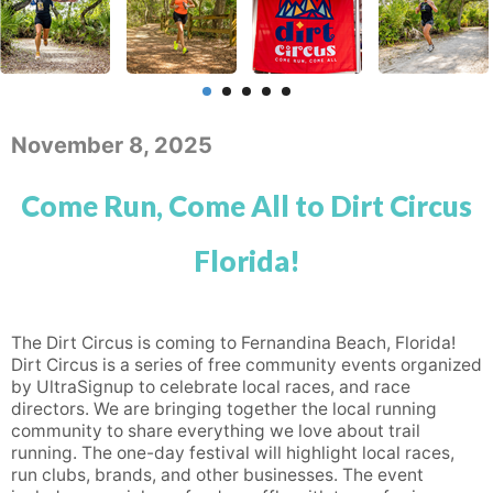
November 8, 2025
Come Run, Come All to Dirt Circus
Florida!
The Dirt Circus is coming to Fernandina Beach, Florida!
Dirt Circus is a series of free community events organized
by UltraSignup to celebrate local races, and race
directors. We are bringing together the local running
community to share everything we love about trail
running. The one-day festival will highlight local races,
run clubs, brands, and other businesses. The event