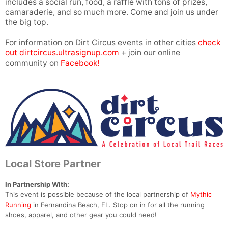
includes a social run, food, a raffle with tons of prizes,
camaraderie, and so much more. Come and join us under
the big top.
For information on Dirt Circus events in other cities
check
out dirtcircus.ultrasignup.com
+ join our online
community on
Facebook!
Local Store Partner
In Partnership With:
This event is possible because of the local partnership of
Mythic
Running
in Fernandina Beach, FL. Stop on in for all the running
shoes, apparel, and other gear you could need!