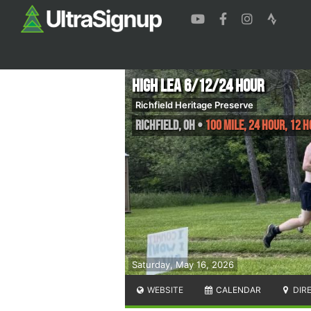
High Lea 6/12/24 hour
Richfield Heritage Preserve
Richfield
,
OH
•
100 Mile, 24 Hour, 12 H
Saturday, May 16, 2026
WEBSITE
CALENDAR
DIR