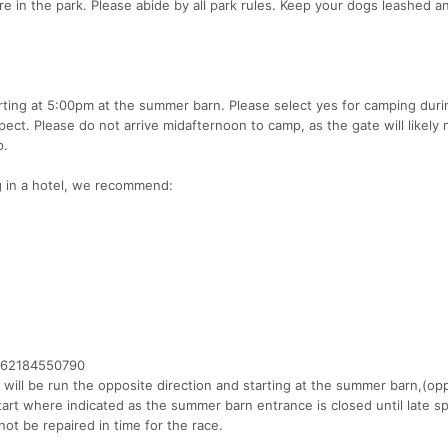
re in the park. Please abide by all park rules. Keep your dogs leashed a
tarting at 5:00pm at the summer barn. Please select yes for camping duri
ct. Please do not arrive midafternoon to camp, as the gate will likely 
p.
ng in a hotel, we recommend:
4162184550790
it will be run the opposite direction and starting at the summer barn,(op
start where indicated as the summer barn entrance is closed until late sp
not be repaired in time for the race.