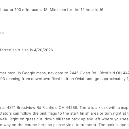
hour or 100 mile race is 18. Minimum for the 12 hour is 16.
ers
ferred shirt size is 4/20/2026.
er barn. In Google maps, navigate to 2445 Oviatt Rd., Richfield OH 44
 303 (coming from downtown Richfield) on Oviatt and go approximately 1
 at 4374 Broadview Rd Richfield OH 44286. There is a kiosk with a map 
tators can follow the pink flags to the start finish area or turn right at 
 walk. Right on grass cut, down hill then back up and left where you see
te way on the course here so please yield to runners). The park is open