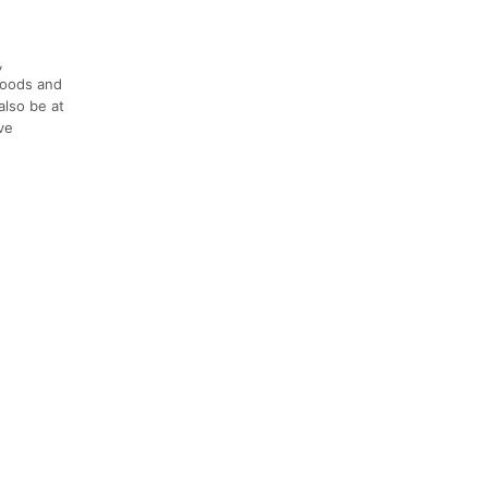
,
 foods and
also be at
ve