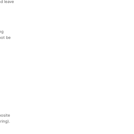
nd leave
ng
not be
posite
ring).