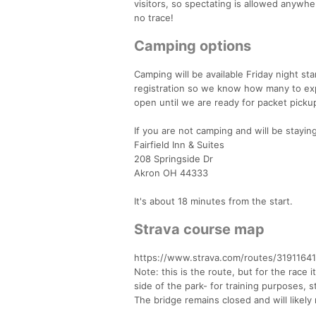
visitors, so spectating is allowed anywhe
no trace!
Camping options
Camping will be available Friday night s
registration so we know how many to expe
open until we are ready for packet picku
If you are not camping and will be stayi
Fairfield Inn & Suites
208 Springside Dr
Akron OH 44333
It's about 18 minutes from the start.
Strava course map
https://www.strava.com/routes/319116
Note: this is the route, but for the race 
side of the park- for training purposes, 
The bridge remains closed and will likely 