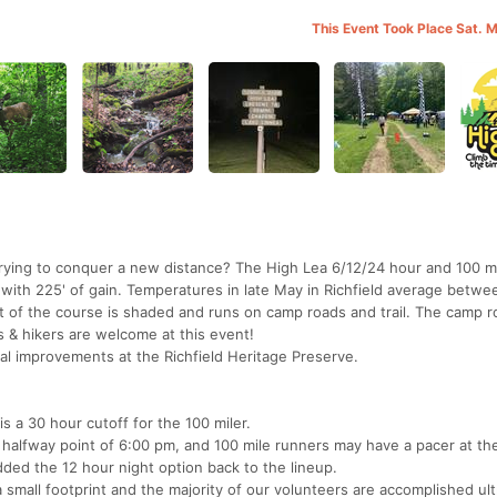
This Event Took Place Sat. 
Trying to conquer a new distance? The High Lea 6/12/24 hour and 100 mi
s with 225' of gain. Temperatures in late May in Richfield average betw
 of the course is shaded and runs on camp roads and trail. The camp r
s & hikers are welcome at this event!
tal improvements at the Richfield Heritage Preserve.
is a 30 hour cutoff for the 100 miler.
halfway point of 6:00 pm, and 100 mile runners may have a pacer at th
dded the 12 hour night option back to the lineup.
a small footprint and the majority of our volunteers are accomplished ul