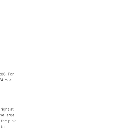
286. For
/4 mile
right at
the large
 the pink
 to