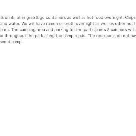
d & drink, all in grab & go containers as well as hot food overnight. Chips
, and water. We will have ramen or broth overnight as well as other hot
 barn. The camping area and parking for the participants & campers will 
d throughout the park along the camp roads. The restrooms do not ha
 scout camp.