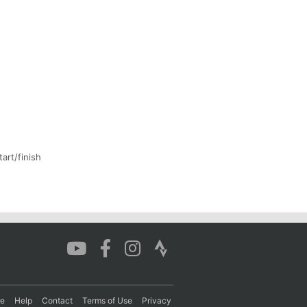
art/finish
re
Help
Contact
Terms of Use
Privacy