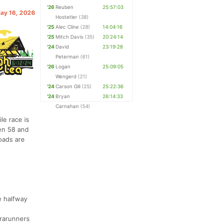
'26
Reuben
25:57:03
May 16, 2026
Hostetler
(38)
'25
Alec Cline
(28)
14:04:16
'25
Mitch Davis
(35)
20:24:14
'24
David
23:19:28
Peterman
(61)
'26
Logan
25:09:05
Wengerd
(21)
'24
Carson Gill
(25)
25:22:36
'24
Bryan
26:14:33
Carnahan
(54)
le race is
een 58 and
oads are
e halfway
trarunners