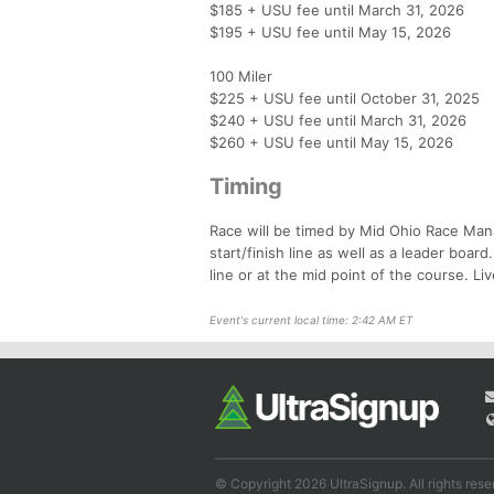
$185 + USU fee until March 31, 2026
$195 + USU fee until May 15, 2026
100 Miler
$225 + USU fee until October 31, 2025
$240 + USU fee until March 31, 2026
$260 + USU fee until May 15, 2026
Timing
Race will be timed by Mid Ohio Race Mana
start/finish line as well as a leader boar
line or at the mid point of the course. Liv
Event's current local time: 2:42 AM ET
© Copyright 2026 UltraSignup. All rights rese