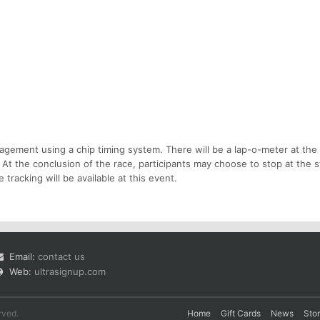
gement using a chip timing system. There will be a lap-o-meter at the
d. At the conclusion of the race, participants may choose to stop at the st
e tracking will be available at this event.
Email:
contact us
Web:
ultrasignup.com
rved.
Home
Gift Cards
News
Sto