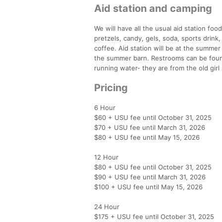
Aid station and camping
We will have all the usual aid station foo
pretzels, candy, gels, soda, sports drink
coffee. Aid station will be at the summer
the summer barn. Restrooms can be foun
running water- they are from the old girl
Pricing
6 Hour
$60 + USU fee until October 31, 2025
$70 + USU fee until March 31, 2026
$80 + USU fee until May 15, 2026
12 Hour
$80 + USU fee until October 31, 2025
$90 + USU fee until March 31, 2026
$100 + USU fee until May 15, 2026
24 Hour
$175 + USU fee until October 31, 2025