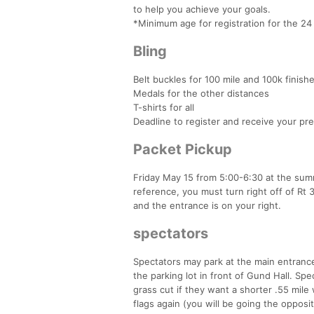
to help you achieve your goals.
*Minimum age for registration for the 24 
Bling
Belt buckles for 100 mile and 100k finish
Medals for the other distances
T-shirts for all
Deadline to register and receive your pre
Packet Pickup
Friday May 15 from 5:00-6:30 at the summ
reference, you must turn right off of Rt
and the entrance is on your right.
spectators
Spectators may park at the main entrance
the parking lot in front of Gund Hall. Spec
grass cut if they want a shorter .55 mile
flags again (you will be going the opposi