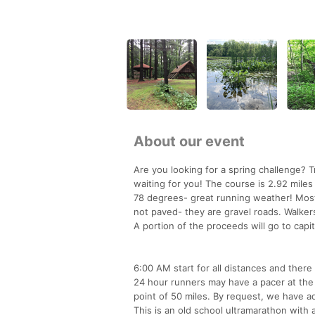
About our event
Are you looking for a spring challenge? 
waiting for you! The course is 2.92 mile
78 degrees- great running weather! Most
not paved- they are gravel roads. Walker
A portion of the proceeds will go to capi
6:00 AM start for all distances and there 
24 hour runners may have a pacer at the 
point of 50 miles. By request, we have a
This is an old school ultramarathon with 