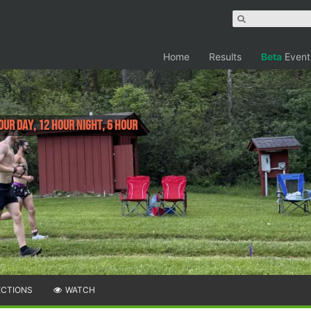
Home
Results
Beta
Event
our Day, 12 Hour Night, 6 Hour
ECTIONS
WATCH