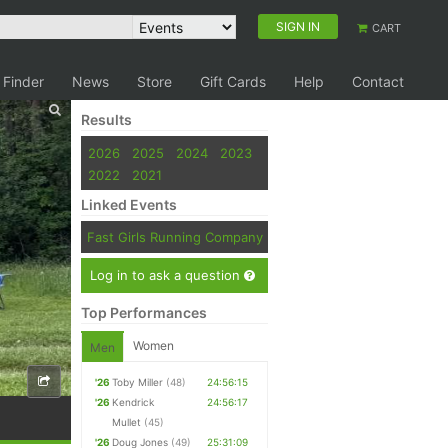
SIGN IN
CART
 Finder
News
Store
Gift Cards
Help
Contact
Results
2026
2025
2024
2023
2022
2021
Linked Events
Fast Girls Running Company
Log in to ask a question
Top Performances
Women
Men
'26
Toby Miller
(48)
24:56:15
'26
Kendrick
24:56:17
Mullet
(45)
'26
Doug Jones
(49)
25:31:09