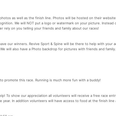
photos as well as the finish line. Photos will be hosted on their website
gnition. We will NOT put a logo or watermark on your picture. Instead o
r rely on you telling your friends and family about our races!
ve our winners. Revive Sport & Spine will be there to help with your 
 We will also have a Photo backdrop for pictures with friends and family.
 to promote this race. Running is much more fun with a buddy!
p! To show our appreciation all volunteers will receive a free race entr
e year. In addition volunteers will have access to food at the finish line 