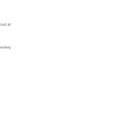
good at
tremely