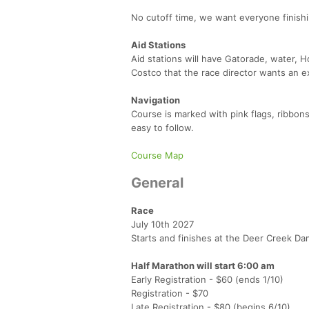
No cutoff time, we want everyone finishi
Aid Stations
Aid stations will have Gatorade, water, 
Costco that the race director wants an e
Navigation
Course is marked with pink flags, ribbons,
easy to follow.
Course Map
General
Race
July 10th 2027
Starts and finishes at the Deer Creek Da
Half Marathon will start 6:00 am
Early Registration - $60 (ends 1/10)
Registration - $70
Late Registration - $80 (begins 6/10)