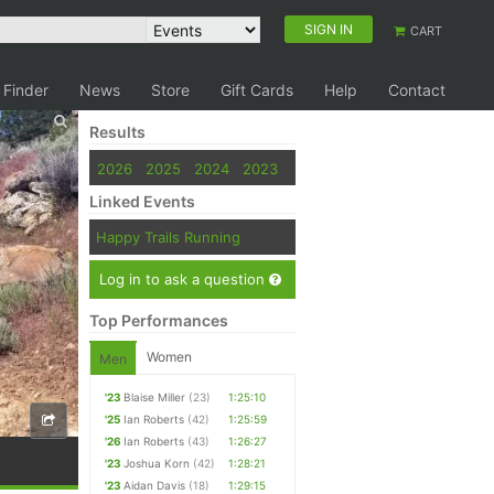
SIGN IN
CART
 Finder
News
Store
Gift Cards
Help
Contact
Results
2026
2025
2024
2023
Linked Events
Happy Trails Running
Log in to ask a question
Top Performances
Women
Men
'23
Blaise Miller
(23)
1:25:10
'25
Ian Roberts
(42)
1:25:59
'26
Ian Roberts
(43)
1:26:27
'23
Joshua Korn
(42)
1:28:21
'23
Aidan Davis
(18)
1:29:15