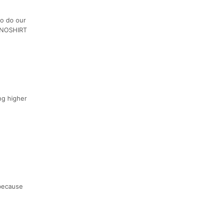
to do our
e NOSHIRT
ng higher
 because