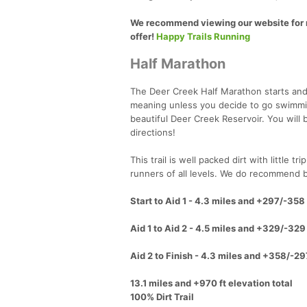
We recommend viewing our website for m
offer!
Happy Trails Running
Half Marathon
The Deer Creek Half Marathon starts and 
meaning unless you decide to go swimming 
beautiful Deer Creek Reservoir. You will
directions!
This trail is well packed dirt with little 
runners of all levels. We do recommend br
Start to Aid 1 - 4.3 miles and +297/-358 
Aid 1 to Aid 2 - 4.5 miles and +329/-329 
Aid 2 to Finish - 4.3 miles and +358/-29
13.1 miles and +970 ft elevation total
100% Dirt Trail