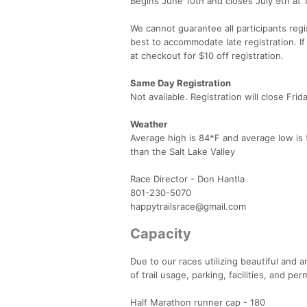
Begins June 10th and closes July 9th at 
We cannot guarantee all participants regis
best to accommodate late registration. I
at checkout for $10 off registration.
Same Day Registration
Not available. Registration will close Frid
Weather
Average high is 84*F and average low is 5
than the Salt Lake Valley
Race Director - Don Hantla
801-230-5070
happytrailsrace@gmail.com
Capacity
Due to our races utilizing beautiful and
of trail usage, parking, facilities, and 
Half Marathon runner cap - 180