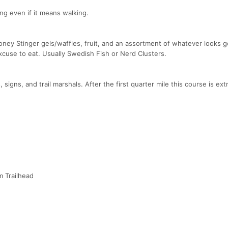
ng even if it means walking.
Honey Stinger gels/waffles, fruit, and an assortment of whatever looks 
xcuse to eat. Usually Swedish Fish or Nerd Clusters.
 signs, and trail marshals. After the first quarter mile this course is ex
m Trailhead