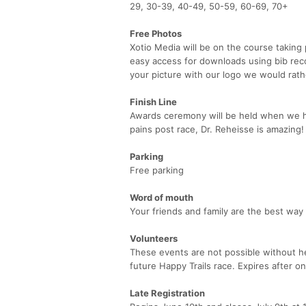
29, 30-39, 40-49, 50-59, 60-69, 70+
Free Photos
Xotio Media will be on the course taking 
easy access for downloads using bib reco
your picture with our logo we would rathe
Finish Line
Awards ceremony will be held when we ha
pains post race, Dr. Reheisse is amazing!
Parking
Free parking
Word of mouth
Your friends and family are the best way
Volunteers
These events are not possible without hel
future Happy Trails race. Expires after on
Late Registration