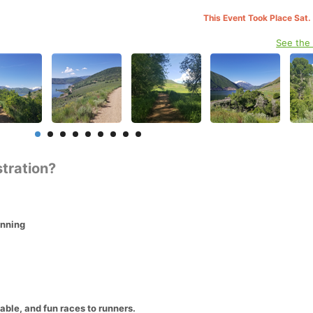
This Event Took Place Sat.
See the
stration?
unning
able, and fun races to runners.