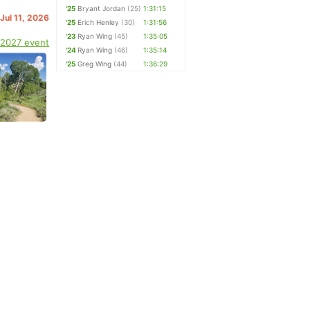
'25
Bryant Jordan
(25)
1:31:15
 Jul 11, 2026
'25
Erich Henley
(30)
1:31:56
'23
Ryan Wing
(45)
1:35:05
 2027 event
'24
Ryan Wing
(46)
1:35:14
'25
Greg Wing
(44)
1:36:29