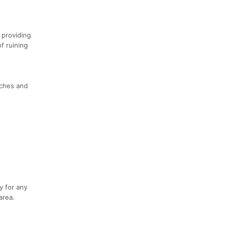
 providing
f ruining
aches and
y for any
area.