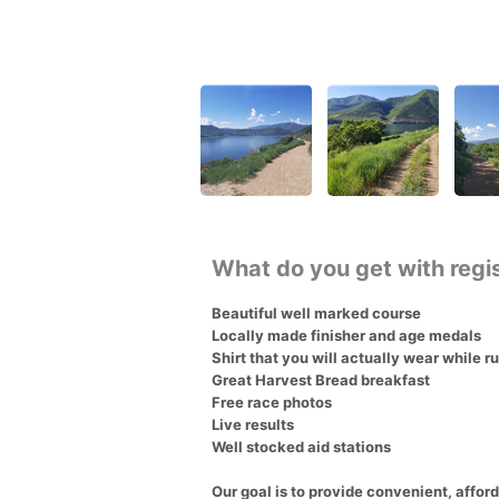
What do you get with regi
Beautiful well marked course
Locally made finisher and age medals
Shirt that you will actually wear while r
Great Harvest Bread breakfast
Free race photos
Live results
Well stocked aid stations
Our goal is to provide convenient, afford