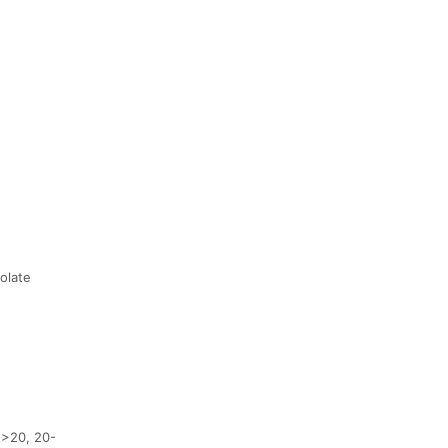
olate
 >20, 20-