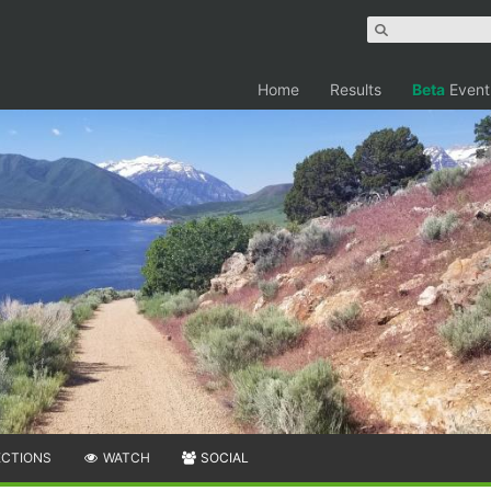
Home
Results
Beta
Event
ECTIONS
WATCH
SOCIAL