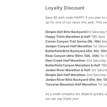
Loyalty Discount
Save $5 with code HAPPY if you plan to d
up for one of our races this year. This c
Dimple Dell Blitz Backyard
3rd Saturday
Happy Trails Marathon & Half
TBD April
Corner Canyon Trail Series (5k, 10k)
May
Juniper Canyon Half Marathon
1st Satu
Butterfield Blitz Backyard (4hr, 8hr, 12hr
Rose Canyon Ultra (50m, 50k, 30k)
1st 
Deer Creek Half Marathon
2nd Saturday 
Butterfield Canyon Marathon & Half
TBD
Jordan River Marathon & Half
3rd Satur
Dimple Dell Half Marathon
2nd Saturday
Jordan River Blitz Backyard (4hr, 8hr, 12
Traverse Mountain Half Marathon
1st S
As a small company we depend greatly on
we can say thank you!