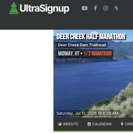
Deer Creek Half Marathon
Deer Creek Dam Trailhead
Midway
,
UT
•
1/2 Marathon
Saturday, Jul 11, 2026 @ 6:00 AM
WEBSITE
CALENDAR
DIR