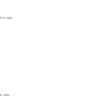
d to sign
er way