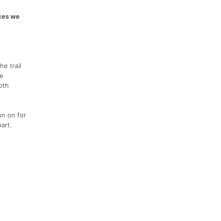
aces we
e trail
he
oth
un on for
art.