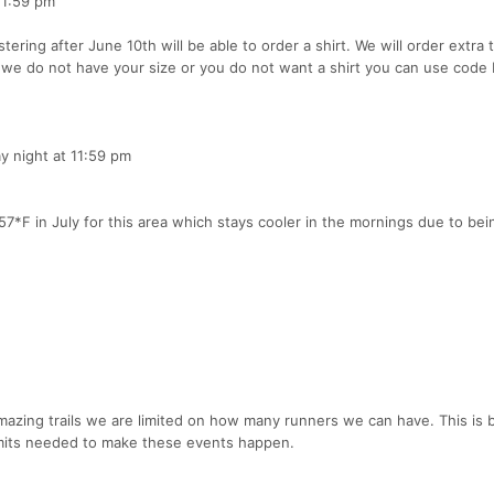
11:59 pm
tering after June 10th will be able to order a shirt. We will order extra 
f we do not have your size or you do not want a shirt you can use cod
ay night at 11:59 pm
7*F in July for this area which stays cooler in the mornings due to bei
 amazing trails we are limited on how many runners we can have. This is
permits needed to make these events happen.