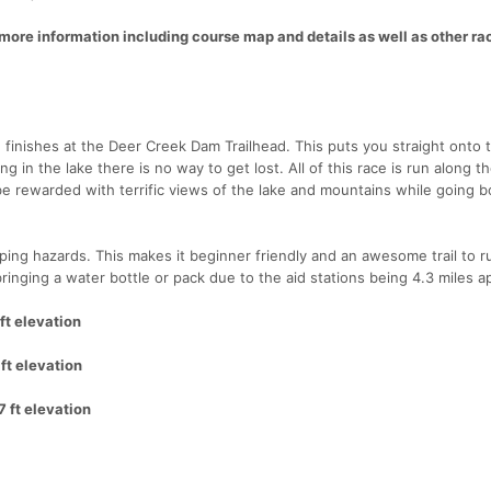
ore information including course map and details as well as other r
finishes at the Deer Creek Dam Trailhead. This puts you straight onto th
in the lake there is no way to get lost. All of this race is run along t
 be rewarded with terrific views of the lake and mountains while going b
tripping hazards. This makes it beginner friendly and an awesome trail to r
inging a water bottle or pack due to the aid stations being 4.3 miles ap
ft elevation
ft elevation
7 ft elevation