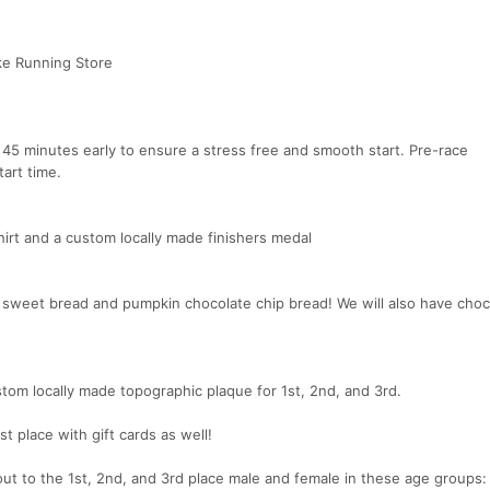
ke Running Store
 45 minutes early to ensure a stress free and smooth start. Pre-race
art time.
shirt and a custom locally made finishers medal
l sweet bread and pumpkin chocolate chip bread! We will also have choc
stom locally made topographic plaque for 1st, 2nd, and 3rd.
t place with gift cards as well!
out to the 1st, 2nd, and 3rd place male and female in these age groups: