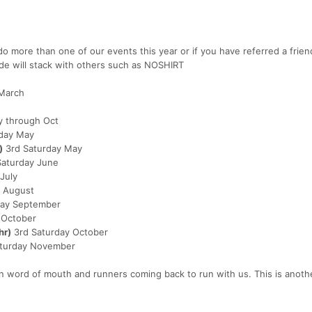
o more than one of our events this year or if you have referred a frien
ode will stack with others such as NOSHIRT
 March
 through Oct
rday May
)
3rd Saturday May
Saturday June
July
 August
day September
 October
hr)
3rd Saturday October
aturday November
 word of mouth and runners coming back to run with us. This is anoth