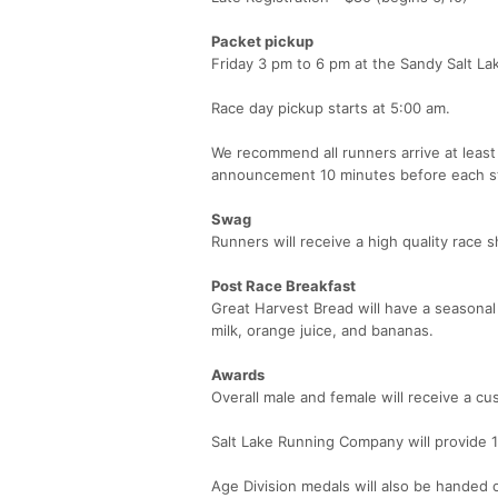
Packet pickup
Friday 3 pm to 6 pm at the Sandy Salt La
Race day pickup starts at 5:00 am.
We recommend all runners arrive at least
announcement 10 minutes before each st
Swag
Runners will receive a high quality race 
Post Race Breakfast
Great Harvest Bread will have a seasona
milk, orange juice, and bananas.
Awards
Overall male and female will receive a cu
Salt Lake Running Company will provide 1s
Age Division medals will also be handed 