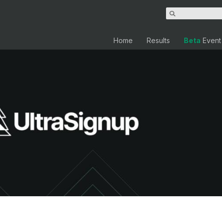
Home
Results
Beta
Event