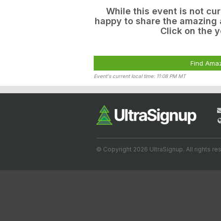
While this event is not cu
happy to share the amazing a
Click on the y
Find Amaz
Event's current local time: 11:08 PM MT
© Copyright 2026 UltraSignup. All rights re