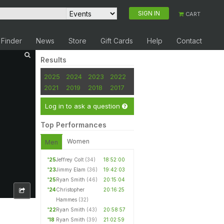
SIGN IN
CART
 Finder
News
Store
Gift Cards
Help
Contact
Results
2025
2024
2023
2022
2021
2019
2018
2017
Log in to ask a question
Top Performances
Women
Men
'25
Jeffrey Colt
(34)
18:52:00
'23
Jimmy Elam
(36)
19:42:03
'25
Ryan Smith
(46)
20:15:04
'24
Christopher
20:16:25
Hammes
(32)
'22
Ryan Smith
(43)
20:58:57
'18
Ryan Smith
(39)
21:02:59