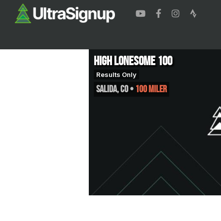
High Lonesome 100
Results Only
Salida
,
CO
•
100 Miler