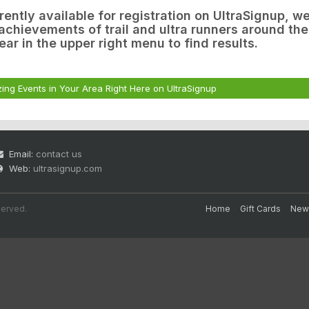
rrently available for registration on UltraSignup, w
chievements of trail and ultra runners around the
ear in the upper right menu to find results.
ing Events in Your Area Right Here on UltraSignup
Email:
contact us
Web:
ultrasignup.com
served.
Home
Gift Cards
New