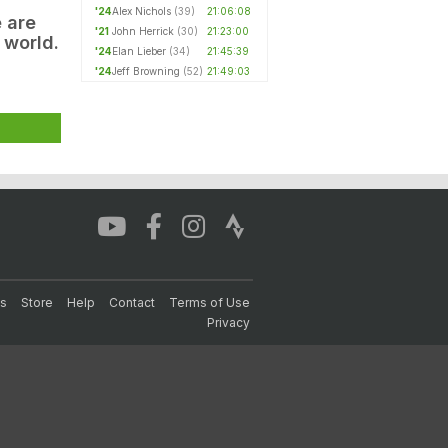
'24
Alex Nichols
(39)
21:06:08
e are
'21
John Herrick
(30)
21:23:00
 world.
'24
Elan Lieber
(34)
21:45:39
'24
Jeff Browning
(52)
21:49:03
s
Store
Help
Contact
Terms of Use
Privacy