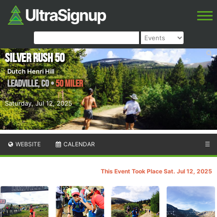
Silver Rush 50
Dutch Henri Hill
Leadville
,
CO
•
50 Miler
Saturday, Jul 12, 2025
WEBSITE
CALENDAR
☰
This Event Took Place Sat. Jul 12, 2025