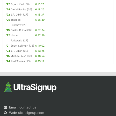
'22
Bryan Kerl
(30)
6:16:17
'24
David Roche
(36)
6:18:26
'22
J.P. Giblin
(27)
6:18:37
'25
Thomas
6:36:40
Croshaw
(20)
'19
Carlos Ruibal
(32)
6:37:34
'22
Vince
6:37:56
Paikowski
(27)
'21
Scott Spillman
(35)
6:40:02
'24
J.P. Giblin
(29)
6:43:25
'15
Michael Aish
(38)
6:48:54
'24
Joel Shores
(25)
6:49:11
Email:
contact us
Web:
ultrasignup.com