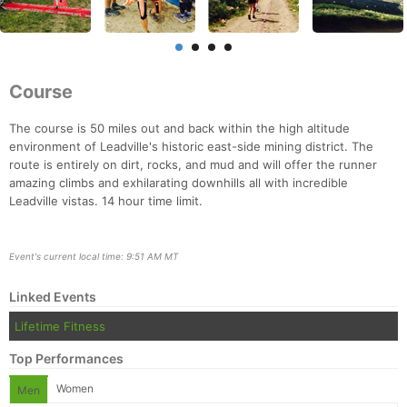
Course
The course is 50 miles out and back within the high altitude
environment of Leadville's historic east-side mining district. The
route is entirely on dirt, rocks, and mud and will offer the runner
amazing climbs and exhilarating downhills all with incredible
Leadville vistas. 14 hour time limit.
Event's current local time: 9:51 AM MT
Linked Events
Lifetime Fitness
Con
Res
Ho
Ne
St
SI
He
B
Top Performances
Ca
CA
Ev
Women
Fin
Men