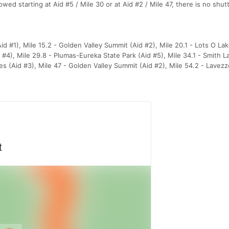
ed starting at Aid #5 / Mile 30 or at Aid #2 / Mile 47, there is no shutt
id #1), Mile 15.2 - Golden Valley Summit (Aid #2), Mile 20.1 - Lots O La
d #4), Mile 29.8 - Plumas-Eureka State Park (Aid #5), Mile 34.1 - Smith L
kes (Aid #3), Mile 47 - Golden Valley Summit (Aid #2), Mile 54.2 - Lavez