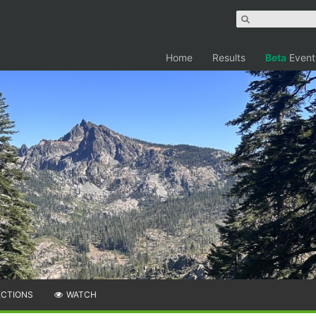
Home
Results
Beta
Event
ECTIONS
WATCH