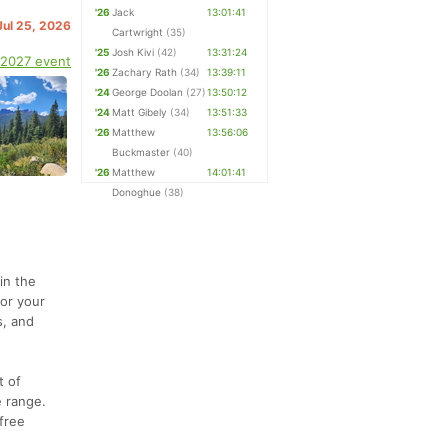
'26
Jack
13:01:41
Jul 25, 2026
Cartwright
(35)
'25
Josh Kivi
(42)
13:31:24
 2027 event
'26
Zachary Rath
(34)
13:39:11
'24
George Doolan
(27)
13:50:12
'24
Matt Gibely
(34)
13:51:33
'26
Matthew
13:56:06
Buckmaster
(40)
'26
Matthew
14:01:41
Donoghue
(38)
in the
for your
s, and
t of
e range.
free