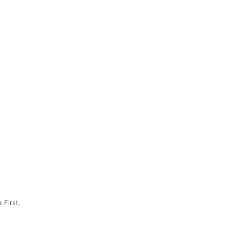
 First,