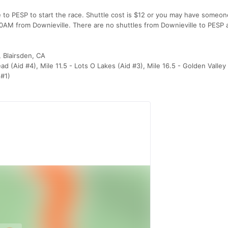
e to PESP to start the race. Shuttle cost is $12 or you may have someo
:00AM from Downieville. There are no shuttles from Downieville to PESP 
, Blairsden, CA
ead (Aid #4), Mile 11.5 - Lots O Lakes (Aid #3), Mile 16.5 - Golden Valle
 #1)