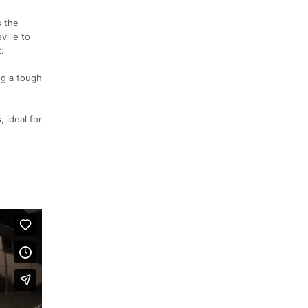
s the
ville to
.
ng a tough
 ideal for