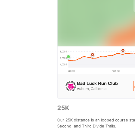
25K
Our 25K distance is an looped course sta
Second, and Third Divide Trails.