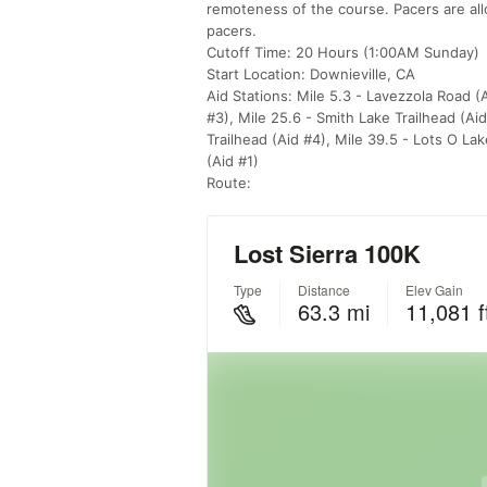
remoteness of the course. Pacers are allow
pacers.
Cutoff Time: 20 Hours (1:00AM Sunday)
Start Location: Downieville, CA
Aid Stations: Mile 5.3 - Lavezzola Road (A
#3), Mile 25.6 - Smith Lake Trailhead (Ai
Trailhead (Aid #4), Mile 39.5 - Lots O La
(Aid #1)
Route: