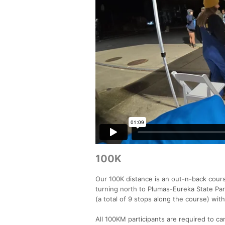
100K
Our 100K distance is an out-n-back cours
turning north to Plumas-Eureka State Par
(a total of 9 stops along the course) wit
All 100KM participants are required to ca