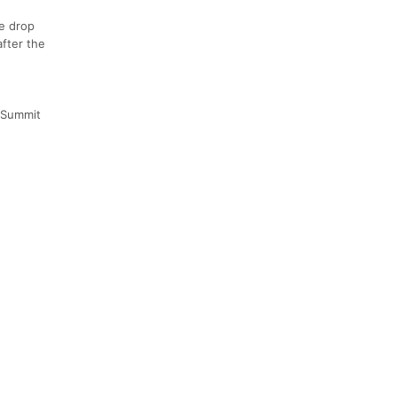
ne drop
after the
y Summit