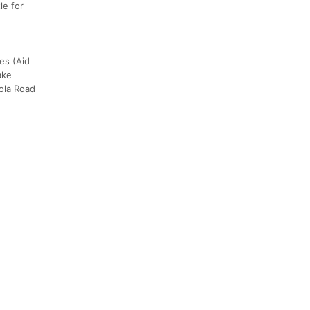
le for
kes (Aid
ake
zola Road