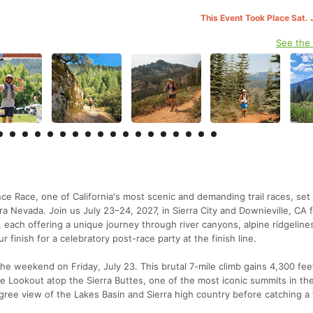
This Event Took Place Sat. 
See the
e Race, one of California's most scenic and demanding trail races, set 
a Nevada. Join us July 23–24, 2027, in Sierra City and Downieville, CA 
 each offering a unique journey through river canyons, alpine ridgeline
r finish for a celebratory post-race party at the finish line.
he weekend on Friday, July 23. This brutal 7-mile climb gains 4,300 fee
Fire Lookout atop the Sierra Buttes, one of the most iconic summits in th
ree view of the Lakes Basin and Sierra high country before catching a 