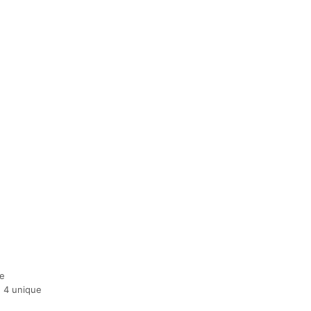
de
e 4 unique