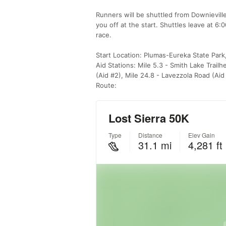
Runners will be shuttled from Downievill
you off at the start. Shuttles leave at 6
race.
Start Location: Plumas-Eureka State Park
Aid Stations: Mile 5.3 - Smith Lake Trailh
(Aid #2), Mile 24.8 - Lavezzola Road (Aid
Route: