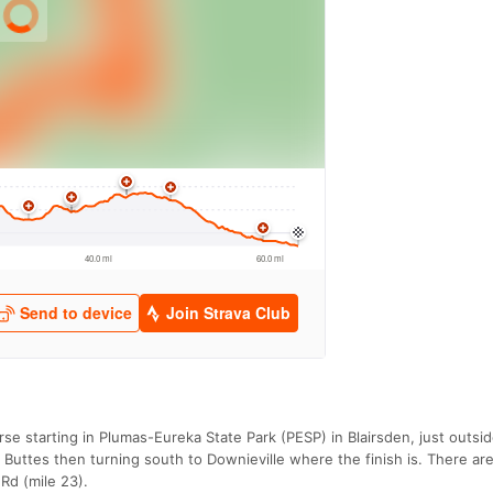
rse starting in Plumas-Eureka State Park (PESP) in Blairsden, just outsi
 Buttes then turning south to Downieville where the finish is. There ar
Rd (mile 23).