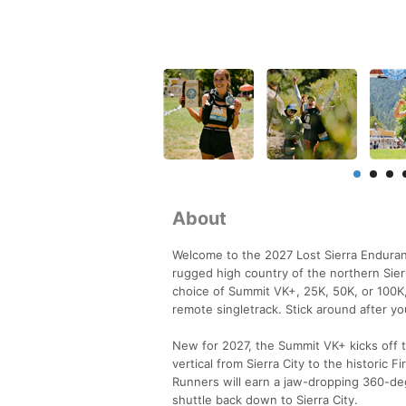
About
Welcome to the 2027 Lost Sierra Enduranc
rugged high country of the northern Sierr
choice of Summit VK+, 25K, 50K, or 100K,
remote singletrack. Stick around after you
New for 2027, the Summit VK+ kicks off t
vertical from Sierra City to the historic 
Runners will earn a jaw-dropping 360-deg
shuttle back down to Sierra City.