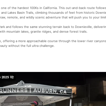
's one of the hardest 100Ks in California. This out-and-back route follow
l, and Lakes Basin Trails, climbing thousands of feet from historic Downie
raw, remote, and wildly scenic adventure that will push you to your limit
rk and follows the same stunning terrain back to Downieville, deliveri
ith mountain lakes, granite ridges, and dense forest trails.
e, offering a more approachable course through the lower river canyons,
auty without the full ultra challenge.