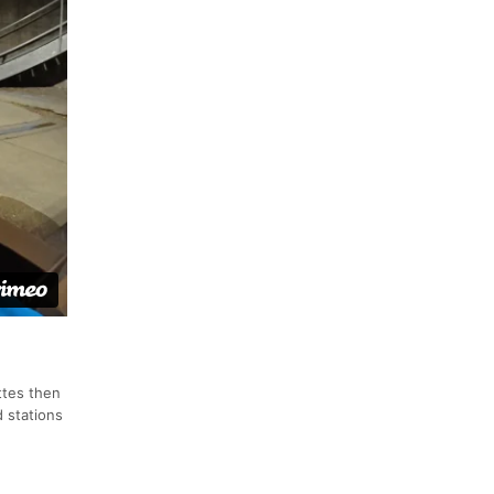
ttes then
 stations