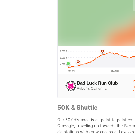
50K & Shuttle
Our 50K distance is an point to point cou
Graeagle, traveling up towards the Sierra
aid stations with crew access at Lavazzo 