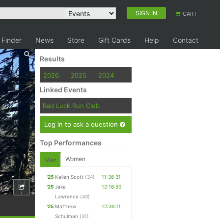
SIGN IN
CART
 Finder
News
Store
Gift Cards
Help
Contact
Results
2026
2025
2024
Linked Events
Bad Luck Run Club
Log in to ask a question
Top Performances
Women
Men
'25
Kellen Scott
(34)
11:36:31
'25
Jake
12:16:50
Lawrence
(43)
'25
Matthew
12:36:11
Schulman
(31)