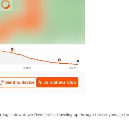
rting in downtown Downieville, traveling up through the canyons on the