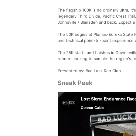
The flagship 100K is no ordinary ultra, it
legendary Third Divide, Pacific Crest Trai
Johnsville / Blairsden and back. Expect a 
The 50K begins at Plumas-Eureka State Pa
and technical point-to-point experience w
The 25K starts and finishes in Downievill
runners looking to sample the region's be
Presented by: Bad Luck Run Club
Sneak Peek