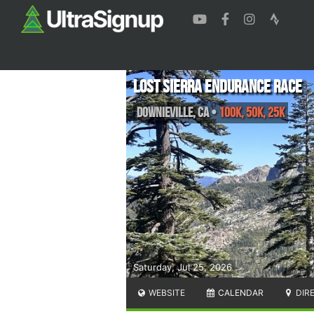
Lost Sierra Endurance Race
Downieville
,
CA
•
100K, 50K, 25K
Saturday, Jul 25, 2026
WEBSITE
CALENDAR
DIR