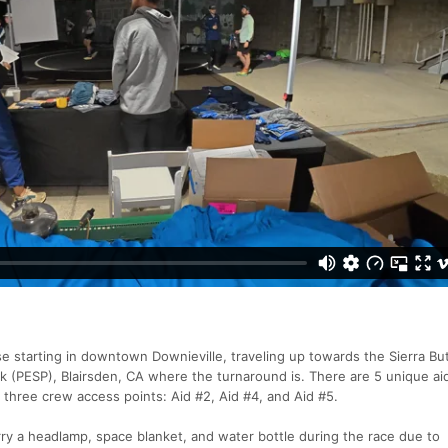
e starting in downtown Downieville, traveling up towards the Sierra Bu
k (PESP), Blairsden, CA where the turnaround is. There are 5 unique aid
h three crew access points: Aid #2, Aid #4, and Aid #5.
rry a headlamp, space blanket, and water bottle during the race due to