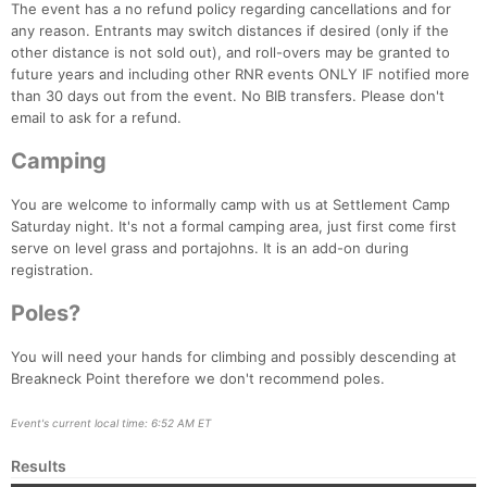
The event has a no refund policy regarding cancellations and for
any reason. Entrants may switch distances if desired (only if the
other distance is not sold out), and roll-overs may be granted to
future years and including other RNR events ONLY IF notified more
than 30 days out from the event. No BIB transfers. Please don't
email to ask for a refund.
Camping
You are welcome to informally camp with us at Settlement Camp
Saturday night. It's not a formal camping area, just first come first
serve on level grass and portajohns. It is an add-on during
registration.
Poles?
You will need your hands for climbing and possibly descending at
Breakneck Point therefore we don't recommend poles.
Event's current local time: 6:52 AM ET
Results