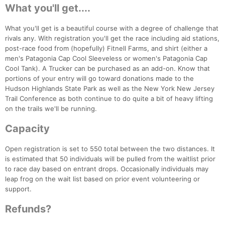
What you'll get....
What you'll get is a beautiful course with a degree of challenge that
rivals any. With registration you'll get the race including aid stations,
post-race food from (hopefully) Fitnell Farms, and shirt (either a
men's Patagonia Cap Cool Sleeveless or women's Patagonia Cap
Cool Tank). A Trucker can be purchased as an add-on. Know that
portions of your entry will go toward donations made to the
Hudson Highlands State Park as well as the New York New Jersey
Trail Conference as both continue to do quite a bit of heavy lifting
on the trails we'll be running.
Capacity
Open registration is set to 550 total between the two distances. It
Con
Res
Ho
Ne
St
SI
He
B
is estimated that 50 individuals will be pulled from the waitlist prior
Ca
CA
Ev
to race day based on entrant drops. Occasionally individuals may
Fin
leap frog on the wait list based on prior event volunteering or
support.
Refunds?