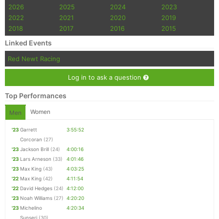
2026
2025
2024
2023
2022
2021
2020
2019
2018
2017
2016
2015
Linked Events
Red Newt Racing
Log in to ask a question
Top Performances
Women
Men
'23
Garrett
3:55:52
Corcoran
(27)
'23
Jackson Brill
(24)
4:00:16
'23
Lars Arneson
(33)
4:01:46
'23
Max King
(43)
4:03:25
'22
Max King
(42)
4:11:54
'22
David Hedges
(24)
4:12:00
'23
Noah Williams
(27)
4:20:20
'23
Michelino
4:20:34
Sunseri
(30)