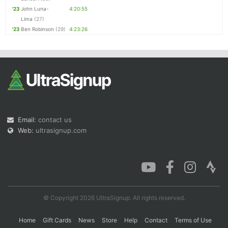
'23
John Luna-
4:20:55
Lima
(27)
'23
Ben Robinson
(29)
4:23:26
Email:
contact us
Web:
ultrasignup.com
© Copyright 2026 UltraSignup. All rights reserved.
Home
Gift Cards
News
Store
Help
Contact
Terms of Use