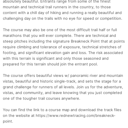
absolutely beautiful. Entrants range from some of the finest
mountain and technical trail runners in the country, to those
content with a chill day of hiking and running a really beautiful and
challenging day on the trails with no eye for speed or competition.
The course may also be one of the most difficult trail half or full
marathons that you will ever complete. There are technical and
steep pitches including the signature Breakneck Point that at points
require climbing and tolerance of exposure, technical stretches of
footing, and significant elevation gain and loss. The risk associated
with this terrain is significant and only those seasoned and
prepared for this terrain should join the entrant pool.
The course offers beautiful views w/ panoramic river and mountain
vistas, beautiful and historic single-track, and sets the stage for a
grand challenge for runners of all levels. Join us for the adventure,
vistas, and community, and leave knowing that you just completed
one of the tougher trail courses anywhere.
You can find the link to a course map and download the track files
on the website at https://www.rednewtracing.com/breakneck-
point.