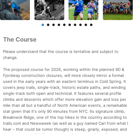
The Course
Please understand that the course is tentative and subject to
change.
The proposed course for 2026, working within the planned 9D &
Fjordway construction closures, will more closely mirror a format
used in the early years with an eastern terminus in Cold Spring. It
covers jeep trails, single-track, historic estate paths, and winding
single-track both open and technical. It features several profile
climbs and descents which offer more elevation gain and loss per
mile than all but a handful of North American events, a remarkable
stat given that it's only 90 minutes from NYC. Its signature climb,
Breakneck Ridge, one of the top hikes in the country according to
trails.com and Newsweek (as well as a guy named Carl from what I
hear – that could be rumor though) is steep, gnarly, exposed, and