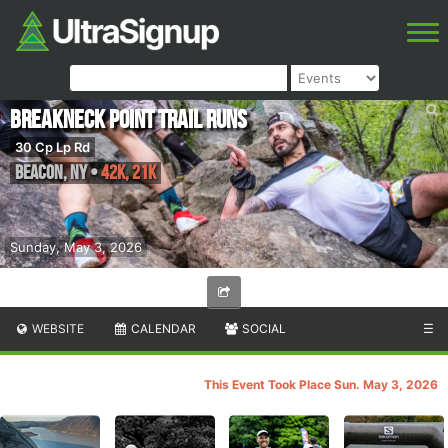
Breakneck Point Trail Runs
30 Cp Lp Rd
Beacon
,
NY
•
42K, 21K
Sunday, May 3, 2026
WEBSITE
CALENDAR
SOCIAL
☰
This Event Took Place Sun. May 3, 2026