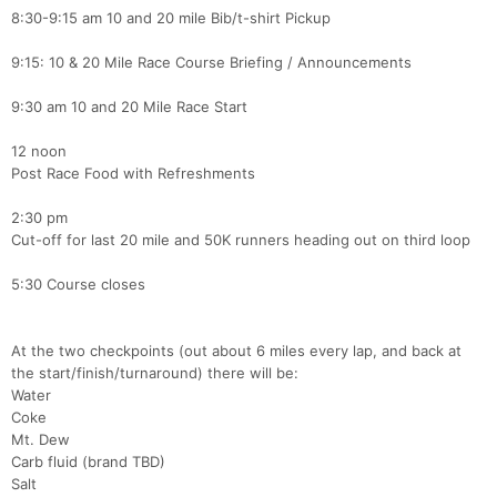
8:30-9:15 am 10 and 20 mile Bib/t-shirt Pickup
9:15: 10 & 20 Mile Race Course Briefing / Announcements
9:30 am 10 and 20 Mile Race Start
12 noon
Post Race Food with Refreshments
2:30 pm
Cut-off for last 20 mile and 50K runners heading out on third loop
5:30 Course closes
At the two checkpoints (out about 6 miles every lap, and back at
the start/finish/turnaround) there will be:
Water
Coke
Mt. Dew
Carb fluid (brand TBD)
Salt