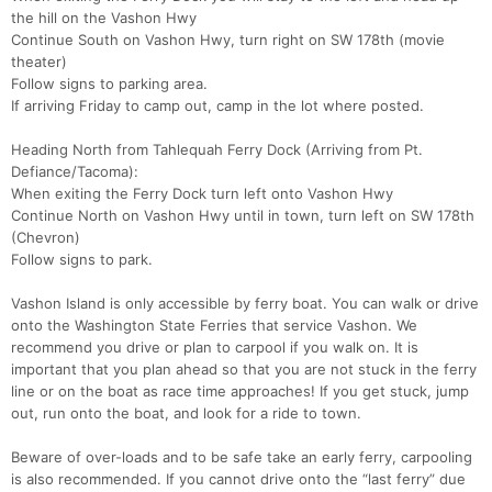
the hill on the Vashon Hwy
Continue South on Vashon Hwy, turn right on SW 178th (movie
theater)
Follow signs to parking area.
If arriving Friday to camp out, camp in the lot where posted.
Heading North from Tahlequah Ferry Dock (Arriving from Pt.
Defiance/Tacoma):
When exiting the Ferry Dock turn left onto Vashon Hwy
Continue North on Vashon Hwy until in town, turn left on SW 178th
(Chevron)
Follow signs to park.
Vashon Island is only accessible by ferry boat. You can walk or drive
onto the Washington State Ferries that service Vashon. We
recommend you drive or plan to carpool if you walk on. It is
important that you plan ahead so that you are not stuck in the ferry
line or on the boat as race time approaches! If you get stuck, jump
out, run onto the boat, and look for a ride to town.
Beware of over-loads and to be safe take an early ferry, carpooling
is also recommended. If you cannot drive onto the “last ferry” due