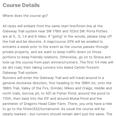
Course Details
Where does the course go?
All races will embark from the same start line/finish line at the
Gateway Trail system near SW 178th and 103rd SW. Porta Potties
are at 0, .5, 1.4 and 6 miles. If "going" in the woods, please step off
the trail and be discrete. A map/course GPX will be emailed to
entrants a week prior to the event as the course passes through
private property, and we want to keep traffic down on those
portions to keep friendly relations. Otherwise, go on to Strava and
look up the course from past winners/runners. The first 1/4 mile will
be dirt road, then taking runners into Island Center Forest’s
Gateway Trail system.
Runners will enter the Gateway Trail and will travel around in a
general clockwise direction, first heading to the 188th lot, onto the
188th Trail, Valley of the Firs, Grinder, Mikes and Craigs, middle and
north trails, borrow pit, to AS1 at Fisher Pond, around the pond to
115th, then back into the ICF and around Mukai Pond and the
perimeter of Dragons Head Cider Farm. There, you only have a mile
to go to the finish/AS2/turnaround. As usual the course will be
clearly marked – but runners should remain alert just the same. The