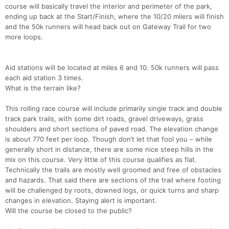
course will basically travel the interior and perimeter of the park,
ending up back at the Start/Finish, where the 10/20 milers will finish
and the 50k runners will head back out on Gateway Trail for two
more loops.
Aid stations will be located at miles 6 and 10. 50k runners will pass
each aid station 3 times.
What is the terrain like?
This rolling race course will include primarily single track and double
track park trails, with some dirt roads, gravel driveways, grass
shoulders and short sections of paved road. The elevation change
is about 770 feet per loop. Though don’t let that fool you – while
generally short in distance, there are some nice steep hills in the
mix on this course. Very little of this course qualifies as flat.
Technically the trails are mostly well groomed and free of obstacles
and hazards. That said there are sections of the trail where footing
will be challenged by roots, downed logs, or quick turns and sharp
changes in elevation. Staying alert is important.
Will the course be closed to the public?