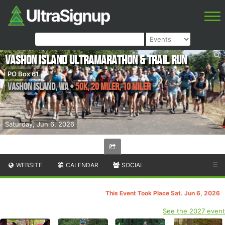
Vashon Island Ultramarathon & Trail Run
PO Box 61
Vashon Island
,
WA
•
50K, 20 Miler, 10 Miler
Saturday, Jun 6, 2026
WEBSITE
CALENDAR
SOCIAL
☰
This Event Took Place Sat. Jun 6, 2026
See the 2027 event