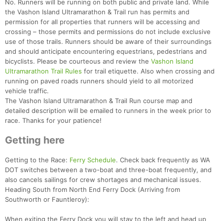
No. Runners will be running on both public and private land. While
the Vashon Island Ultramarathon & Trail run has permits and
permission for all properties that runners will be accessing and
crossing – those permits and permissions do not include exclusive
use of those trails. Runners should be aware of their surroundings
and should anticipate encountering equestrians, pedestrians and
bicyclists. Please be courteous and review the
Vashon Island
Ultramarathon Trail Rules
for trail etiquette. Also when crossing and
running on paved roads runners should yield to all motorized
vehicle traffic.
The Vashon Island Ultramarathon & Trail Run course map and
Con
Res
Ho
Ne
St
SI
He
B
detailed description will be emailed to runners in the week prior to
Ca
CA
Ev
race. Thanks for your patience!
Fin
Getting here
Getting to the Race:
Ferry Schedule
. Check back frequently as WA
DOT switches between a two-boat and three-boat frequently, and
also cancels sailings for crew shortages and mechanical issues.
Heading South from North End Ferry Dock (Arriving from
Southworth or Fauntleroy):
When exiting the Ferry Dock you will stay to the left and head up