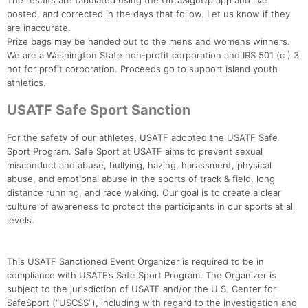
The results are tabulated using the UltraSignUp app and live
posted, and corrected in the days that follow. Let us know if they
are inaccurate.
Prize bags may be handed out to the mens and womens winners.
We are a Washington State non-profit corporation and IRS 501 (c ) 3
not for profit corporation. Proceeds go to support island youth
athletics.
USATF Safe Sport Sanction
For the safety of our athletes, USATF adopted the USATF Safe
Sport Program. Safe Sport at USATF aims to prevent sexual
misconduct and abuse, bullying, hazing, harassment, physical
abuse, and emotional abuse in the sports of track & field, long
distance running, and race walking. Our goal is to create a clear
culture of awareness to protect the participants in our sports at all
levels.
This USATF Sanctioned Event Organizer is required to be in
compliance with USATF’s Safe Sport Program. The Organizer is
subject to the jurisdiction of USATF and/or the U.S. Center for
SafeSport (“USCSS”), including with regard to the investigation and