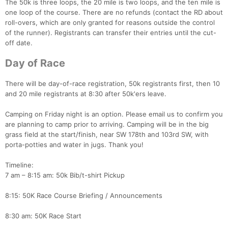
The 50k is three loops, the 20 mile is two loops, and the ten mile is
one loop of the course. There are no refunds (contact the RD about
roll-overs, which are only granted for reasons outside the control
of the runner). Registrants can transfer their entries until the cut-
off date.
Day of Race
There will be day-of-race registration, 50k registrants first, then 10
and 20 mile registrants at 8:30 after 50k'ers leave.
Camping on Friday night is an option. Please email us to confirm you
are planning to camp prior to arriving. Camping will be in the big
grass field at the start/finish, near SW 178th and 103rd SW, with
porta-potties and water in jugs. Thank you!
Timeline:
7 am – 8:15 am: 50k Bib/t-shirt Pickup
8:15: 50K Race Course Briefing / Announcements
8:30 am: 50K Race Start