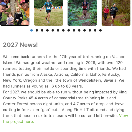
2027 News!
Welcome back runners for the 17th year of trail running on Vashon
Island! We had great weather and running in 2026, with over 120
runners testing their mettle or spending time with friends. We had
friends join us from Alaska, Arizona, California, Idaho, Kentucky,
New York, Oregon and the little town of Wendelstein, Bavaria. We
had runners as young as 16 up to 88 years.
For 2027, we should be able to run without being impacted by King
County Parks 45.4 acres of commercial tree thinning in Island
Center Forest across eight units, and 4.7 acres of drop-and-leave
cutting in four alder “gap” cuts. Along Fir Hill Trail, dead and dying
trees that pose a risk to trail users will be cut and left on-site.
View
the project here.