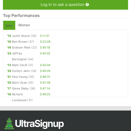
Log in to ask a question
Top Performances
Women
Men
'14
Justin Houck
(28)
3:11:51
'19
Ben Brown
(37)
3:23:28
'19
Graham Peet
(22)
3:40:18
'23
Jeffrey
3:42:02
Barrington
(44)
'13
Matt Cecill
(31)
3:43:44
'25
Corbyn Jahn
(34)
3:45:05
'21
Paul Young
(30)
3:46:10
'25
Bjorn Syse
(35)
3:47:09
'17
Steve Slaby
(36)
3:47:14
'18
Richard
3:49:25
Lockwood
(31)