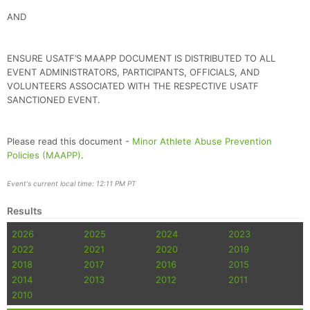
AND
ENSURE USATF’S MAAPP DOCUMENT IS DISTRIBUTED TO ALL
EVENT ADMINISTRATORS, PARTICIPANTS, OFFICIALS, AND
VOLUNTEERS ASSOCIATED WITH THE RESPECTIVE USATF
SANCTIONED EVENT.
Please read this document -
Minor Athlete Abuse Prevention
Policies (MAAPP)
.
Event's current local time: 12:11 PM PT
Results
2026
2025
2024
2023
2022
2021
2020
2019
2018
2017
2016
2015
2014
2013
2012
2011
2010