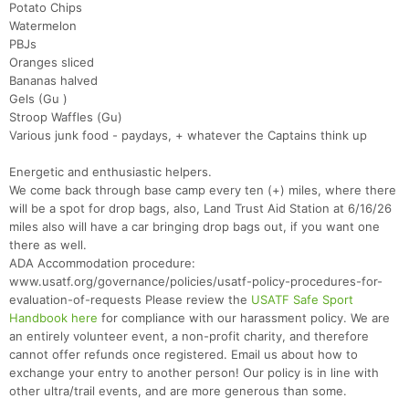
Potato Chips
Watermelon
PBJs
Oranges sliced
Bananas halved
Gels (Gu )
Stroop Waffles (Gu)
Various junk food - paydays, + whatever the Captains think up
Energetic and enthusiastic helpers.
We come back through base camp every ten (+) miles, where there
will be a spot for drop bags, also, Land Trust Aid Station at 6/16/26
miles also will have a car bringing drop bags out, if you want one
there as well.
ADA Accommodation procedure:
www.usatf.org/governance/policies/usatf-policy-procedures-for-
evaluation-of-requests Please review the
USATF Safe Sport
Handbook here
for compliance with our harassment policy. We are
an entirely volunteer event, a non-profit charity, and therefore
cannot offer refunds once registered. Email us about how to
exchange your entry to another person! Our policy is in line with
other ultra/trail events, and are more generous than some.