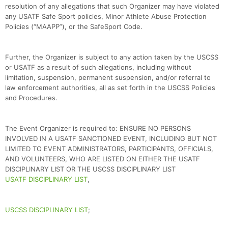
resolution of any allegations that such Organizer may have violated
any USATF Safe Sport policies, Minor Athlete Abuse Protection
Policies (“MAAPP”), or the SafeSport Code.
Further, the Organizer is subject to any action taken by the USCSS
or USATF as a result of such allegations, including without
limitation, suspension, permanent suspension, and/or referral to
law enforcement authorities, all as set forth in the USCSS Policies
and Procedures.
The Event Organizer is required to: ENSURE NO PERSONS
INVOLVED IN A USATF SANCTIONED EVENT, INCLUDING BUT NOT
LIMITED TO EVENT ADMINISTRATORS, PARTICIPANTS, OFFICIALS,
AND VOLUNTEERS, WHO ARE LISTED ON EITHER THE USATF
DISCIPLINARY LIST OR THE USCSS DISCIPLINARY LIST
USATF DISCIPLINARY LIST
,
USCSS DISCIPLINARY LIST
;