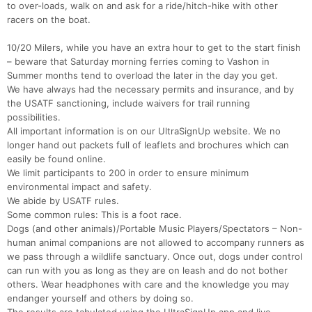
to over-loads, walk on and ask for a ride/hitch-hike with other
racers on the boat.
10/20 Milers, while you have an extra hour to get to the start finish
– beware that Saturday morning ferries coming to Vashon in
Summer months tend to overload the later in the day you get.
We have always had the necessary permits and insurance, and by
the USATF sanctioning, include waivers for trail running
possibilities.
All important information is on our UltraSignUp website. We no
longer hand out packets full of leaflets and brochures which can
easily be found online.
We limit participants to 200 in order to ensure minimum
environmental impact and safety.
We abide by USATF rules.
Some common rules: This is a foot race.
Dogs (and other animals)/Portable Music Players/Spectators – Non-
human animal companions are not allowed to accompany runners as
we pass through a wildlife sanctuary. Once out, dogs under control
can run with you as long as they are on leash and do not bother
others. Wear headphones with care and the knowledge you may
endanger yourself and others by doing so.