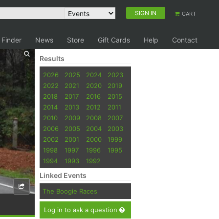
SIGN IN
CART
 Finder
News
Store
Gift Cards
Help
Contact
Results
2026
2025
2024
2023
2022
2021
2020
2019
2018
2017
2016
2015
2014
2013
2012
2011
2010
2009
2008
2007
2006
2005
2004
2003
2002
2001
2000
1999
1998
1997
1996
1995
1994
1993
1992
Linked Events
The Boogie Races
Log in to ask a question