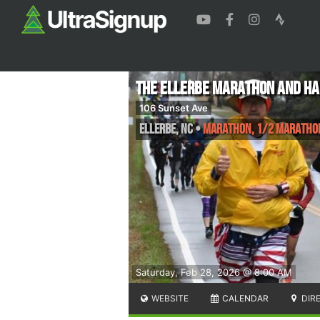
The Ellerbe Marathon and H
106 Sunset Ave
Ellerbe
,
NC
•
Marathon, 1/2 Maratho
Saturday, Feb 28, 2026 @ 8:00 AM
WEBSITE
CALENDAR
DIR