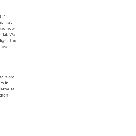
 in
t first
 and now
edal. We
lige. The
have
ails are
rs in
lerbe at
athon