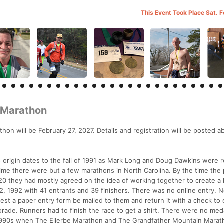
This Event Took Place Sat. 
f Marathon
on will be February 27, 2027. Details and registration will be posted a
ts origin dates to the fall of 1991 as Mark Long and Doug Dawkins were 
me there were but a few marathons in North Carolina. By the time the 
they had mostly agreed on the idea of working together to create a l
12, 1992 with 41 entrants and 39 finishers. There was no online entry. 
est a paper entry form be mailed to them and return it with a check to 
rade. Runners had to finish the race to get a shirt. There were no meda
e 1990s when The Ellerbe Marathon and The Grandfather Mountain Mara