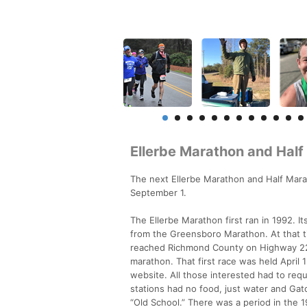
Ellerbe Marathon and Hal
The next Ellerbe Marathon and Half Marath
September 1.
The Ellerbe Marathon first ran in 1992. I
from the Greensboro Marathon. At that ti
reached Richmond County on Highway 220 
marathon. That first race was held April 
website. All those interested had to requ
stations had no food, just water and Gato
“Old School.” There was a period in th