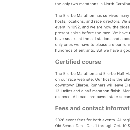
the only two marathons in North Carolina
The Ellerbe Marathon has survived many 
hosts, locations, and race directors. We 
event in 1992, and we are now the oldes
present shirts before the race. We have 
have snacks at the aid stations and a pos
only ones we have to please are our runn
hundreds of entrants. But we have a goo
Certified course
The Ellerbe Marathon and Ellerbe Half Mar
on our race web site. Our host is the Ell
downtown Ellerbe. Runners will leave Elle
13.1 miles and a half marathon finish. M
distance. All roads are paved state secon
Fees and contact informat
2026 event fees for both events. All regi
Old School Deal- Oct. 1 through Oct. 10 