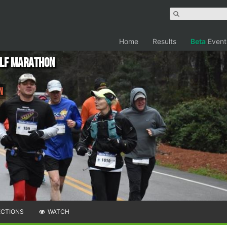
Home
Results
Beta
Event
alf Marathon
n
ECTIONS
WATCH