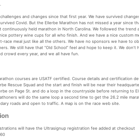
.
challenges and changes since that first year. We have survived changes
survived Covid. But the Ellerbe Marathon has not missed a year since tha
t continuously held marathon in North Carolina. We followed the trend
nice pottery wine cups for all who finish. And we have a nice custom m
t-race meal just like all the others. We have no sponsors we have to ob
ers. We still have that “Old School” feel and hope to keep it. We don't 
d crowd every year, and we all have fun.
athon courses are USATF certified. Course details and certification det
erbe Rescue Squad and the start and finish will be near their headquarte
rbe on Page St. and do a loop in the countryside before returning to El
arathoners will do the same loop a second time to get the 26.2 mile mar
dary roads and open to traffic. A map is on the race web site.
ion
strations will have the Ultrasignup registration fee added at checkout
$60