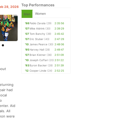
Top Performances
Feb 28, 2026
Women
Men
'98
Pablo Zavala
(29)
2:35:56
'07
Mike Aldrink
(30)
2:39:29
'07
Tom Banchy
(39)
2:45:42
'07
Eric Stuber
(43)
2:47:29
'10
James Pearce
(30)
2:48:06
'95
Harvey Hall
(28)
2:49:47
'07
Brian Kistner
(36)
2:51:09
'10
Joseph Cuffari
(20)
2:51:22
'93
Byron Backer
(28)
2:51:39
bout
'12
Cooper Linde
(24)
2:52:25
returning
pair had
ocal
No
enter. Aid
ls. All
thon were