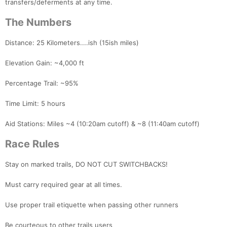
transfers/deferments at any time.
The Numbers
Distance: 25 Kilometers....ish (15ish miles)
Elevation Gain: ~4,000 ft
Percentage Trail: ~95%
Time Limit: 5 hours
Aid Stations: Miles ~4 (10:20am cutoff) & ~8 (11:40am cutoff)
Race Rules
Stay on marked trails, DO NOT CUT SWITCHBACKS!
Must carry required gear at all times.
Use proper trail etiquette when passing other runners
Be courteous to other trails users