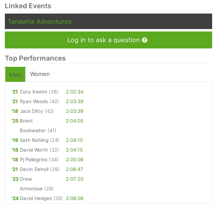
Linked Events
Tanawha Adventures
Log in to ask a question
Top Performances
Women
Men
'21
Cory Keehn
(28)
2:02:34
'21
Ryan Woods
(42)
2:03:39
'18
Jack Ditty
(42)
2:03:39
'25
Brent
2:04:05
Bookwalter
(41)
'19
Seth Ruhling
(24)
2:04:10
'18
David Worth
(32)
2:04:15
'18
Pj Pellegrino
(34)
2:05:08
'21
Devin Deholl
(29)
2:06:47
'23
Drew
2:07:20
Antonisse
(28)
'24
David Hedges
(26)
2:08:08