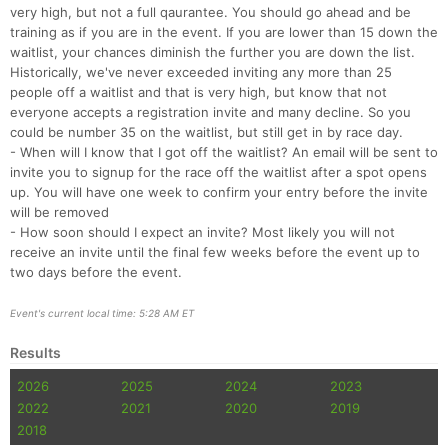
very high, but not a full qaurantee. You should go ahead and be
training as if you are in the event. If you are lower than 15 down the
waitlist, your chances diminish the further you are down the list.
Historically, we've never exceeded inviting any more than 25
people off a waitlist and that is very high, but know that not
everyone accepts a registration invite and many decline. So you
could be number 35 on the waitlist, but still get in by race day.
- When will I know that I got off the waitlist? An email will be sent to
invite you to signup for the race off the waitlist after a spot opens
up. You will have one week to confirm your entry before the invite
will be removed
- How soon should I expect an invite? Most likely you will not
receive an invite until the final few weeks before the event up to
two days before the event.
Event's current local time: 5:28 AM ET
Results
2026
2025
2024
2023
2022
2021
2020
2019
2018