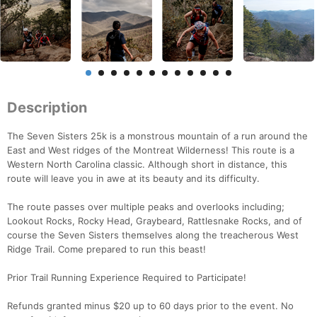
Description
The Seven Sisters 25k is a monstrous mountain of a run around the
East and West ridges of the Montreat Wilderness! This route is a
Western North Carolina classic. Although short in distance, this
route will leave you in awe at its beauty and its difficulty.
The route passes over multiple peaks and overlooks including;
Lookout Rocks, Rocky Head, Graybeard, Rattlesnake Rocks, and of
course the Seven Sisters themselves along the treacherous West
Ridge Trail. Come prepared to run this beast!
Prior Trail Running Experience Required to Participate!
Refunds granted minus $20 up to 60 days prior to the event. No