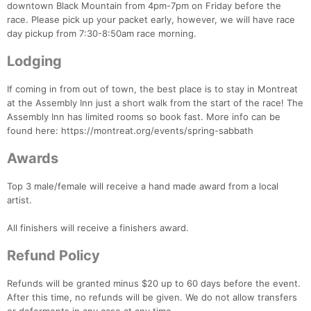
downtown Black Mountain from 4pm-7pm on Friday before the
race. Please pick up your packet early, however, we will have race
day pickup from 7:30-8:50am race morning.
Lodging
If coming in from out of town, the best place is to stay in Montreat
at the Assembly Inn just a short walk from the start of the race! The
Assembly Inn has limited rooms so book fast. More info can be
found here: https://montreat.org/events/spring-sabbath
Awards
Con
Res
Ho
Ne
St
SI
He
B
Top 3 male/female will receive a hand made award from a local
Ca
CA
Ev
artist.
Fin
All finishers will receive a finishers award.
Refund Policy
Refunds will be granted minus $20 up to 60 days before the event.
After this time, no refunds will be given. We do not allow transfers