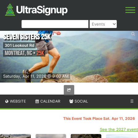
Seven Sisters 25k
301 Lookout Rd
Montreat
,
NC
•
25K
Saturday, Apr 11, 2026 @ 9:00 AM
WEBSITE
CALENDAR
SOCIAL
☰
This Event Took Place Sat. Apr 11, 2026
See the 2027 event