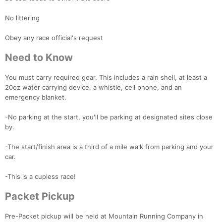
No littering
Obey any race official's request
Need to Know
You must carry required gear. This includes a rain shell, at least a
20oz water carrying device, a whistle, cell phone, and an
emergency blanket.
-No parking at the start, you'll be parking at designated sites close
by.
-The start/finish area is a third of a mile walk from parking and your
car.
-This is a cupless race!
Packet Pickup
Pre-Packet pickup will be held at Mountain Running Company in