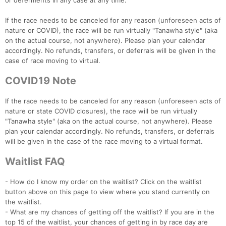
or deferments in any case at any time.
If the race needs to be canceled for any reason (unforeseen acts of
nature or COVID), the race will be run virtually "Tanawha style" (aka
on the actual course, not anywhere). Please plan your calendar
accordingly. No refunds, transfers, or deferrals will be given in the
case of race moving to virtual.
COVID19 Note
If the race needs to be canceled for any reason (unforeseen acts of
nature or state COVID closures), the race will be run virtually
"Tanawha style" (aka on the actual course, not anywhere). Please
plan your calendar accordingly. No refunds, transfers, or deferrals
will be given in the case of the race moving to a virtual format.
Waitlist FAQ
- How do I know my order on the waitlist? Click on the waitlist
button above on this page to view where you stand currently on
the waitlist.
- What are my chances of getting off the waitlist? If you are in the
top 15 of the waitlist, your chances of getting in by race day are