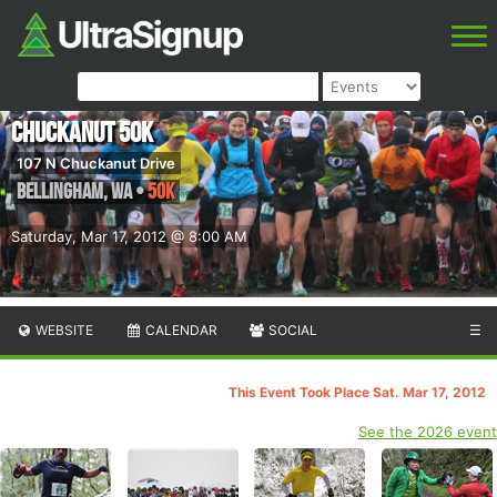
Chuckanut 50k
107 N Chuckanut Drive
Bellingham
,
WA
•
50K
Saturday, Mar 17, 2012 @ 8:00 AM
WEBSITE
CALENDAR
SOCIAL
☰
This Event Took Place Sat. Mar 17, 2012
See the 2026 event