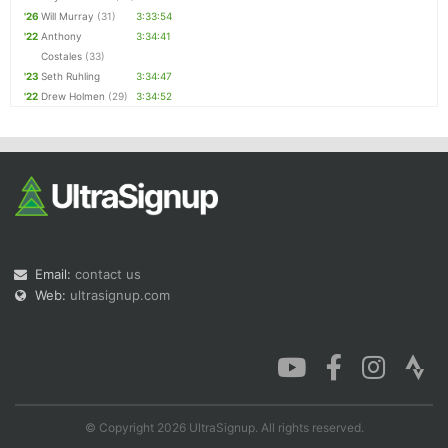
'26
Will Murray
(31)
3:33:54
'22
Anthony
3:34:41
Costales
(33)
'23
Seth Ruhling
3:34:47
'22
Drew Holmen
(29)
3:34:52
Email:
contact us
Web:
ultrasignup.com
© Copyright 2026 UltraSignup. All rights reserved.