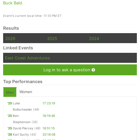
Buck Bald.
Event's current local time: 11:10 PM ET
Results
2026
2025
2024
Linked Events
East Coast Adventures
Log in to ask a question
Top Performances
Women
Men
'25
Luke
17:23:19
Bollschweiler
(49)
'25
Ben
18:19:46
Stephenson
(35)
'25
David Piercey
(48)
18:51:15
'26
Karl Suchy
(43)
20:16:08