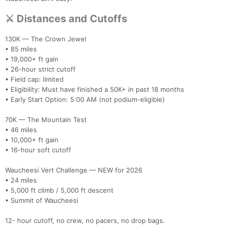
⚔️ Distances and Cutoffs
130K — The Crown Jewel
• 85 miles
• 19,000+ ft gain
• 26-hour strict cutoff
• Field cap: limited
• Eligibility: Must have finished a 50K+ in past 18 months
• Early Start Option: 5:00 AM (not podium-eligible)
70K — The Mountain Test
• 46 miles
• 10,000+ ft gain
• 16-hour soft cutoff
Waucheesi Vert Challenge — NEW for 2026
• 24 miles
• 5,000 ft climb / 5,000 ft descent
• Summit of Waucheesi
12- hour cutoff, no crew, no pacers, no drop bags.