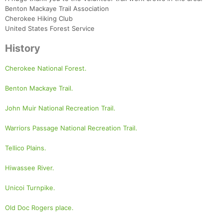
Benton Mackaye Trail Association
Cherokee Hiking Club
United States Forest Service
History
Cherokee National Forest.
Benton Mackaye Trail.
John Muir National Recreation Trail.
Warriors Passage National Recreation Trail.
Tellico Plains.
Hiwassee River.
Unicoi Turnpike.
Old Doc Rogers place.