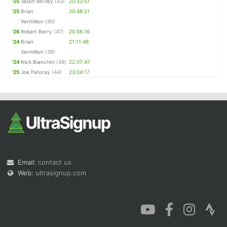
'25
Jason McVey
(43)
20:33:51
'25
Brian
20:48:21
Vermillion
(40)
'26
Robert Berry
(47)
20:56:16
'24
Brian
21:11:48
Vermillion
(39)
'24
Nick Bianchini
(49)
22:07:47
'25
Joe Patoray
(44)
23:04:17
Email:
contact us
Web:
ultrasignup.com