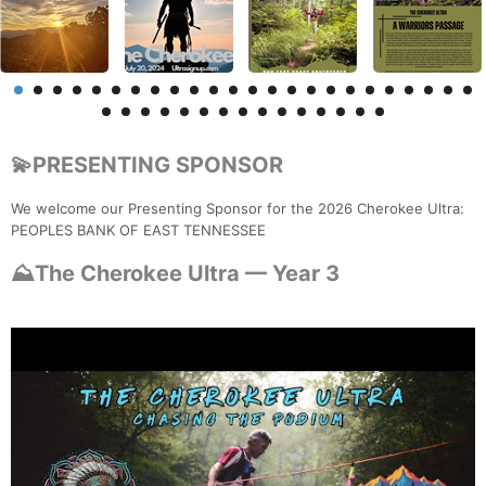
💫PRESENTING SPONSOR
We welcome our Presenting Sponsor for the 2026 Cherokee Ultra:
PEOPLES BANK OF EAST TENNESSEE
⛰️The Cherokee Ultra — Year 3