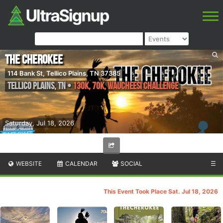
The Cherokee
114 Bank St, Tellico Plains, TN 37385
Tellico Plains
,
TN
•
130k, 70k, Waucheesi Challenge
Saturday, Jul 18, 2026
WEBSITE
CALENDAR
SOCIAL
☰
This Event Took Place Sat. Jul 18, 2026