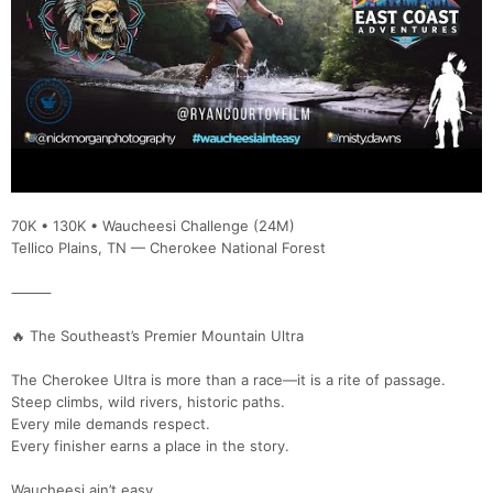
70K • 130K • Waucheesi Challenge (24M)
Tellico Plains, TN — Cherokee National Forest
⸻
🔥 The Southeast’s Premier Mountain Ultra
The Cherokee Ultra is more than a race—it is a rite of passage.
Steep climbs, wild rivers, historic paths.
Every mile demands respect.
Every finisher earns a place in the story.
Waucheesi ain’t easy.