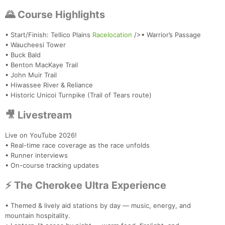
🌄 Course Highlights
• Start/Finish: Tellico Plains
Racelocation
/>• Warrior’s Passage
• Waucheesi Tower
• Buck Bald
• Benton MacKaye Trail
• John Muir Trail
• Hiwassee River & Reliance
• Historic Unicoi Turnpike (Trail of Tears route)
🎥 Livestream
Live on YouTube 2026!
• Real-time race coverage as the race unfolds
• Runner interviews
• On-course tracking updates
⚡ The Cherokee Ultra Experience
• Themed & lively aid stations by day — music, energy, and
mountain hospitality.