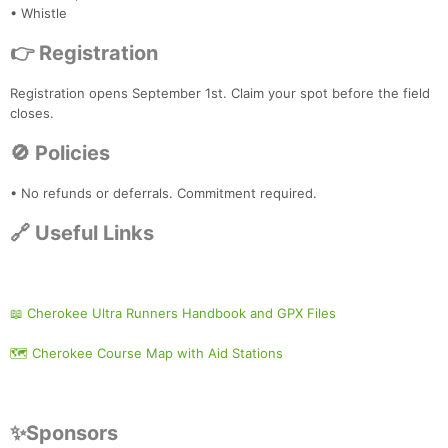
• Whistle
👉 Registration
Registration opens September 1st. Claim your spot before the field
closes.
🚫 Policies
• No refunds or deferrals. Commitment required.
🔗 Useful Links
📖 Cherokee Ultra Runners Handbook and GPX Files
🗺️ Cherokee Course Map with Aid Stations
✨Sponsors