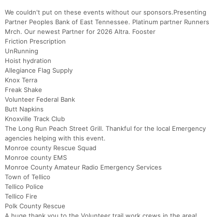
We couldn't put on these events without our sponsors.Presenting
Partner Peoples Bank of East Tennessee. Platinum partner Runners
Mrch. Our newest Partner for 2026 Altra. Fooster
Friction Prescription
UnRunning
Hoist hydration
Allegiance Flag Supply
Knox Terra
Freak Shake
Volunteer Federal Bank
Butt Napkins
Knoxville Track Club
The Long Run Peach Street Grill. Thankful for the local Emergency
agencies helping with this event.
Monroe county Rescue Squad
Monroe county EMS
Monroe County Amateur Radio Emergency Services
Town of Tellico
Tellico Police
Tellico Fire
Polk County Rescue
A huge thank you to the Volunteer trail work crews in the area!