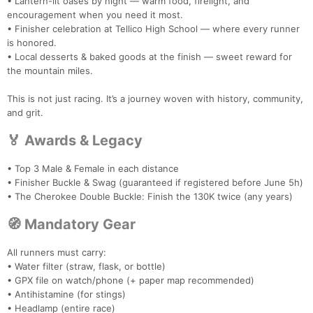
• Lantern-lit oases by night — warm food, firelight, and
encouragement when you need it most.
• Finisher celebration at Tellico High School — where every runner
is honored.
• Local desserts & baked goods at the finish — sweet reward for
the mountain miles.
This is not just racing. It’s a journey woven with history, community,
and grit.
🏅 Awards & Legacy
• Top 3 Male & Female in each distance
• Finisher Buckle & Swag (guaranteed if registered before June 5h)
• The Cherokee Double Buckle: Finish the 130K twice (any years)
🧭 Mandatory Gear
Con
Res
Ho
Ne
St
SI
He
B
All runners must carry:
Ca
CA
Ev
• Water filter (straw, flask, or bottle)
Fin
• GPX file on watch/phone (+ paper map recommended)
• Antihistamine (for stings)
• Headlamp (entire race)