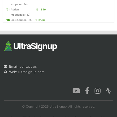
Krupicka
(24)
'21
Adrian
16:18:19
Macdonald
(32)
'16
Ian Sharman
(35)
16:22:39
Email:
contact us
Web:
ultrasignup.com
© Copyright 2026 UltraSignup. All rights reserved.