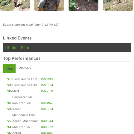
Event's current local time: 9:42 PM MT
Linked Events
Lifetime Fitness
Top Performances
Women
Men
'25
David Roche
(37)
15:12:30
'24
David Roche
(36)
15:26:34
'05
Matt
15:42:59
Con
Res
Ho
Ne
St
SI
He
B
Carpenter
(41)
Ca
CA
Ev
'18
Rob Krar
(41)
15:51:57
Fin
'24
Adrian
15:56:34
Macdonald
(35)
'22
Adrian Macdonald
16:05:44
'14
Rob Krar
(37)
16:09:32
'07
Anton
16:14:35