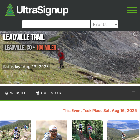
Leadville Trail
Leadville
,
CO
•
100 Miler
Saturday, Aug 16, 2025
WEBSITE
CALENDAR
☰
This Event Took Place Sat. Aug 16, 2025