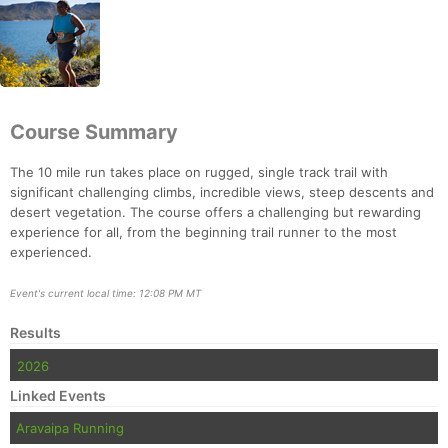
Course Summary
The 10 mile run takes place on rugged, single track trail with
significant challenging climbs, incredible views, steep descents and
desert vegetation. The course offers a challenging but rewarding
experience for all, from the beginning trail runner to the most
experienced.
Event's current local time: 12:08 PM MT
Results
2026
Con
Res
Ho
Ne
St
SI
He
B
Linked Events
Ca
CA
Ev
Aravaipa Running
Fin