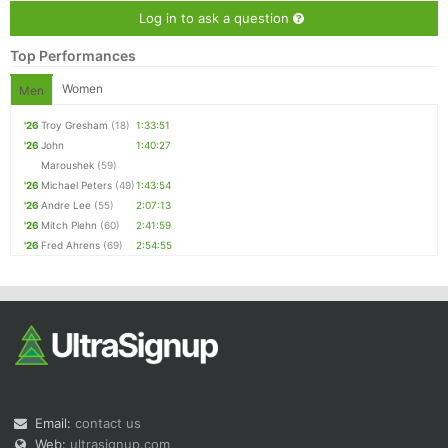
Log in to ask a question
Top Performances
Women
Men
'26
Troy Gresham
(18)
1:33:51
'26
John
1:40:27
Maroushek
(59)
'26
Michael Peters
(49)
1:43:54
'26
Andre Lee
(55)
2:07:13
'26
Mitch Plehn
(60)
2:41:59
'26
Fred Ahrens
(69)
2:54:55
Email:
contact us
Web:
ultrasignup.com