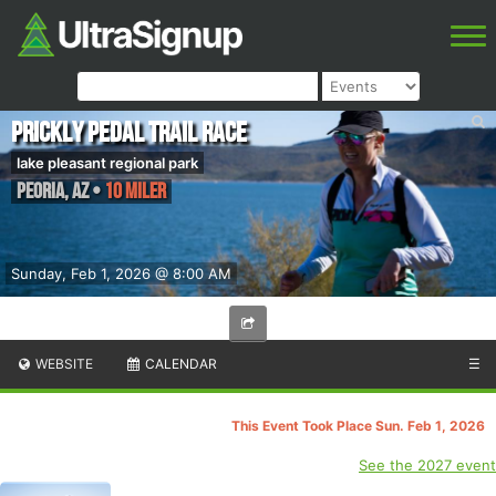
Prickly Pedal Trail Race
lake pleasant regional park
Peoria
,
AZ
•
10 Miler
Sunday, Feb 1, 2026 @ 8:00 AM
WEBSITE
CALENDAR
☰
This Event Took Place Sun. Feb 1, 2026
See the 2027 event