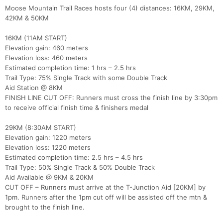
Moose Mountain Trail Races hosts four (4) distances: 16KM, 29KM,
42KM & 50KM
16KM (11AM START)
Elevation gain: 460 meters
Elevation loss: 460 meters
Estimated completion time: 1 hrs – 2.5 hrs
Trail Type: 75% Single Track with some Double Track
Con
Res
Ho
Ne
St
SI
He
B
Aid Station @ 8KM
Ca
CA
Ev
FINISH LINE CUT OFF: Runners must cross the finish line by 3:30pm
Fin
to receive official finish time & finishers medal
29KM (8:30AM START)
Elevation gain: 1220 meters
Elevation loss: 1220 meters
Estimated completion time: 2.5 hrs – 4.5 hrs
Trail Type: 50% Single Track & 50% Double Track
Aid Available @ 9KM & 20KM
CUT OFF – Runners must arrive at the T-Junction Aid [20KM] by
1pm. Runners after the 1pm cut off will be assisted off the mtn &
brought to the finish line.