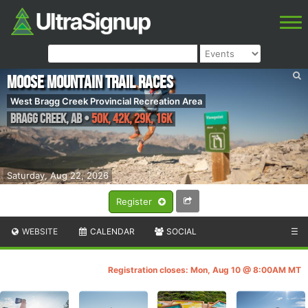
Moose Mountain Trail Races
West Bragg Creek Provincial Recreation Area
Bragg Creek
,
AB
•
50K, 42K, 29K, 16K
Saturday, Aug 22, 2026
Register
WEBSITE
CALENDAR
SOCIAL
☰
Registration closes: Mon, Aug 10 @ 8:00AM MT