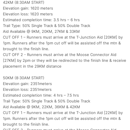
42KM (8:30AM START)
Elevation gain: 1620 meters
Elevation loss: 1620 meters
Estimated completion time: 3.5 hrs – 6 hrs
Trail Type: 50% Single Track & 50% Double Track
Aid Available @ 9KM, 20KM, 27KM & 33KM
CUT OFF 1 – Runners must arrive at the T-Junction Aid [20KM] by
1pm. Runners after the 1pm cut off will be assisted off the mtn &
brought to the finish line.
CUT OFF 2 - Runners must arrive at the Moose Connector Aid
[27KM] by 2pm or they will be redirected to the finish line & receive
placement in the 29KM distance
50KM (8:30AM START)
Elevation gain: 2351meters
Elevation loss: 2351meters
Estimated completion time: 4 hrs – 7.5 hrs
Trail Type: 50% Single Track & 50% Double Track
Aid Available @ 9KM, 22KM, 36KM & 42KM
CUT OFF 1 – Runners must arrive at the T-Junction Aid [22KM] by
1pm. Runners after the 1pm cut off will be assisted off the mtn &
brought to the finish line.