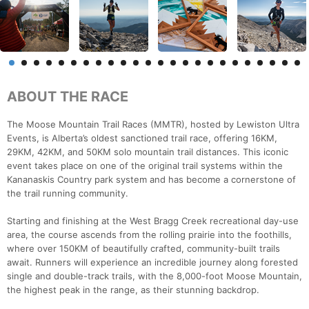
ABOUT THE RACE
The Moose Mountain Trail Races (MMTR), hosted by Lewiston Ultra
Events, is Alberta’s oldest sanctioned trail race, offering 16KM,
29KM, 42KM, and 50KM solo mountain trail distances. This iconic
event takes place on one of the original trail systems within the
Kananaskis Country park system and has become a cornerstone of
the trail running community.
Starting and finishing at the West Bragg Creek recreational day-use
area, the course ascends from the rolling prairie into the foothills,
where over 150KM of beautifully crafted, community-built trails
await. Runners will experience an incredible journey along forested
single and double-track trails, with the 8,000-foot Moose Mountain,
the highest peak in the range, as their stunning backdrop.