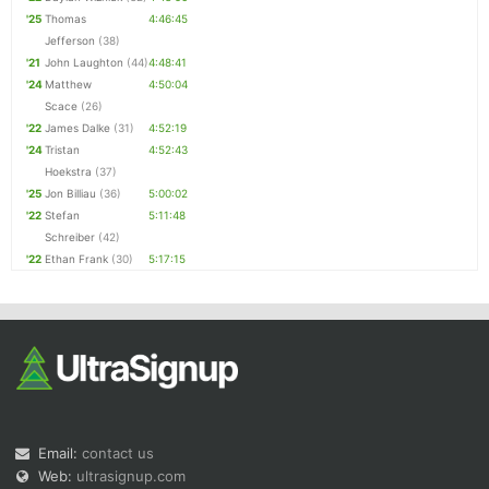
'25
Thomas
4:46:45
Jefferson
(38)
'21
John Laughton
(44)
4:48:41
'24
Matthew
4:50:04
Scace
(26)
'22
James Dalke
(31)
4:52:19
'24
Tristan
4:52:43
Hoekstra
(37)
'25
Jon Billiau
(36)
5:00:02
'22
Stefan
5:11:48
Schreiber
(42)
'22
Ethan Frank
(30)
5:17:15
Email:
contact us
Web:
ultrasignup.com