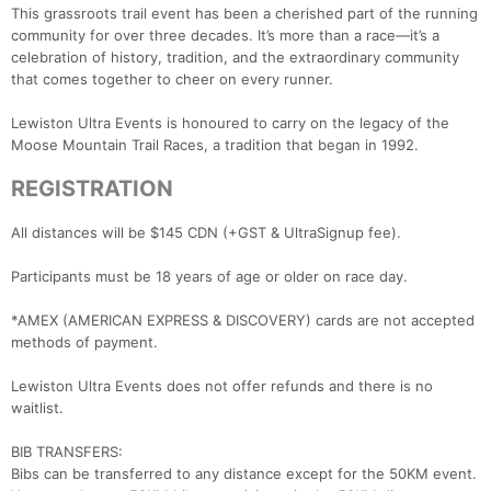
This grassroots trail event has been a cherished part of the running
community for over three decades. It’s more than a race—it’s a
celebration of history, tradition, and the extraordinary community
that comes together to cheer on every runner.
Lewiston Ultra Events is honoured to carry on the legacy of the
Moose Mountain Trail Races, a tradition that began in 1992.
REGISTRATION
All distances will be $145 CDN (+GST & UltraSignup fee).
Participants must be 18 years of age or older on race day.
*AMEX (AMERICAN EXPRESS & DISCOVERY) cards are not accepted
methods of payment.
Lewiston Ultra Events does not offer refunds and there is no
waitlist.
BIB TRANSFERS:
Bibs can be transferred to any distance except for the 50KM event.