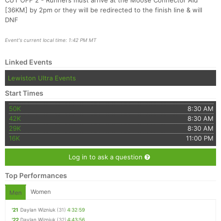
CUT OFF 2 - Runners must arrive at the Moose Connector Aid
[36KM] by 2pm or they will be redirected to the finish line & will
DNF
Event's current local time: 1:42 PM MT
Linked Events
Lewiston Ultra Events
Start Times
50K
8:30 AM
42K
8:30 AM
29K
8:30 AM
16K
11:00 PM
Log in to ask a question
Top Performances
Women
Men
'21
Daylan Wizniuk
(31)
4:32:59
'22
Daylan Wizniuk
(32)
4:43:56