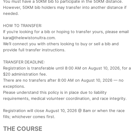
You must have a 50KM bib to participate in the 50KM distance.
However, 50KM bib holders may transfer into another distance if
needed.
HOW TO TRANSFER:
If you’re looking for a bib or hoping to transfer yours, please email
kara@thelewistonultra.com.
We’ll connect you with others looking to buy or sell a bib and
provide full transfer instructions.
​TRANSFER DEADLINE:
Registration is transferable until 8:00 AM on August 10, 2026, for a
$20 administration fee.
There are no transfers after 8:00 AM on August 10, 2026 — no
exceptions.
Please understand this policy is in place due to liability
requirements, medical volunteer coordination, and race integrity.
Registration will close August 10, 2026 @ 8am or when the race
fills; whichever comes first.
THE COURSE