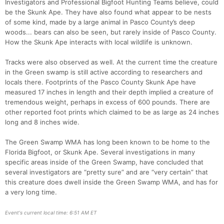
Investigators and Professional Bigfoot Hunting Teams believe, could
be the Skunk Ape. They have also found what appear to be nests
of some kind, made by a large animal in Pasco County’s deep
woods... bears can also be seen, but rarely inside of Pasco County.
How the Skunk Ape interacts with local wildlife is unknown.
Tracks were also observed as well. At the current time the creature
in the Green swamp is still active according to researchers and
locals there. Footprints of the Pasco County Skunk Ape have
measured 17 inches in length and their depth implied a creature of
tremendous weight, perhaps in excess of 600 pounds. There are
other reported foot prints which claimed to be as large as 24 inches
long and 8 inches wide.
The Green Swamp WMA has long been known to be home to the
Florida Bigfoot, or Skunk Ape. Several investigations in many
specific areas inside of the Green Swamp, have concluded that
several investigators are “pretty sure” and are “very certain” that
this creature does dwell inside the Green Swamp WMA, and has for
a very long time.
Event's current local time: 6:51 AM ET