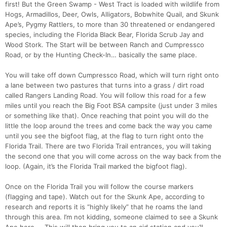
first! But the Green Swamp - West Tract is loaded with wildlife from
Hogs, Armadillos, Deer, Owls, Alligators, Bobwhite Quail, and Skunk
Ape’s, Pygmy Rattlers, to more than 30 threatened or endangered
species, including the Florida Black Bear, Florida Scrub Jay and
Wood Stork. The Start will be between Ranch and Cumpressco
Road, or by the Hunting Check-In… basically the same place.
You will take off down Cumpressco Road, which will turn right onto
a lane between two pastures that turns into a grass / dirt road
called Rangers Landing Road. You will follow this road for a few
miles until you reach the Big Foot BSA campsite (just under 3 miles
or something like that). Once reaching that point you will do the
little the loop around the trees and come back the way you came
until you see the bigfoot flag, at the flag to turn right onto the
Florida Trail. There are two Florida Trail entrances, you will taking
the second one that you will come across on the way back from the
loop. (Again, it’s the Florida Trail marked the bigfoot flag).
Once on the Florida Trail you will follow the course markers
(flagging and tape). Watch out for the Skunk Ape, according to
research and reports it is “highly likely” that he roams the land
through this area. I’m not kidding, someone claimed to see a Skunk