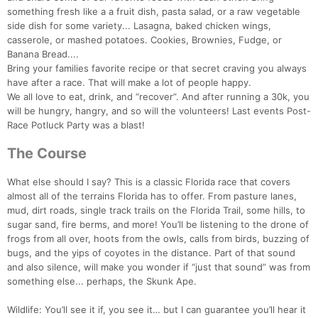
something fresh like a a fruit dish, pasta salad, or a raw vegetable
side dish for some variety... Lasagna, baked chicken wings,
casserole, or mashed potatoes. Cookies, Brownies, Fudge, or
Banana Bread....
Bring your families favorite recipe or that secret craving you always
have after a race. That will make a lot of people happy.
We all love to eat, drink, and “recover”. And after running a 30k, you
will be hungry, hangry, and so will the volunteers! Last events Post-
Race Potluck Party was a blast!
The Course
What else should I say? This is a classic Florida race that covers
almost all of the terrains Florida has to offer. From pasture lanes,
mud, dirt roads, single track trails on the Florida Trail, some hills, to
sugar sand, fire berms, and more! You’ll be listening to the drone of
frogs from all over, hoots from the owls, calls from birds, buzzing of
bugs, and the yips of coyotes in the distance. Part of that sound
and also silence, will make you wonder if “just that sound” was from
something else... perhaps, the Skunk Ape.
Wildlife: You’ll see it if, you see it… but I can guarantee you’ll hear it