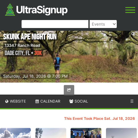
Skunk Ape Night Run
13347 Ranch Road
Dade City
,
FL
•
30K
Saturday, Jul 18, 2026 @ 7:00 PM
WEBSITE
CALENDAR
SOCIAL
☰
This Event Took Place Sat. Jul 18, 2026