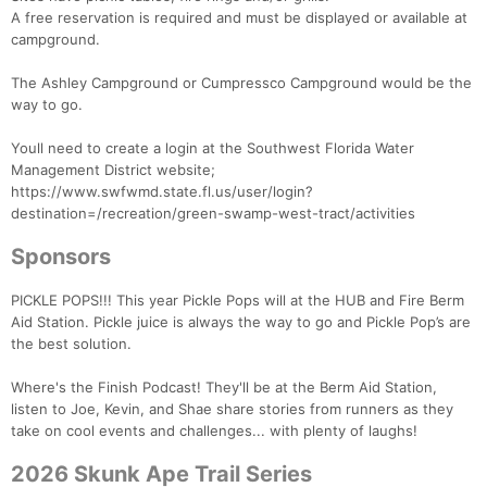
A free reservation is required and must be displayed or available at
campground.
The Ashley Campground or Cumpressco Campground would be the
way to go.
Youll need to create a login at the Southwest Florida Water
Management District website;
https://www.swfwmd.state.fl.us/user/login?
destination=/recreation/green-swamp-west-tract/activities
Sponsors
PICKLE POPS!!! This year Pickle Pops will at the HUB and Fire Berm
Aid Station. Pickle juice is always the way to go and Pickle Pop’s are
the best solution.
Where's the Finish Podcast! They'll be at the Berm Aid Station,
listen to Joe, Kevin, and Shae share stories from runners as they
take on cool events and challenges... with plenty of laughs!
2026 Skunk Ape Trail Series