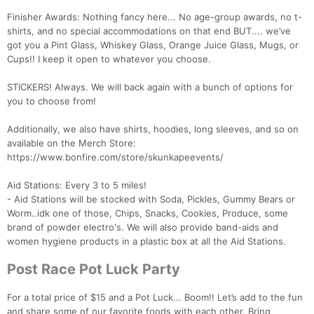
Finisher Awards: Nothing fancy here... No age-group awards, no t-
shirts, and no special accommodations on that end BUT.... we’ve
got you a Pint Glass, Whiskey Glass, Orange Juice Glass, Mugs, or
Cups!! I keep it open to whatever you choose.
STICKERS! Always. We will back again with a bunch of options for
you to choose from!
Additionally, we also have shirts, hoodies, long sleeves, and so on
available on the Merch Store:
https://www.bonfire.com/store/skunkapeevents/
Aid Stations: Every 3 to 5 miles!
- Aid Stations will be stocked with Soda, Pickles, Gummy Bears or
Worm..idk one of those, Chips, Snacks, Cookies, Produce, some
brand of powder electro's. We will also provide band-aids and
women hygiene products in a plastic box at all the Aid Stations.
Post Race Pot Luck Party
For a total price of $15 and a Pot Luck... Boom!! Let’s add to the fun
and share some of our favorite foods with each other. Bring