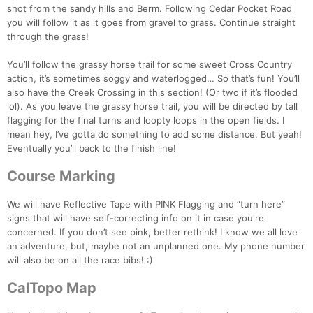
shot from the sandy hills and Berm. Following Cedar Pocket Road
you will follow it as it goes from gravel to grass. Continue straight
through the grass!
You’ll follow the grassy horse trail for some sweet Cross Country
action, it’s sometimes soggy and waterlogged… So that’s fun! You’ll
also have the Creek Crossing in this section! (Or two if it’s flooded
lol). As you leave the grassy horse trail, you will be directed by tall
flagging for the final turns and loopty loops in the open fields. I
mean hey, I’ve gotta do something to add some distance. But yeah!
Eventually you’ll back to the finish line!
Course Marking
We will have Reflective Tape with PINK Flagging and “turn here”
signs that will have self-correcting info on it in case you're
concerned. If you don’t see pink, better rethink! I know we all love
an adventure, but, maybe not an unplanned one. My phone number
will also be on all the race bibs! :)
CalTopo Map