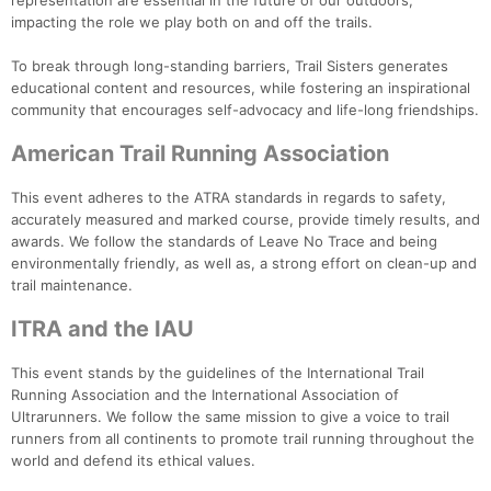
representation are essential in the future of our outdoors,
impacting the role we play both on and off the trails.
To break through long-standing barriers, Trail Sisters generates
educational content and resources, while fostering an inspirational
community that encourages self-advocacy and life-long friendships.
American Trail Running Association
This event adheres to the ATRA standards in regards to safety,
accurately measured and marked course, provide timely results, and
awards. We follow the standards of Leave No Trace and being
environmentally friendly, as well as, a strong effort on clean-up and
trail maintenance.
ITRA and the IAU
This event stands by the guidelines of the International Trail
Running Association and the International Association of
Ultrarunners. We follow the same mission to give a voice to trail
runners from all continents to promote trail running throughout the
world and defend its ethical values.