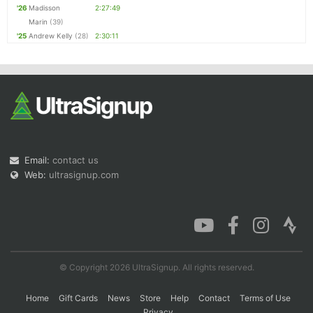
'26
Madisson
2:27:49
Marin
(39)
'25
Andrew Kelly
(28)
2:30:11
Email:
contact us
Web:
ultrasignup.com
© Copyright 2026 UltraSignup. All rights reserved.
Home
Gift Cards
News
Store
Help
Contact
Terms of Use
Privacy