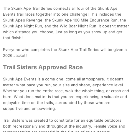
The Skunk Ape Trail Series connects all four of the Skunk Ape
Events trail races together into one challenge! This includes the
Skunk Ape’s Revenge, the Skunk Ape 100 Mile Endurance Run, the
Skunk Ape Night Run, and the Wild Boar Night Run! It doesn’t matter
which distance you choose, just as long as you show up and get
that finish!
Everyone who completes the Skunk Ape Trail Series will be given a
2026 Jacket!
Trail Sisters Approved Race
Skunk Ape Events is a come one, come all atmosphere. It doesn’t
matter what pace you run, your size and shape, experience level.
Whether you run the entire race, walk the whole thing, or crash and
burn. What does matter is that you are experiencing a valuable and
enjoyable time on the trails, surrounded by those who are
supportive and empowering.
Trail Sisters was created to constitute for an equitable outdoors
both recreationally and throughout the industry. Female voice and