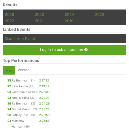
Results
2026
2025
2024
2023
2022
2021
2019
Linked Events
Skunk Ape Events
Log in to ask a question
Top Performances
Women
Men
'25
Ra Bemman
(31)
2:17:12
'22
Kalo Axsom
(29)
2:19:52
'23
Jonathan Kier
(30)
2:20:30
'22
Noel Medina
(32)
2:21:00
'26
Ra Bemman
(32)
2:24:29
'24
Michel Musso
(32)
2:25:28
'26
Jeffrey Iosa
(49)
2:25:50
'23
Matthew
2:26:58
Harrison
(39)