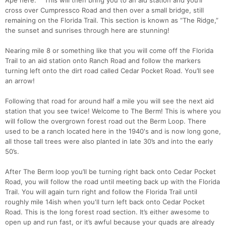
Ape here. This will then bring you to an aid station and you’ll
cross over Cumpressco Road and then over a small bridge, still
remaining on the Florida Trail. This section is known as “The Ridge,”
the sunset and sunrises through here are stunning!
Nearing mile 8 or something like that you will come off the Florida
Trail to an aid station onto Ranch Road and follow the markers
turning left onto the dirt road called Cedar Pocket Road. You’ll see
an arrow!
Following that road for around half a mile you will see the next aid
station that you see twice! Welcome to The Berm! This is where you
will follow the overgrown forest road out the Berm Loop. There
used to be a ranch located here in the 1940's and is now long gone,
all those tall trees were also planted in late 30’s and into the early
50’s.
After The Berm loop you’ll be turning right back onto Cedar Pocket
Road, you will follow the road until meeting back up with the Florida
Trail. You will again turn right and follow the Florida Trail until
roughly mile 14ish when you'll turn left back onto Cedar Pocket
Road. This is the long forest road section. It’s either awesome to
open up and run fast, or it’s awful because your quads are already