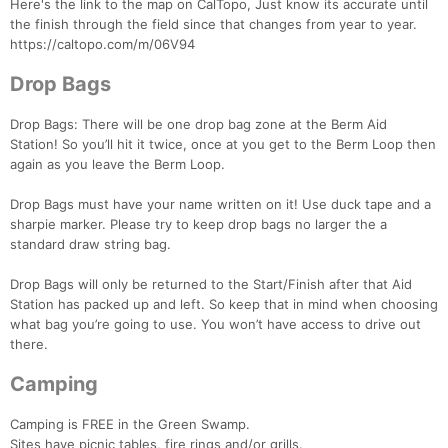
Here's the link to the map on CalTopo, Just know its accurate until
the finish through the field since that changes from year to year.
https://caltopo.com/m/06V94
Drop Bags
Drop Bags: There will be one drop bag zone at the Berm Aid
Station! So you’ll hit it twice, once at you get to the Berm Loop then
again as you leave the Berm Loop.
Drop Bags must have your name written on it! Use duck tape and a
sharpie marker. Please try to keep drop bags no larger the a
standard draw string bag.
Drop Bags will only be returned to the Start/Finish after that Aid
Con
Res
Ho
Ne
St
SI
He
B
Station has packed up and left. So keep that in mind when choosing
Ca
CA
Ev
what bag you’re going to use. You won’t have access to drive out
Fin
there.
Camping
Camping is FREE in the Green Swamp.
Sites have picnic tables, fire rings and/or grills.