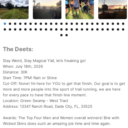
The Deets:
Stay Weird, Stay Magical Y’all, let’s freaking go!
When: July 18th, 2026
Distance: 30K
Start Time: 7PM! Rain or Shine
Cut-Off: None! I’m here for YOU to get that finish. Our goal is to get
more and more people into the sport of trail running, we are here
for every pace to have that finish line moment.
Location: Green Swamp - West Tract
Address: 13347 Ranch Road, Dade City, FL, 33525
Awards: The Top Four Men and Women overall winners! Brie with
Wicked Skins does such an amazing job time and time again.