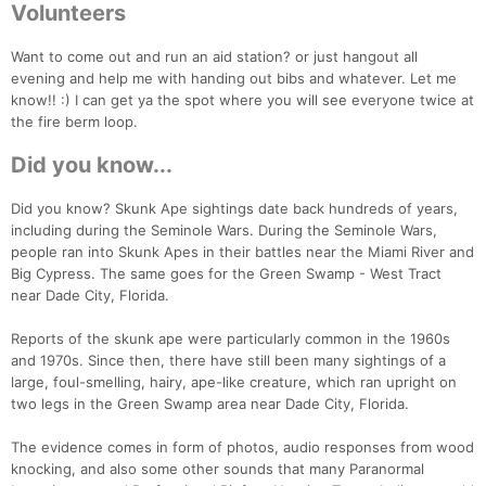
Volunteers
Want to come out and run an aid station? or just hangout all
evening and help me with handing out bibs and whatever. Let me
know!! :) I can get ya the spot where you will see everyone twice at
the fire berm loop.
Did you know...
Did you know? Skunk Ape sightings date back hundreds of years,
including during the Seminole Wars. During the Seminole Wars,
people ran into Skunk Apes in their battles near the Miami River and
Big Cypress. The same goes for the Green Swamp - West Tract
near Dade City, Florida.
Reports of the skunk ape were particularly common in the 1960s
and 1970s. Since then, there have still been many sightings of a
large, foul-smelling, hairy, ape-like creature, which ran upright on
two legs in the Green Swamp area near Dade City, Florida.
The evidence comes in form of photos, audio responses from wood
knocking, and also some other sounds that many Paranormal